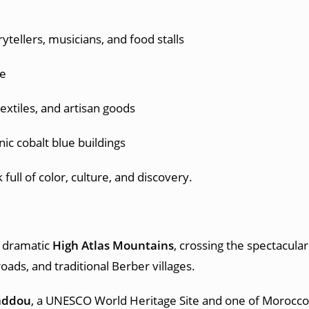
rytellers, musicians, and food stalls
ce
 textiles, and artisan goods
onic cobalt blue buildings
full of color, culture, and discovery.
e dramatic
High Atlas Mountains
, crossing the spectacula
oads, and traditional Berber villages.
addou
, a UNESCO World Heritage Site and one of Morocco’s 