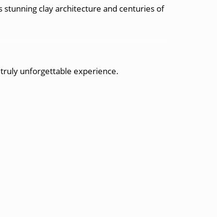
stunning clay architecture and centuries of
a truly unforgettable experience.