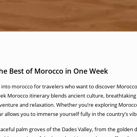
the Best of Morocco in One Week
s into morocco
for travelers who want to discover Morocco’
 Morocco itinerary blends ancient culture, breathtaking 
adventure and relaxation. Whether you’re exploring Morocco 
 allows you to immerse yourself fully in the country’s vibr
aceful palm groves of the Dades Valley, from the golden d