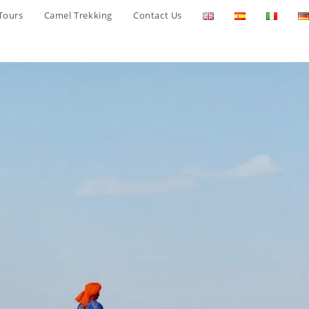
Tours
Camel Trekking
Contact Us