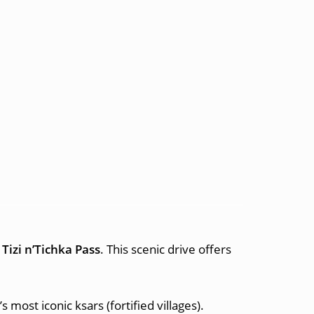
r
Tizi n’Tichka Pass
. This scenic drive offers
most iconic ksars (fortified villages).