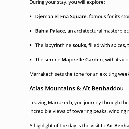
During your stay, you will explore:
Djemaa el-Fna Square
, famous for its sto
Bahia Palace
, an architectural masterpie
The labyrinthine
souks
, filled with spices,
The serene
Majorelle Garden
, with its ic
Marrakech sets the tone for an exciting week 
Atlas Mountains & Aït Benhaddou
Leaving Marrakech, you journey through th
incredible views of towering peaks, winding r
A highlight of the day is the visit to
Aït Benh