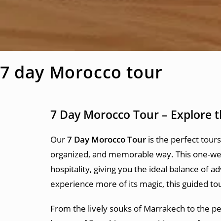
7 day Morocco tour
7 Day Morocco Tour – Explore 
Our
7 Day Morocco Tour
is the perfect
tour
organized, and memorable way. This one-week
hospitality, giving you the ideal balance of 
experience more of its magic, this guided tour
From the lively souks of Marrakech to the pe