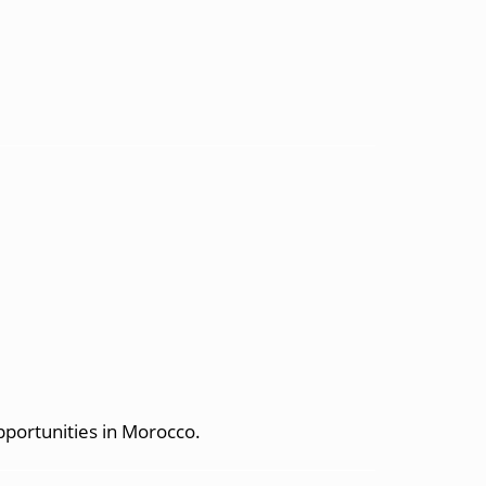
pportunities in Morocco.