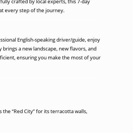
ully crafted by local experts, this 7-day
t every step of the journey.
fessional English-speaking driver/guide, enjoy
 brings a new landscape, new flavors, and
fficient, ensuring you make the most of your
 the “Red City” for its terracotta walls,