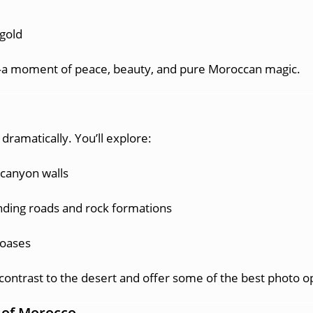
 gold
our—a moment of peace, beauty, and pure Moroccan magic.
dramatically. You’ll explore:
 canyon walls
inding roads and rock formations
 oases
contrast to the desert and offer some of the best photo o
t of Morocco