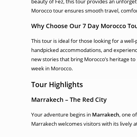
beauty of Fez, this tour provides an unforget
Morocco tour ensures smooth travel, comfort
Why Choose Our 7 Day Morocco To
This tour is ideal for those looking for a wel
handpicked accommodations, and experience 
new stories that bring Morocco’s heritage to
week in Morocco.
Tour Highlights
Marrakech – The Red City
Your adventure begins in
Marrakech
, one o
Marrakech welcomes visitors with its lively 