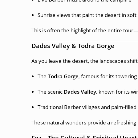
Sunrise views that paint the desert in soft
This is often the highlight of the entire t
Dades Valley & Todra Gorge
As you leave the desert, the landscapes shift 
The
Todra Gorge
, famous for its towering
The scenic
Dades Valley
, known for its w
Traditional Berber villages and palm-filled
These natural wonders provide a refreshing 
Fez – The Cultural & Spiritual Hear