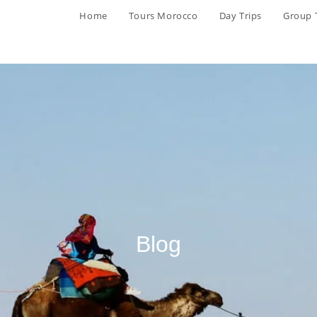
Home
Tours Morocco
Day Trips
Group 
Blog