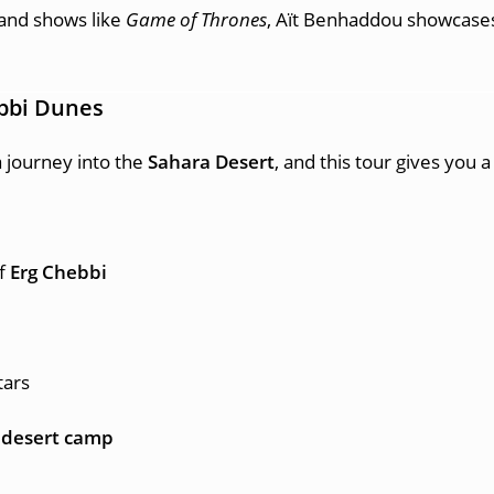
and shows like
Game of Thrones
, Aït Benhaddou showcases 
bbi Dunes
 journey into the
Sahara Desert
, and this tour gives you 
of
Erg Chebbi
tars
 desert camp