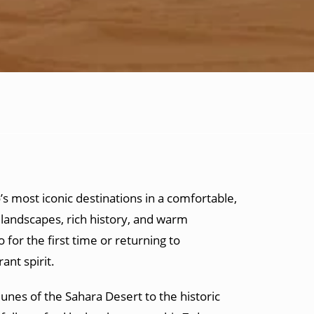
s most iconic destinations in a comfortable,
landscapes, rich history, and warm
for the first time or returning to
ant spirit.
unes of the Sahara Desert to the historic