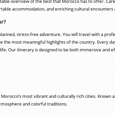
table overview of the best that Morocco has to offer. Caref
able accommodation, and enriching cultural encounters a
ur?
l-planned, stress-free adventure. You will travel with a pro
the most meaningful highlights of the country. Every day
 life. Our itinerary is designed to be both immersive and e
f Morocco’s most vibrant and culturally rich cities. Known as
atmosphere and colorful traditions.