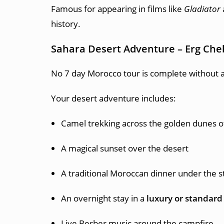
Famous for appearing in films like
Gladiator
history.
Sahara Desert Adventure – Erg Che
No 7 day Morocco tour is complete without a
Your desert adventure includes:
Camel trekking across the golden dunes 
A magical sunset over the desert
A traditional Moroccan dinner under the s
An overnight stay in a
luxury or standard
Live Berber music around the campfire