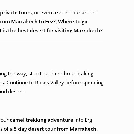
private tours
, or even a short tour around
from Marrakech to Fez?
,
Where to go
 is the best desert for visiting Marrakech?
long the way, stop to admire breathtaking
lms. Continue to Roses Valley before spending
nd desert.
 your
camel trekking adventure
into Erg
s of a
5 day desert tour from Marrakech
.