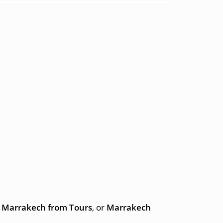
to Marrakech from Tours
, or
Marrakech