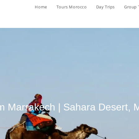
Home
Tours Morocco
Day Trips
Group 
om Marrakech | Sahara Desert,