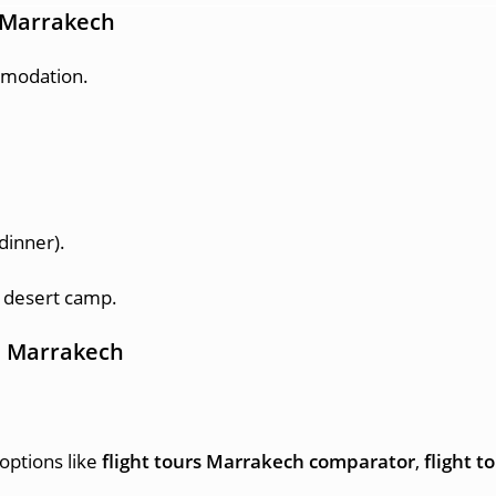
m Marrakech
mmodation.
dinner).
 desert camp.
om Marrakech
options like
flight tours Marrakech comparator
,
flight 