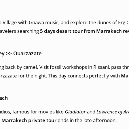
ia Village with Gnawa music, and explore the dunes of Erg 
ravelers searching
5 days desert tour from Marrakech re
ley >> Ouarzazate
 back by camel. Visit fossil workshops in Rissani, pass th
rzazate for the night. This day connects perfectly with
Mar
ech
tudios, famous for movies like
Gladiator
and
Lawrence of Ar
r
Marrakech private tour
ends in the late afternoon.