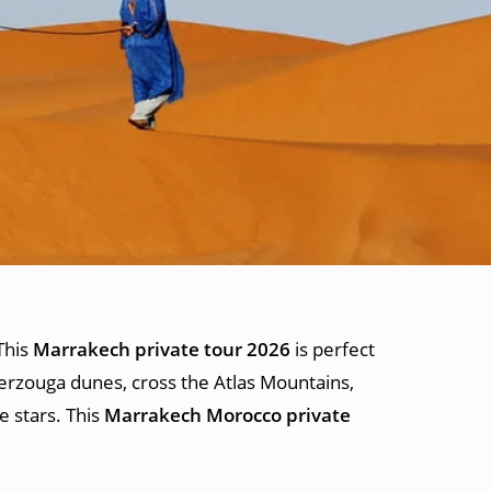
This
Marrakech private tour 2026
is perfect
rzouga dunes, cross the Atlas Mountains,
e stars. This
Marrakech Morocco private