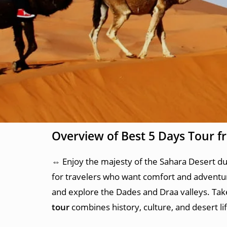
Overview of Best 5 Days Tour 
⇔ Enjoy the majesty of the Sahara Desert d
for travelers who want comfort and adventu
and explore the Dades and Draa valleys. Take 
tour
combines history, culture, and desert l