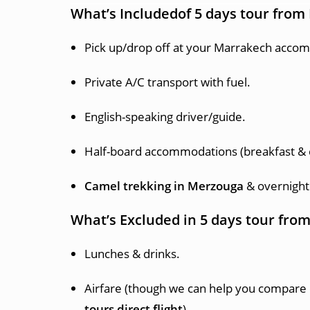
What’s Includedof 5 days tour fro
Pick up/drop off at your Marrakech acco
Private A/C transport with fuel.
English-speaking driver/guide.
Half-board accommodations (breakfast & 
Camel trekking in Merzouga
& overnight
What’s Excluded in 5 days tour fr
Lunches & drinks.
Airfare (though we can help you compare 
tours direct flight
).