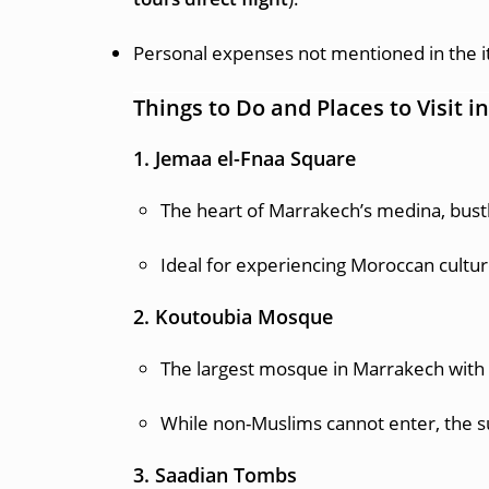
Personal expenses not mentioned in the i
Things to Do and Places to Visit 
1. Jemaa el-Fnaa Square
The heart of Marrakech’s medina, bustl
Ideal for experiencing Moroccan culture
2. Koutoubia Mosque
The largest mosque in Marrakech with a 
While non-Muslims cannot enter, the su
3. Saadian Tombs