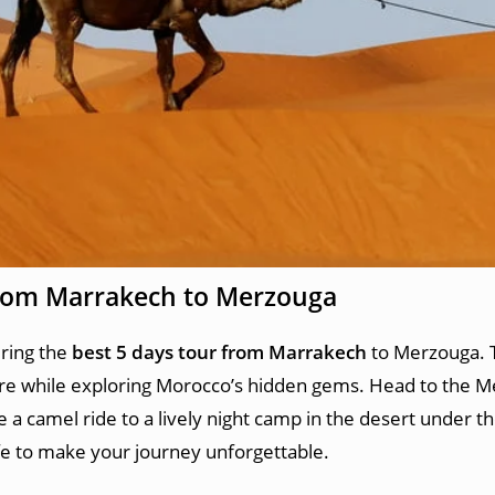
from Marrakech to Merzouga
uring the
best 5 days tour from Marrakech
to Merzouga. 
re while exploring Morocco’s hidden gems. Head to the Me
a camel ride to a lively night camp in the desert under th
ife to make your journey unforgettable.