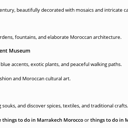
century, beautifully decorated with mosaics and intricate c
rdens, fountains, and elaborate Moroccan architecture.
urent Museum
blue accents, exotic plants, and peaceful walking paths.
ion and Moroccan cultural art.
ouks, and discover spices, textiles, and traditional crafts
 things to do in Marrakech Morocco
or
things to do in 