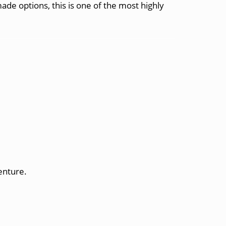
-made options, this is one of the most highly
enture.