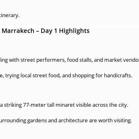
tinerary.
in Marrakech – Day 1 Highlights
ing with street performers, food stalls, and market vendo
, trying local street food, and shopping for handicrafts.
striking 77-meter tall minaret visible across the city.
rrounding gardens and architecture are worth visiting.