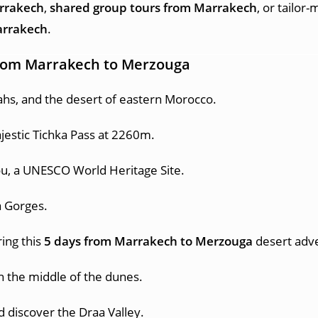
arrakech
,
shared group tours from Marrakech
, or tailor
arrakech
.
 from Marrakech to Merzouga
ahs, and the desert of eastern Morocco.
jestic Tichka Pass at 2260m.
u, a UNESCO World Heritage Site.
a Gorges.
ing this
5 days from Marrakech to Merzouga
desert adv
n the middle of the dunes.
d discover the Draa Valley.