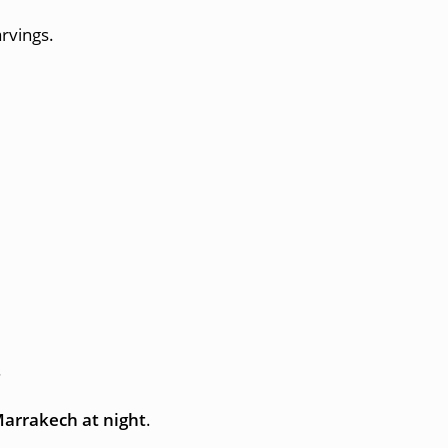
arvings.
.
Marrakech at night
.