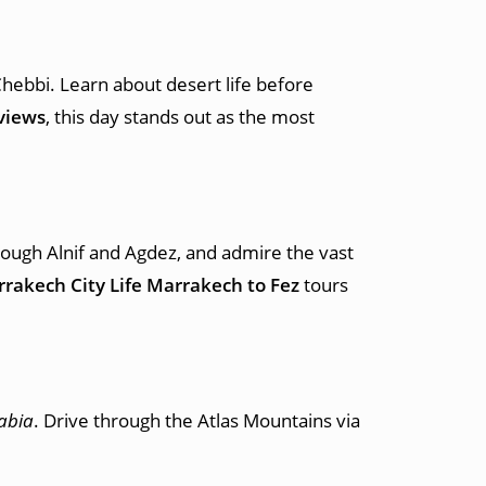
Chebbi. Learn about desert life before
views
, this day stands out as the most
rough Alnif and Agdez, and admire the vast
rakech City Life Marrakech to Fez
tours
abia
. Drive through the Atlas Mountains via