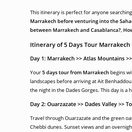
This itinerary is perfect for anyone searchin
Marrakech before venturing into the Saha
between Marrakech and Casablanca?
,
How
Itinerary of 5 Days Tour Marrakech
Day 1: Marrakech >> Atlas Mountains >
Your
5 days tour from Marrakech
begins wit
landscapes before arriving at Ait Benhaddou.
the night in the Dades Gorges. This day is a h
Day 2: Ouarzazate >> Dades Valley >> 
Travel through Ouarzazate and the green oas
Chebbi dunes. Sunset views and an overnigh