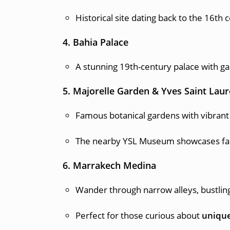
Historical site dating back to the 16th 
4. Bahia Palace
A stunning 19th-century palace with ga
5. Majorelle Garden & Yves Saint La
Famous botanical gardens with vibrant 
The nearby YSL Museum showcases fash
6. Marrakech Medina
Wander through narrow alleys, bustling s
Perfect for those curious about
unique