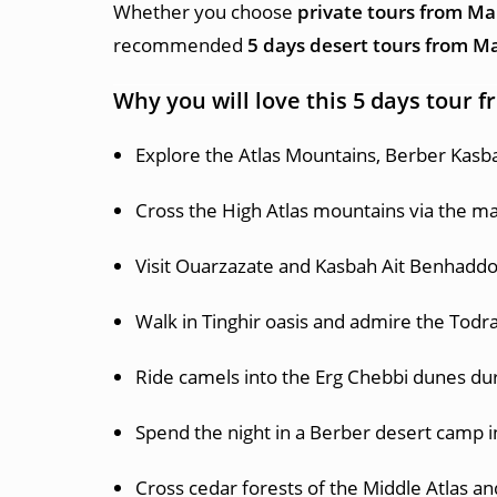
Whether you choose
private tours from M
recommended
5 days desert tours from M
Why you will love this 5 days tour
Explore the Atlas Mountains, Berber Kasb
Cross the High Atlas mountains via the ma
Visit Ouarzazate and Kasbah Ait Benhaddo
Walk in Tinghir oasis and admire the Todr
Ride camels into the Erg Chebbi dunes dur
Spend the night in a Berber desert camp i
Cross cedar forests of the Middle Atlas an