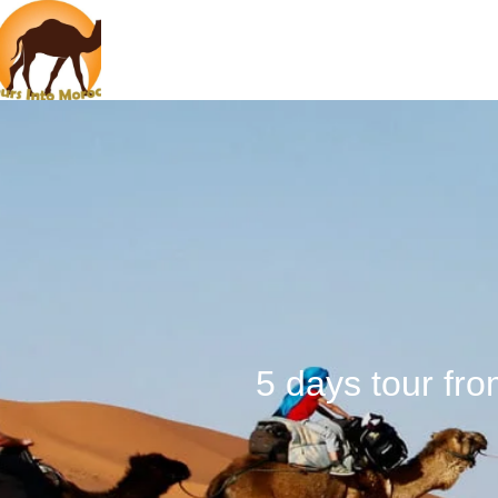
5 days tour fr