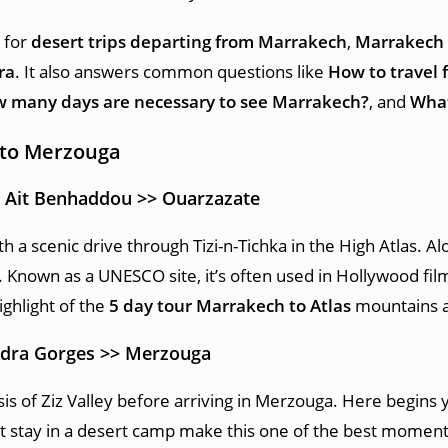
g for
desert trips departing from Marrakech
,
Marrakech 
ra
. It also answers common questions like
How to travel 
 many days are necessary to see Marrakech?
, and
What
 to Merzouga
> Ait Benhaddou >> Ouarzazate
h a scenic drive through Tizi-n-Tichka in the High Atlas. A
 Known as a UNESCO site, it’s often used in Hollywood fi
ighlight of the
5 day tour Marrakech to Atlas
mountains a
Todra Gorges >> Merzouga
is of Ziz Valley before arriving in Merzouga. Here begins
t stay in a desert camp make this one of the best moment