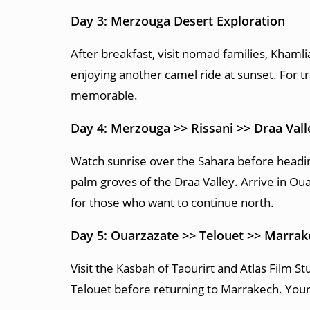
Day 3: Merzouga Desert Exploration
After breakfast, visit nomad families, Khaml
enjoying another camel ride at sunset. For t
memorable.
Day 4: Merzouga >> Rissani >> Draa Val
Watch sunrise over the Sahara before heading
palm groves of the Draa Valley. Arrive in Oua
for those who want to continue north.
Day 5: Ouarzazate >> Telouet >> Marrak
Visit the Kasbah of Taourirt and Atlas Film S
Telouet before returning to Marrakech. You