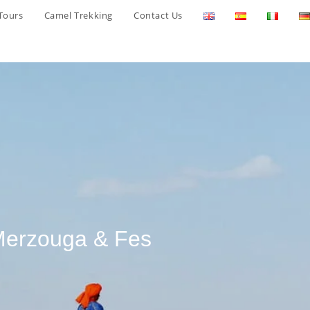
Tours
Camel Trekking
Contact Us
 Merzouga & Fes