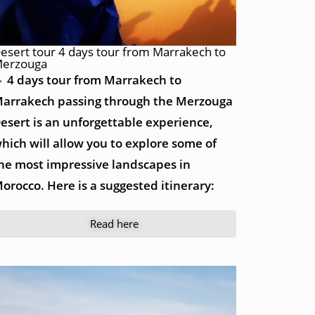
esert tour 4 days tour from Marrakech to
erzouga
 4 days tour from Marrakech to
arrakech passing through the Merzouga
esert is an unforgettable experience,
hich will allow you to explore some of
he most impressive landscapes in
orocco. Here is a suggested itinerary:
Read here