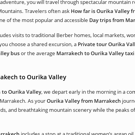
adventure, you will travel through spectacular mountain r
Mountains. Travelers often ask
How far is Ourika Valley 
ne of the most popular and accessible
Day trips from Ma
ludes visits to traditional Berber homes, local markets, w
you choose a shared excursion, a
Private tour Ourika Val
lley bus
or the average
Marrakech to Ourika Valley taxi
rakech to Ourika Valley
 to Ourika Valley
, we depart early in the morning in a c
 Marrakech. As your
Ourika Valley from Marrakech
journe
chards, and breathtaking mountain scenery while the peaks 
arrakech
includes a stop at a traditional women’s argan oil