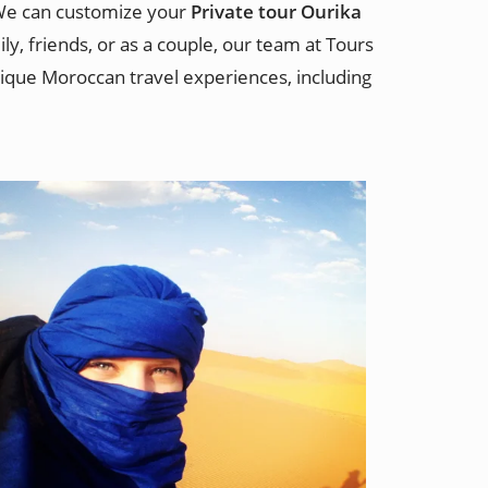
 We can customize your
Private tour Ourika
y, friends, or as a couple, our team at Tours
que Moroccan travel experiences, including