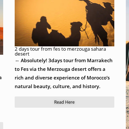
2 days tour from fes to merzouga sahara
desert
⇔ Absolutely! 3days tour from Marrakech
to Fes via the Merzouga desert offers a
a
rich and diverse experience of Morocco’s
natural beauty, culture, and history.
Read Here