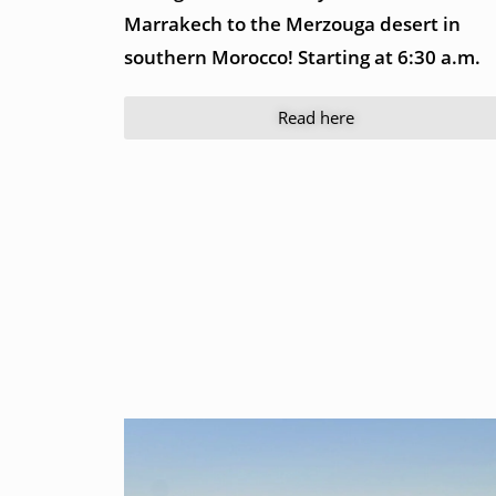
Marrakech to the Merzouga desert in
southern Morocco! Starting at 6:30 a.m.
Read here