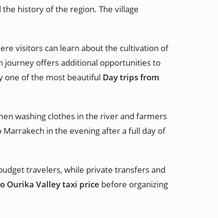
the history of the region. The village
re visitors can learn about the cultivation of
 journey offers additional opportunities to
ey one of the most beautiful
Day trips from
men washing clothes in the river and farmers
 Marrakech in the evening after a full day of
 budget travelers, while private transfers and
 Ourika Valley taxi price
before organizing