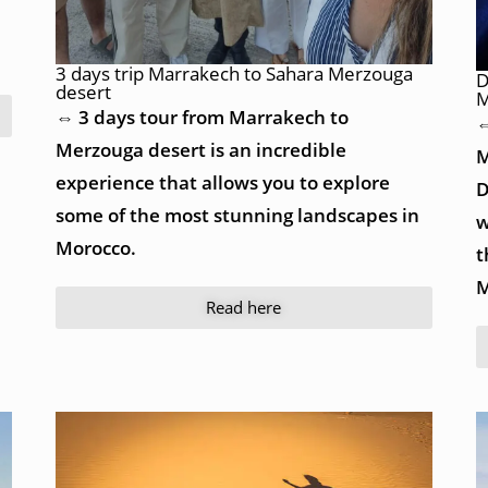
3 days trip Marrakech to Sahara Merzouga
D
desert
M
⇔ 3 days tour from Marrakech to
⇔
Merzouga desert is an incredible
M
experience that allows you to explore
D
some of the most stunning landscapes in
w
Morocco.
t
M
Read here