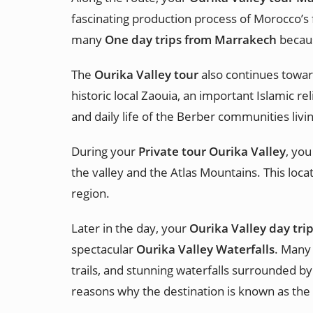
fascinating production process of Morocco’s f
many
One day trips from Marrakech
becaus
The
Ourika Valley tour
also continues toward
historic local Zaouia, an important Islamic re
and daily life of the Berber communities livi
During your
Private tour Ourika Valley
, you
the valley and the Atlas Mountains. This loc
region.
Later in the day, your
Ourika Valley day trip
spectacular
Ourika Valley Waterfalls
. Many 
trails, and stunning waterfalls surrounded by
reasons why the destination is known as the