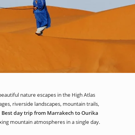
eautiful nature escapes in the High Atlas
ages, riverside landscapes, mountain trails,
e
Best day trip from Marrakech to Ourika
axing mountain atmospheres in a single day.