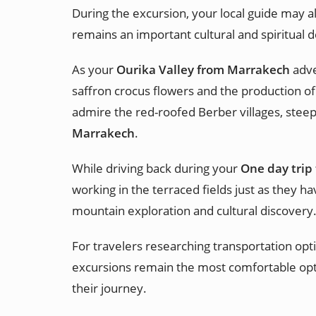
During the excursion, your local guide may al
remains an important cultural and spiritual d
As your
Ourika Valley from Marrakech
adve
saffron crocus flowers and the production of
admire the red-roofed Berber villages, steep
Marrakech
.
While driving back during your
One day trip
working in the terraced fields just as they h
mountain exploration and cultural discovery
For travelers researching transportation opt
excursions remain the most comfortable opt
their journey.