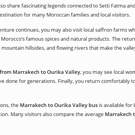
so share fascinating legends connected to Setti Fatma and 
estination for many Moroccan families and local visitors.
nture continues, you may also visit local saffron farms whe
 Morocco’s famous spices and natural products. The return
 mountain hillsides, and flowing rivers that make the vall
 from Marrakech to Ourika Valley
, you may see local wo
ave done for generations. Finally, you return comfortably to
.
ions, the
Marrakech to Ourika Valley bus
is available for
ion. Many visitors also compare the average
Marrakech to