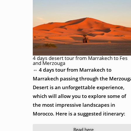
4 days desert tour from Marrakech to Fes
and Merzouga
⇔ 4 days tour from Marrakech to
Marrakech passing through the Merzoug
Desert is an unforgettable experience,
which will allow you to explore some of
the most impressive landscapes in
Morocco. Here is a suggested itinerary:
Read here