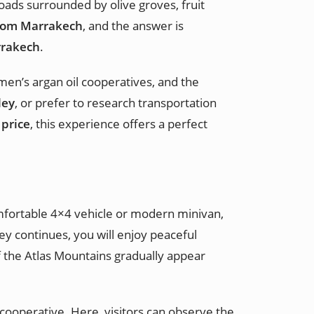
oads surrounded by olive groves, fruit
from Marrakech
, and the answer is
rrakech
.
omen’s argan oil cooperatives, and the
ley
, or prefer to research transportation
 price
, this experience offers a perfect
omfortable 4×4 vehicle or modern minivan,
y continues, you will enjoy peaceful
of the Atlas Mountains gradually appear
 cooperative. Here, visitors can observe the