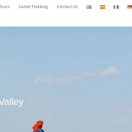
Tours
Camel Trekking
Contact Us
Valley