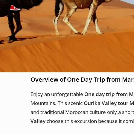
Overview of One Day Trip from Mar
Enjoy an unforgettable
One day trip from M
Mountains. This scenic
Ourika Valley tour 
and traditional Moroccan culture only a shor
Valley
choose this excursion because it comb