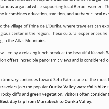
amous argan oil while supporting local Berber women. This c
e it combines education, tradition, and authentic local ex
 the village of Tnine de L’Ourika, where travelers can expl
ligious center in the region. These cultural experiences he
ng in the Atlas Mountains.
 will enjoy a relaxing lunch break at the beautiful Kasbah
ation offers incredible panoramic views and is considered o
 itinerary
continues toward Setti Fatma, one of the most f
travelers join the popular
Ourika Valley waterfalls hike
t
 rocky cliffs and green vegetation. Visitors often consider
Best day trip from Marrakech to Ourika Valley
.