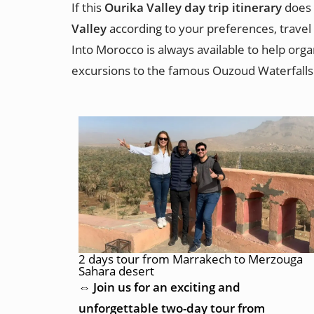
If this
Ourika Valley day trip itinerary
does 
Valley
according to your preferences, travel 
Into Morocco is always available to help org
excursions to the famous Ouzoud Waterfalls
2 days tour from Marrakech to Merzouga
Sahara desert
⇔ Join us for an exciting and
unforgettable two-day tour from