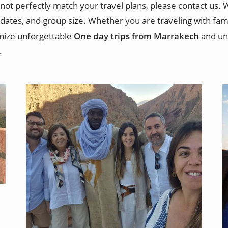
not perfectly match your travel plans, please contact us.
dates, and group size. Whether you are traveling with famil
anize unforgettable
One day trips from Marrakech
and uni
.