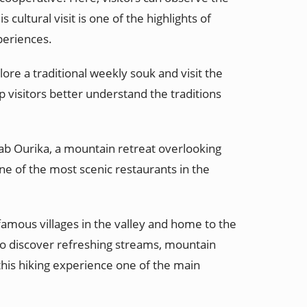
ultural visit is one of the highlights of
periences.
ore a traditional weekly souk and visit the
lp visitors better understand the traditions
 Bab Ourika, a mountain retreat overlooking
ne of the most scenic restaurants in the
amous villages in the valley and home to the
o discover refreshing streams, mountain
 this hiking experience one of the main