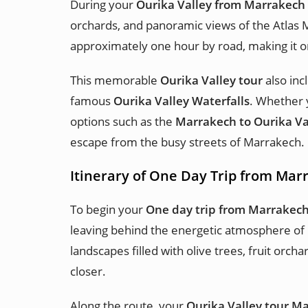
During your
Ourika Valley from Marrakech
orchards, and panoramic views of the Atlas 
approximately one hour by road, making it o
This memorable
Ourika Valley tour
also inc
famous
Ourika Valley Waterfalls
. Whether 
options such as the
Marrakech to Ourika Va
escape from the busy streets of Marrakech.
Itinerary of One Day Trip from Mar
To begin your
One day trip from Marrakech
leaving behind the energetic atmosphere of
landscapes filled with olive trees, fruit or
closer.
Along the route, your
Ourika Valley tour M