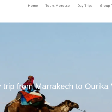
Home
Tours Morocco
Day Trips
Group 
 trip from Marrakech to Ourika 