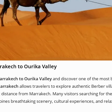
rakech to Ourika Valley
arrakech to Ourika Valley
and discover one of the most b
Marrakech
allows travelers to explore authentic Berber vill
t distance from Marrakech. Many visitors searching for th
ines breathtaking scenery, cultural experiences, and rel