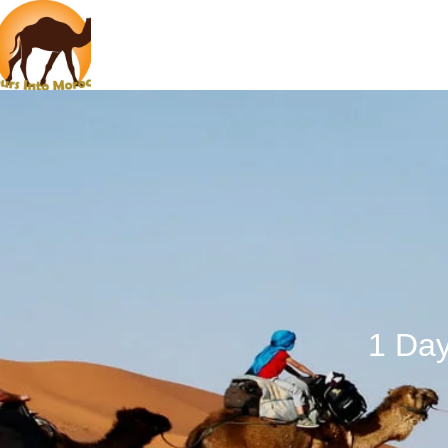
1 Day