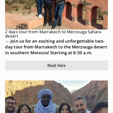
2 days tour from Marrakech to Merzouga Sahara
desert
⇔ Join us for an exciting and unforgettable two-
day tour from Marrakech to the Merzouga desert
in southern Morocco! Starting at 6:30 a.m.
Read Here