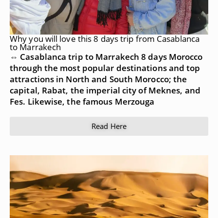
Why you will love this 8 days trip from Casablanca
to Marrakech
⇔ Casablanca trip to Marrakech 8 days Morocco
through the most popular destinations and top
attractions in North and South Morocco; the
capital, Rabat, the imperial city of Meknes, and
Fes. Likewise, the famous Merzouga
Read Here