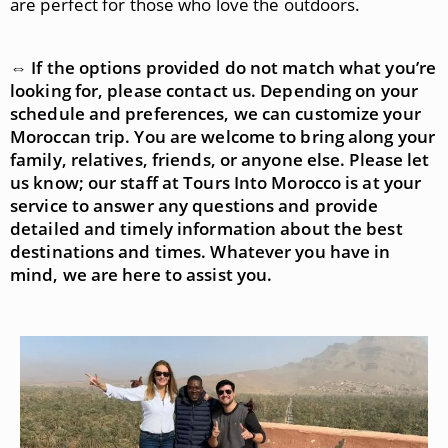
are perfect for those who love the outdoors.
⇔ If the options provided do not match what you’re
looking for, please contact us. Depending on your
schedule and preferences, we can customize your
Moroccan trip. You are welcome to bring along your
family, relatives, friends, or anyone else. Please let
us know; our staff at Tours Into Morocco is at your
service to answer any questions and provide
detailed and timely information about the best
destinations and times. Whatever you have in
mind, we are here to assist you.