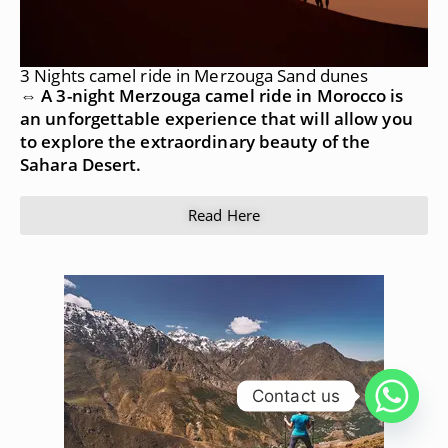
3 Nights camel ride in Merzouga Sand dunes
⇔ A 3-night Merzouga camel ride in Morocco is
an unforgettable experience that will allow you
to explore the extraordinary beauty of the
Sahara Desert.
Read Here
Contact us