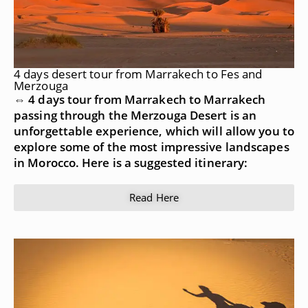
4 days desert tour from Marrakech to Fes and
Merzouga
⇔ 4 days tour from Marrakech to Marrakech
passing through the Merzouga Desert is an
unforgettable experience, which will allow you to
explore some of the most impressive landscapes
in Morocco. Here is a suggested itinerary:
Read Here