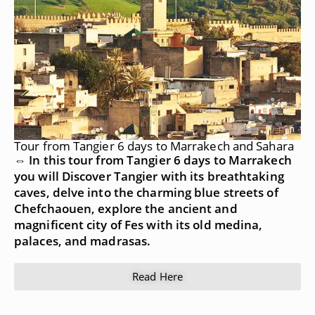
Tour from Tangier 6 days to Marrakech and Sahara
⇔ In this tour from Tangier 6 days to Marrakech
you will Discover Tangier with its breathtaking
caves, delve into the charming blue streets of
Chefchaouen, explore the ancient and
magnificent city of Fes with its old medina,
palaces, and madrasas.
Read Here