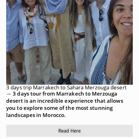
3 days trip Marrakech to Sahara Merzouga desert
⇔ 3 days tour from Marrakech to Merzouga
desert is an incredible experience that allows
you to explore some of the most stunning
landscapes in Morocco.
Read Here