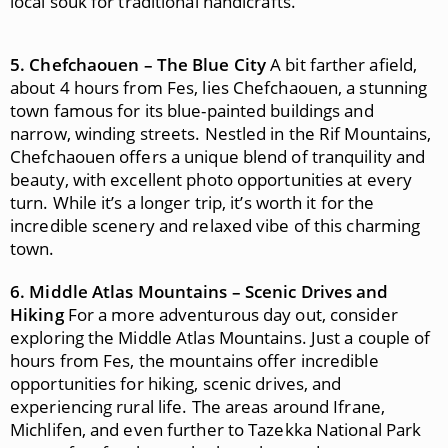
local souk for traditional handicrafts.
5. Chefchaouen – The Blue City
A bit farther afield,
about 4 hours from Fes, lies Chefchaouen, a stunning
town famous for its blue-painted buildings and
narrow, winding streets. Nestled in the Rif Mountains,
Chefchaouen offers a unique blend of tranquility and
beauty, with excellent photo opportunities at every
turn. While it’s a longer trip, it’s worth it for the
incredible scenery and relaxed vibe of this charming
town.
6. Middle Atlas Mountains – Scenic Drives and
Hiking
For a more adventurous day out, consider
exploring the Middle Atlas Mountains. Just a couple of
hours from Fes, the mountains offer incredible
opportunities for hiking, scenic drives, and
experiencing rural life. The areas around Ifrane,
Michlifen, and even further to Tazekka National Park