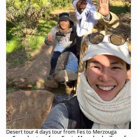
Desert tour 4 days tour from Fes to Merzouga