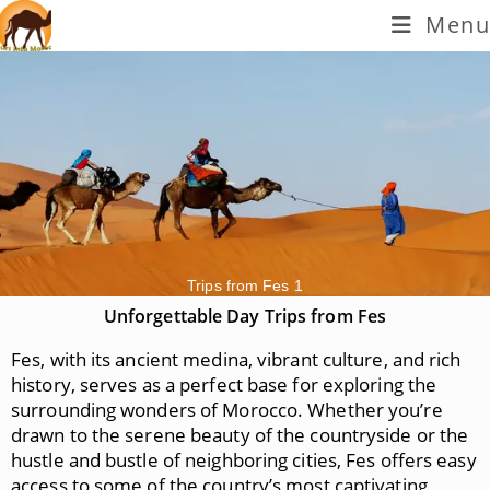
Menu
Trips from Fes 1
Unforgettable Day Trips from Fes
Fes, with its ancient medina, vibrant culture, and rich
history, serves as a perfect base for exploring the
surrounding wonders of Morocco. Whether you’re
drawn to the serene beauty of the countryside or the
hustle and bustle of neighboring cities, Fes offers easy
access to some of the country’s most captivating