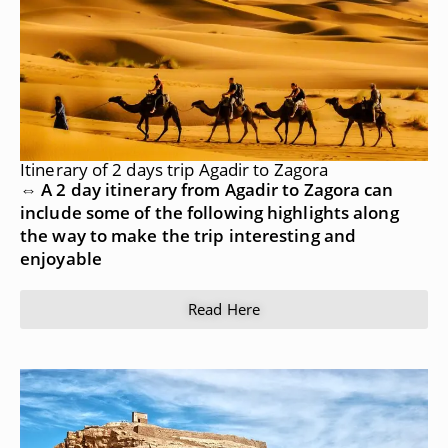
Itinerary of 2 days trip Agadir to Zagora
⇔ A 2 day itinerary from Agadir to Zagora can
include some of the following highlights along
the way to make the trip interesting and
enjoyable
Read Here