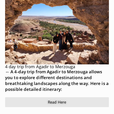
4 day trip from Agadir to Merzouga
⇔ A 4-day trip from Agadir to Merzouga allows
you to explore different destinations and
breathtaking landscapes along the way. Here is a
possible detailed itinerary:
Read Here