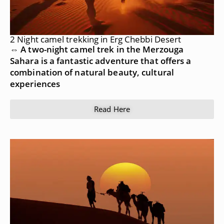
2 Night camel trekking in Erg Chebbi Desert
⇔ A two-night camel trek in the Merzouga
Sahara is a fantastic adventure that offers a
combination of natural beauty, cultural
experiences
Read Here