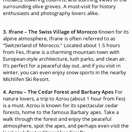
surrounding olive groves. A must-visit for history
enthusiasts and photography lovers alike.
3. Ifrane – The Swiss Village of Morocco
Known for its
alpine atmosphere, Ifrane is often referred to as
“Switzerland of Morocco.” Located about 1.5 hours
from Fes, Ifrane is a charming mountain town with
European-style architecture, lush parks, and clean air.
It’s perfect for a peaceful day out, and if you visit in
winter, you can even enjoy snow sports in the nearby
Michlifen Ski Resort.
4. Azrou – The Cedar Forest and Barbary Apes
For
nature lovers, a trip to Azrou (about 1 hour from Fes)
is a must. Azrou is known for its spectacular cedar
forests, home to the famous Barbary apes. Take a
walk through the forest and enjoy the peaceful
atmosphere, spot the apes, and perhaps even visit the