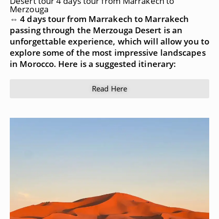
Desert tour 4 days tour from Marrakech to
Merzouga
⇔ 4 days tour from Marrakech to Marrakech
passing through the Merzouga Desert is an
unforgettable experience, which will allow you to
explore some of the most impressive landscapes
in Morocco. Here is a suggested itinerary:
Read Here