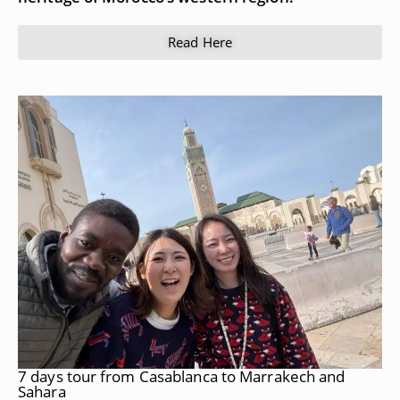
Read Here
7 days tour from Casablanca to Marrakech and
Sahara