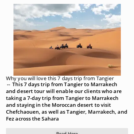
Why you will love this 7 days trip from Tangier
⇔ This 7 days trip from Tangier to Marrakech
and desert tour will enable our clients who are
taking a 7-day trip from Tangier to Marrakech
and staying in the Moroccan desert to visit
Chefchaouen, as well as Tangier, Marrakech, and
Fez across the Sahara
Read Here