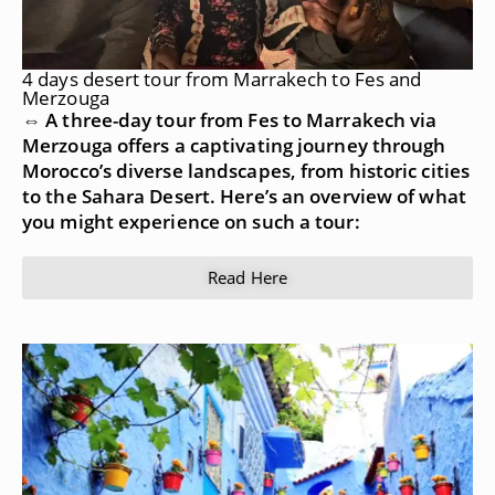
4 days desert tour from Marrakech to Fes and
Merzouga
⇔ A three-day tour from Fes to Marrakech via
Merzouga offers a captivating journey through
Morocco’s diverse landscapes, from historic cities
to the Sahara Desert. Here’s an overview of what
you might experience on such a tour:
Read Here