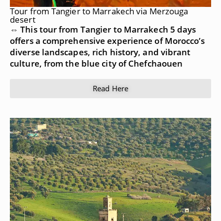
Tour from Tangier to Marrakech via Merzouga
desert
⇔ This tour from Tangier to Marrakech 5 days
offers a comprehensive experience of Morocco’s
diverse landscapes, rich history, and vibrant
culture, from the blue city of Chefchaouen
Read Here