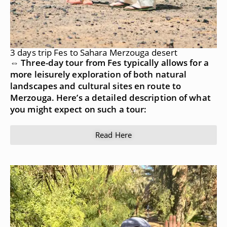
3 days trip Fes to Sahara Merzouga desert
⇔ Three-day tour from Fes typically allows for a
more leisurely exploration of both natural
landscapes and cultural sites en route to
Merzouga. Here’s a detailed description of what
you might expect on such a tour:
Read Here