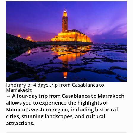
Itinerary of 4 days trip from Casablanca to
Marrakech:
⇔ A four-day trip from Casablanca to Marrakech
allows you to experience the highlights of
Morocco’s western region, including historical
cities, stunning landscapes, and cultural
attractions.