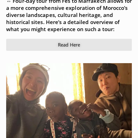
⇔ Four-day tour from Fes to Marrakech allows for
a more comprehensive exploration of Morocco’s
diverse landscapes, cultural heritage, and
historical sites. Here’s a detailed overview of
what you might experience on such a tour:
Read Here