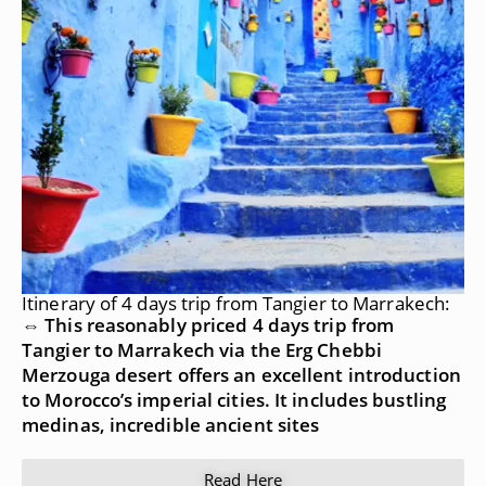
Itinerary of 4 days trip from Tangier to Marrakech:
⇔ This reasonably priced 4 days trip from
Tangier to Marrakech via the Erg Chebbi
Merzouga desert offers an excellent introduction
to Morocco’s imperial cities. It includes bustling
medinas, incredible ancient sites
Read Here