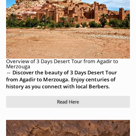
Overview of 3 Days Desert Tour from Agadir to
Merzouga
⇔ Discover the beauty of 3 Days Desert Tour
from Agadir to Merzouga. Enjoy centuries of
history as you connect with local Berbers.
Read Here