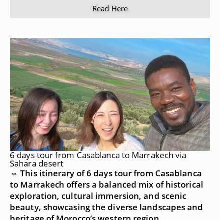
Read Here
6 days tour from Casablanca to Marrakech via
Sahara desert
⇔ This itinerary of 6 days tour from Casablanca
to Marrakech offers a balanced mix of historical
exploration, cultural immersion, and scenic
beauty, showcasing the diverse landscapes and
heritage of Morocco’s western region.