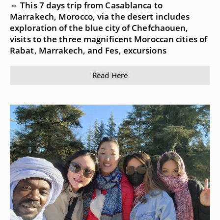
⇔ This 7 days trip from Casablanca to
Marrakech, Morocco, via the desert includes
exploration of the blue city of Chefchaouen,
visits to the three magnificent Moroccan cities of
Rabat, Marrakech, and Fes, excursions
Read Here