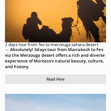
2 days tour from fes to merzouga sahara desert
⇔ Absolutely! 3days tour from Marrakech to Fes
via the Merzouga desert offers a rich and diverse
experience of Morocco’s natural beauty, culture,
and history.
Read Here