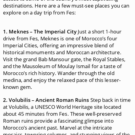
destinations. Here are a few must-see places you can
explore on a day trip from Fes:
1. Meknes – The Imperial City
Just a short 1-hour
drive from Fes, Meknes is one of Morocco’s four
Imperial Cities, offering an impressive blend of
historical monuments and Moroccan architecture.
Visit the grand Bab Mansour gate, the Royal Stables,
and the Mausoleum of Moulay Ismail for a taste of
Morocco’s rich history. Wander through the old
medina, and enjoy the relaxed pace of this lesser-
known gem.
2. Volubilis – Ancient Roman Ruins
Step back in time
at Volubilis, a UNESCO World Heritage site located
about 45 minutes from Fes. These well-preserved
Roman ruins provide a fascinating glimpse into
Morocco’s ancient past. Marvel at the intricate
mosaics, towering columns, and stunning views of the