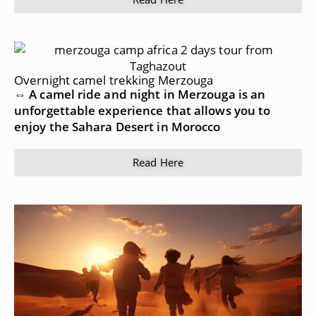
Overnight camel trekking Merzouga
⇔ A camel ride and night in Merzouga is an
unforgettable experience that allows you to
enjoy the Sahara Desert in Morocco
Read Here