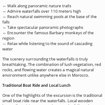
⇔ Walk along panoramic nature trails
⇔ Admire waterfalls over 110 meters high
⇔ Reach natural swimming pools at the base of the
falls
⇔ Take spectacular panoramic photographs
⇔ Encounter the famous Barbary monkeys of the
region
⇔ Relax while listening to the sound of cascading
water
The scenery surrounding the waterfalls is truly
breathtaking. The combination of lush vegetation, red
rocks, and flowing water creates a magical natural
environment unlike anywhere else in Morocco.
Traditional Boat Ride and Local Lunch
One of the highlights of the excursion is the traditional
small boat ride near the waterfalls. Local wooden