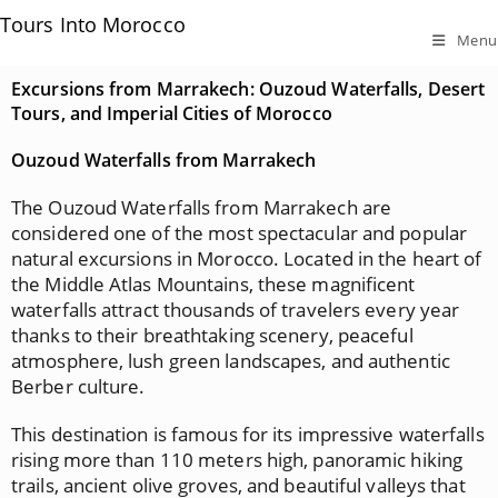
Tours Into Morocco
Menu
Excursions from Marrakech: Ouzoud Waterfalls, Desert
Tours, and Imperial Cities of Morocco
Ouzoud Waterfalls from Marrakech
The Ouzoud Waterfalls from Marrakech are
considered one of the most spectacular and popular
natural excursions in Morocco. Located in the heart of
the Middle Atlas Mountains, these magnificent
waterfalls attract thousands of travelers every year
thanks to their breathtaking scenery, peaceful
atmosphere, lush green landscapes, and authentic
Berber culture.
This destination is famous for its impressive waterfalls
rising more than 110 meters high, panoramic hiking
trails, ancient olive groves, and beautiful valleys that