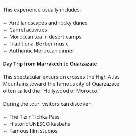
This experience usually includes:
⇔ Arid landscapes and rocky dunes
⇔ Camel activities
⇔ Moroccan tea in desert camps
⇔ Traditional Berber music
⇔ Authentic Moroccan dinner
Day Trip from Marrakech to Ouarzazate
This spectacular excursion crosses the High Atlas
Mountains toward the famous city of Ouarzazate,
often called the “Hollywood of Morocco.”
During the tour, visitors can discover:
⇔ The Tizi n’Tichka Pass
⇔ Historic UNESCO kasbahs
⇔ Famous film studios