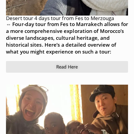
Desert tour 4 days tour from Fes to Merzouga
⇔ Four-day tour from Fes to Marrakech allows for
a more comprehensive exploration of Morocco’s
diverse landscapes, cultural heritage, and
historical sites. Here’s a detailed overview of
what you might experience on such a tour:
Read Here