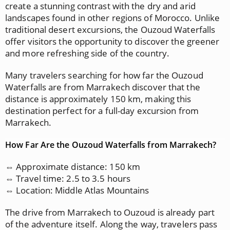
create a stunning contrast with the dry and arid
landscapes found in other regions of Morocco. Unlike
traditional desert excursions, the Ouzoud Waterfalls
offer visitors the opportunity to discover the greener
and more refreshing side of the country.
Many travelers searching for how far the Ouzoud
Waterfalls are from Marrakech discover that the
distance is approximately 150 km, making this
destination perfect for a full-day excursion from
Marrakech.
How Far Are the Ouzoud Waterfalls from Marrakech?
⇔ Approximate distance: 150 km
⇔ Travel time: 2.5 to 3.5 hours
⇔ Location: Middle Atlas Mountains
The drive from Marrakech to Ouzoud is already part
of the adventure itself. Along the way, travelers pass