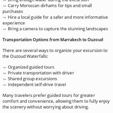
⇔ Carry Moroccan dirhams for tips and small
purchases
⇔ Hire a local guide for a safer and more informative
experience
⇔ Bring a camera to capture the stunning landscapes
Transportation Options from Marrakech to Ouzoud
There are several ways to organize your excursion to
the Ouzoud Waterfalls:
⇔ Organized guided tours
⇔ Private transportation with driver
⇔ Shared group excursions
⇔ Independent self-drive travel
Many travelers prefer guided tours for greater
comfort and convenience, allowing them to fully enjoy
the scenery without worrying about driving.