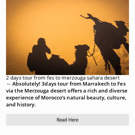
2 days tour from fes to merzouga sahara desert
⇔ Absolutely! 3days tour from Marrakech to Fes
via the Merzouga desert offers a rich and diverse
experience of Morocco’s natural beauty, culture,
and history.
Read Here