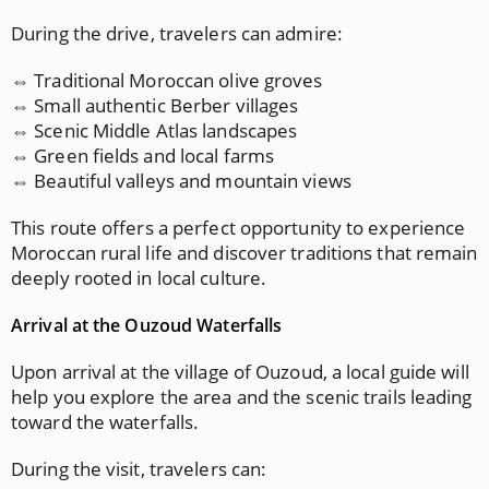
During the drive, travelers can admire:
⇔ Traditional Moroccan olive groves
⇔ Small authentic Berber villages
⇔ Scenic Middle Atlas landscapes
⇔ Green fields and local farms
⇔ Beautiful valleys and mountain views
This route offers a perfect opportunity to experience
Moroccan rural life and discover traditions that remain
deeply rooted in local culture.
Arrival at the Ouzoud Waterfalls
Upon arrival at the village of Ouzoud, a local guide will
help you explore the area and the scenic trails leading
toward the waterfalls.
During the visit, travelers can: