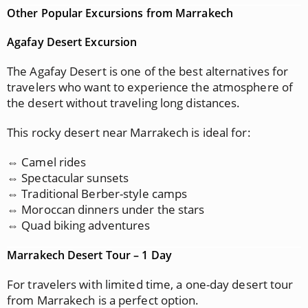
Other Popular Excursions from Marrakech
Agafay Desert Excursion
The Agafay Desert is one of the best alternatives for
travelers who want to experience the atmosphere of
the desert without traveling long distances.
This rocky desert near Marrakech is ideal for:
⇔ Camel rides
⇔ Spectacular sunsets
⇔ Traditional Berber-style camps
⇔ Moroccan dinners under the stars
⇔ Quad biking adventures
Marrakech Desert Tour – 1 Day
For travelers with limited time, a one-day desert tour
from Marrakech is a perfect option.