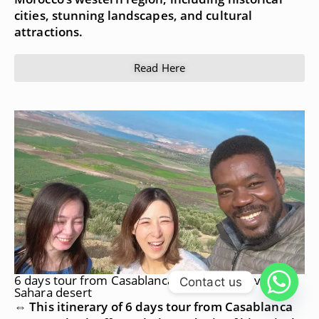
cities, stunning landscapes, and cultural
attractions.
Read Here
6 days tour from Casablanca to Marrakech via
Contact us
Sahara desert
⇔ This itinerary of 6 days tour from Casablanca