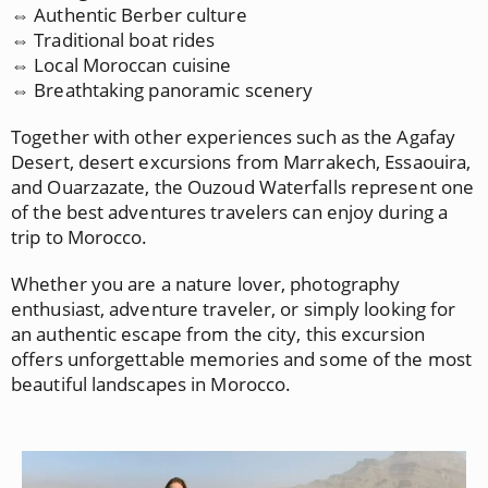
⇔ Authentic Berber culture
⇔ Traditional boat rides
⇔ Local Moroccan cuisine
⇔ Breathtaking panoramic scenery
Together with other experiences such as the Agafay
Desert, desert excursions from Marrakech, Essaouira,
and Ouarzazate, the Ouzoud Waterfalls represent one
of the best adventures travelers can enjoy during a
trip to Morocco.
Whether you are a nature lover, photography
enthusiast, adventure traveler, or simply looking for
an authentic escape from the city, this excursion
offers unforgettable memories and some of the most
beautiful landscapes in Morocco.