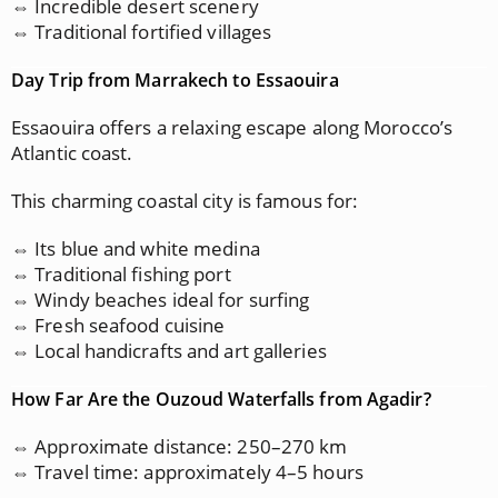
⇔ Incredible desert scenery
⇔ Traditional fortified villages
Day Trip from Marrakech to Essaouira
Essaouira offers a relaxing escape along Morocco’s
Atlantic coast.
This charming coastal city is famous for:
⇔ Its blue and white medina
⇔ Traditional fishing port
⇔ Windy beaches ideal for surfing
⇔ Fresh seafood cuisine
⇔ Local handicrafts and art galleries
How Far Are the Ouzoud Waterfalls from Agadir?
⇔ Approximate distance: 250–270 km
⇔ Travel time: approximately 4–5 hours