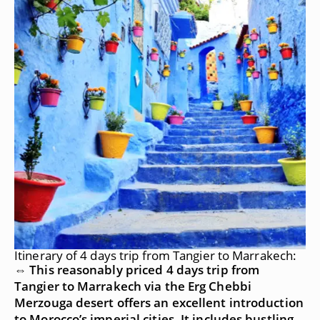
Itinerary of 4 days trip from Tangier to Marrakech:
⇔ This reasonably priced 4 days trip from
Tangier to Marrakech via the Erg Chebbi
Merzouga desert offers an excellent introduction
to Morocco’s imperial cities. It includes bustling