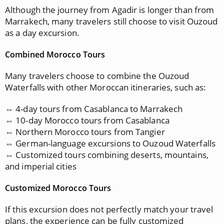
Although the journey from Agadir is longer than from
Marrakech, many travelers still choose to visit Ouzoud
as a day excursion.
Combined Morocco Tours
Many travelers choose to combine the Ouzoud
Waterfalls with other Moroccan itineraries, such as:
⇔ 4-day tours from Casablanca to Marrakech
⇔ 10-day Morocco tours from Casablanca
⇔ Northern Morocco tours from Tangier
⇔ German-language excursions to Ouzoud Waterfalls
⇔ Customized tours combining deserts, mountains,
and imperial cities
Customized Morocco Tours
If this excursion does not perfectly match your travel
plans, the experience can be fully customized