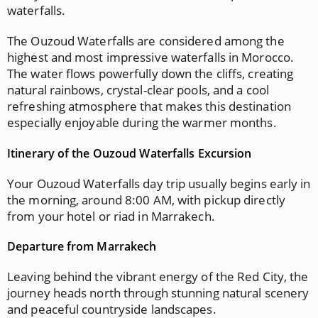
waterfalls.
The Ouzoud Waterfalls are considered among the
highest and most impressive waterfalls in Morocco.
The water flows powerfully down the cliffs, creating
natural rainbows, crystal-clear pools, and a cool
refreshing atmosphere that makes this destination
especially enjoyable during the warmer months.
Itinerary of the Ouzoud Waterfalls Excursion
Your Ouzoud Waterfalls day trip usually begins early in
the morning, around 8:00 AM, with pickup directly
from your hotel or riad in Marrakech.
Departure from Marrakech
Leaving behind the vibrant energy of the Red City, the
journey heads north through stunning natural scenery
and peaceful countryside landscapes.