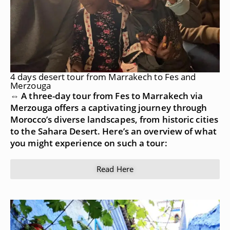
4 days desert tour from Marrakech to Fes and
Merzouga
⇔ A three-day tour from Fes to Marrakech via
Merzouga offers a captivating journey through
Morocco’s diverse landscapes, from historic cities
to the Sahara Desert. Here’s an overview of what
you might experience on such a tour:
Read Here