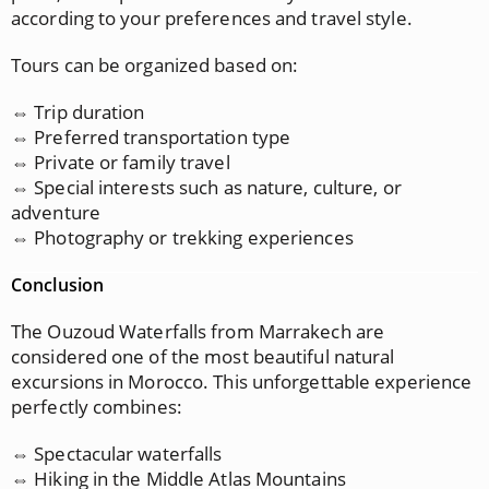
according to your preferences and travel style.
Tours can be organized based on:
⇔ Trip duration
⇔ Preferred transportation type
⇔ Private or family travel
⇔ Special interests such as nature, culture, or
adventure
⇔ Photography or trekking experiences
Conclusion
The Ouzoud Waterfalls from Marrakech are
considered one of the most beautiful natural
excursions in Morocco. This unforgettable experience
perfectly combines:
⇔ Spectacular waterfalls
⇔ Hiking in the Middle Atlas Mountains