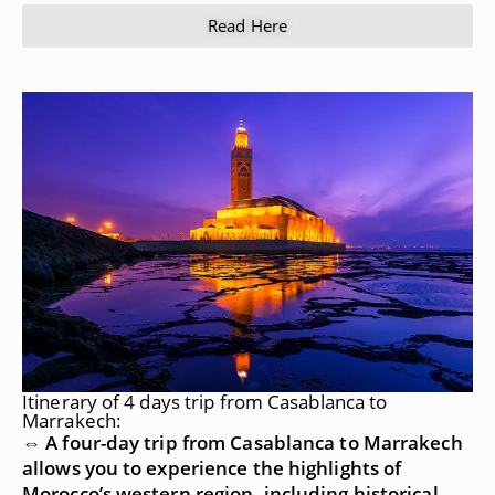
Read Here
Itinerary of 4 days trip from Casablanca to
Marrakech:
⇔ A four-day trip from Casablanca to Marrakech
allows you to experience the highlights of
Morocco’s western region, including historical