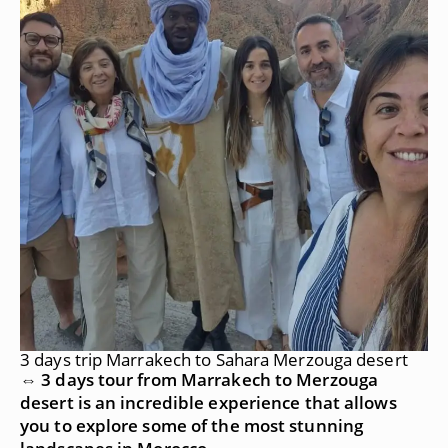
3 days trip Marrakech to Sahara Merzouga desert
⇔ 3 days tour from Marrakech to Merzouga
desert is an incredible experience that allows
you to explore some of the most stunning