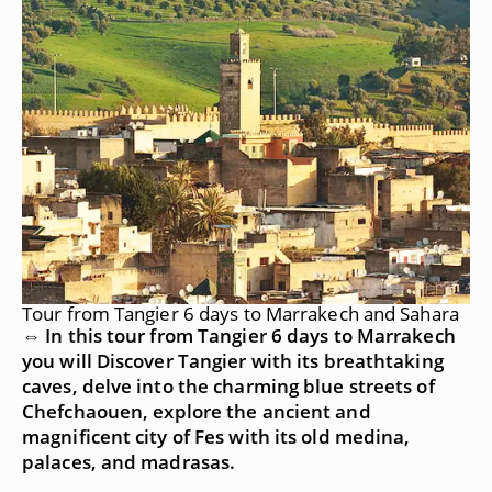
Tour from Tangier 6 days to Marrakech and Sahara
⇔ In this tour from Tangier 6 days to Marrakech
you will Discover Tangier with its breathtaking
caves, delve into the charming blue streets of
Chefchaouen, explore the ancient and
magnificent city of Fes with its old medina,
palaces, and madrasas.