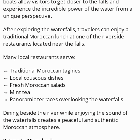
boats allow visitors to get closer to the falls and
experience the incredible power of the water from a
unique perspective.
After exploring the waterfalls, travelers can enjoy a
traditional Moroccan lunch at one of the riverside
restaurants located near the falls.
Many local restaurants serve:
⇔ Traditional Moroccan tagines
⇔ Local couscous dishes
⇔ Fresh Moroccan salads
⇔ Mint tea
⇔ Panoramic terraces overlooking the waterfalls
Dining beside the river while enjoying the sound of
the waterfalls creates a peaceful and authentic
Moroccan atmosphere.