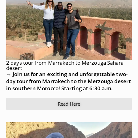
2 days tour from Marrakech to Merzouga Sahara
desert
⇔ Join us for an exciting and unforgettable two-
day tour from Marrakech to the Merzouga desert
in southern Morocco! Starting at 6:30 a.m.
Read Here