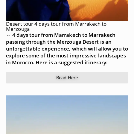
Desert tour 4 days tour from Marrakech to
Merzouga
⇔ 4 days tour from Marrakech to Marrakech
passing through the Merzouga Desert is an
unforgettable experience, which will allow you to
explore some of the most impressive landscapes
in Morocco. Here is a suggested itinerary:
Read Here