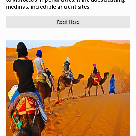
medinas, incredible ancient sites
Read Here