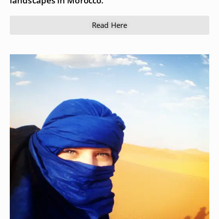
landscapes in Morocco.
Read Here