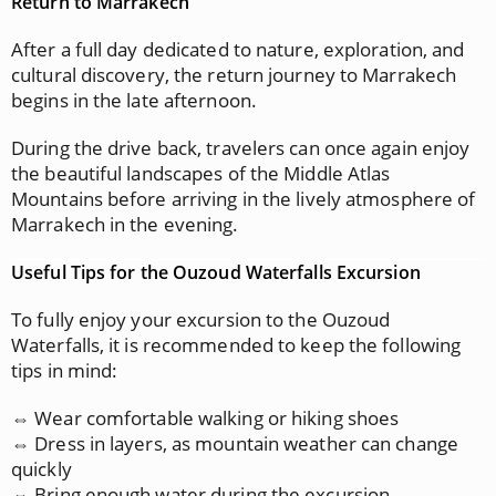
Return to Marrakech
After a full day dedicated to nature, exploration, and
cultural discovery, the return journey to Marrakech
begins in the late afternoon.
During the drive back, travelers can once again enjoy
the beautiful landscapes of the Middle Atlas
Mountains before arriving in the lively atmosphere of
Marrakech in the evening.
Useful Tips for the Ouzoud Waterfalls Excursion
To fully enjoy your excursion to the Ouzoud
Waterfalls, it is recommended to keep the following
tips in mind:
⇔ Wear comfortable walking or hiking shoes
⇔ Dress in layers, as mountain weather can change
quickly
⇔ Bring enough water during the excursion