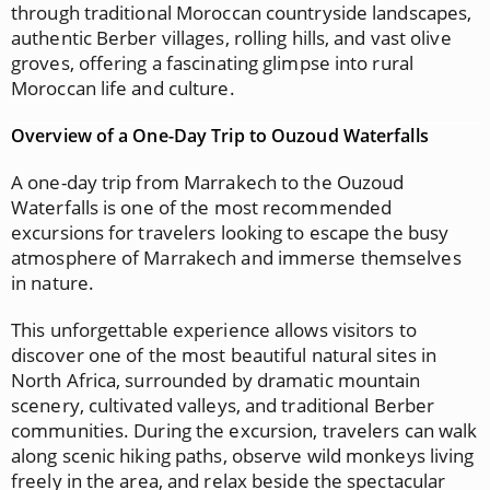
through traditional Moroccan countryside landscapes,
authentic Berber villages, rolling hills, and vast olive
groves, offering a fascinating glimpse into rural
Moroccan life and culture.
Overview of a One-Day Trip to Ouzoud Waterfalls
A one-day trip from Marrakech to the Ouzoud
Waterfalls is one of the most recommended
excursions for travelers looking to escape the busy
atmosphere of Marrakech and immerse themselves
in nature.
This unforgettable experience allows visitors to
discover one of the most beautiful natural sites in
North Africa, surrounded by dramatic mountain
scenery, cultivated valleys, and traditional Berber
communities. During the excursion, travelers can walk
along scenic hiking paths, observe wild monkeys living
freely in the area, and relax beside the spectacular