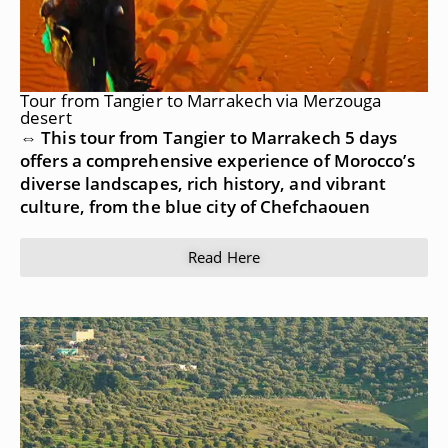
Tour from Tangier to Marrakech via Merzouga
desert
⇔ This tour from Tangier to Marrakech 5 days
offers a comprehensive experience of Morocco’s
diverse landscapes, rich history, and vibrant
culture, from the blue city of Chefchaouen
Read Here