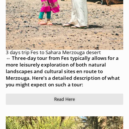
3 days trip Fes to Sahara Merzouga desert
⇔ Three-day tour from Fes typically allows for a
more leisurely exploration of both natural
landscapes and cultural sites en route to
Merzouga. Here’s a detailed description of what
you might expect on such a tour:
Read Here