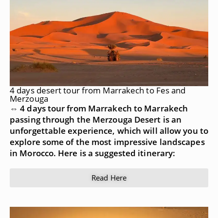
4 days desert tour from Marrakech to Fes and
Merzouga
⇔ 4 days tour from Marrakech to Marrakech
passing through the Merzouga Desert is an
unforgettable experience, which will allow you to
explore some of the most impressive landscapes
in Morocco. Here is a suggested itinerary:
Read Here