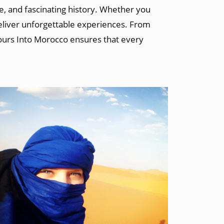
e, and fascinating history. Whether you
deliver unforgettable experiences. From
Tours Into Morocco ensures that every