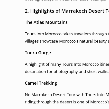
2. Highlights of Marrakech Desert 
The Atlas Mountains
Tours Into Morocco takes travelers through 
villages showcase Morocco’s natural beauty a
Todra Gorge
A highlight of many Tours Into Morocco itine
destination for photography and short walks
Camel Trekking
No Marrakech Desert Tour with Tours Into Mo
riding through the desert is one of Morocco