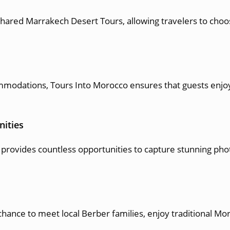
hared Marrakech Desert Tours, allowing travelers to choos
modations, Tours Into Morocco ensures that guests enjoy
nities
provides countless opportunities to capture stunning pho
.
chance to meet local Berber families, enjoy traditional M