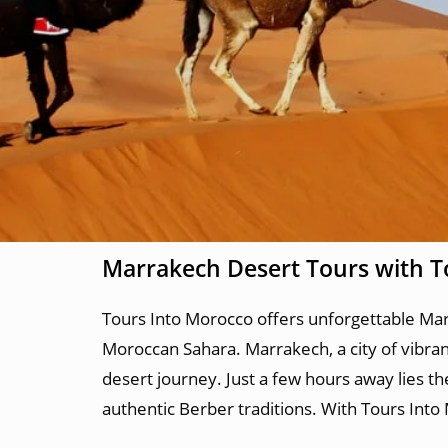
Marrakech Desert Tours with T
Tours Into Morocco offers unforgettable Marr
Moroccan Sahara. Marrakech, a city of vibrant 
desert journey. Just a few hours away lies t
authentic Berber traditions. With Tours Into