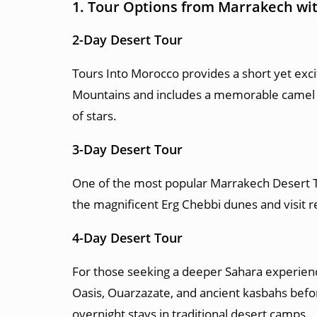
1. Tour Options from Marrakech wi
2-Day Desert Tour
Tours Into Morocco provides a short yet exci
Mountains and includes a memorable camel tre
of stars.
3-Day Desert Tour
One of the most popular Marrakech Desert To
the magnificent Erg Chebbi dunes and visit
4-Day Desert Tour
For those seeking a deeper Sahara experience
Oasis, Ouarzazate, and ancient kasbahs befo
overnight stays in traditional desert camps.