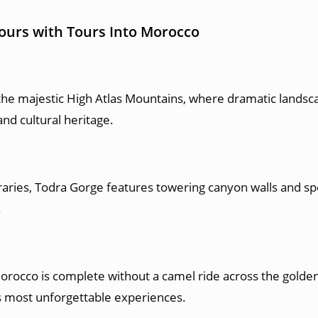
Tours with Tours Into Morocco
the majestic High Atlas Mountains, where dramatic landsca
nd cultural heritage.
raries, Todra Gorge features towering canyon walls and spe
.
rocco is complete without a camel ride across the golde
’s most unforgettable experiences.