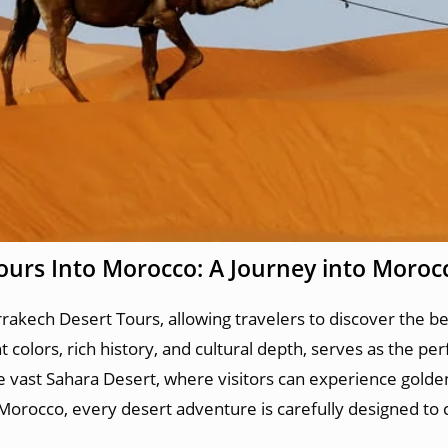
ours Into Morocco: A Journey into Moroc
akech Desert Tours, allowing travelers to discover the be
colors, rich history, and cultural depth, serves as the per
he vast Sahara Desert, where visitors can experience gold
 Morocco, every desert adventure is carefully designed to