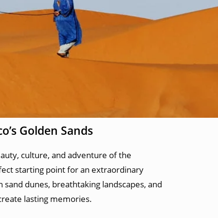
co’s Golden Sands
auty, culture, and adventure of the
fect starting point for an extraordinary
en sand dunes, breathtaking landscapes, and
 create lasting memories.