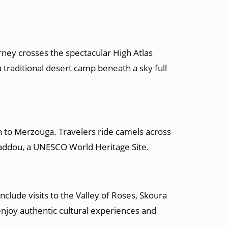
rney crosses the spectacular High Atlas
traditional desert camp beneath a sky full
 to Merzouga. Travelers ride camels across
haddou, a UNESCO World Heritage Site.
clude visits to the Valley of Roses, Skoura
njoy authentic cultural experiences and