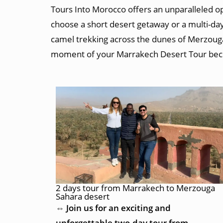
Tours Into Morocco offers an unparalleled op
choose a short desert getaway or a multi-day
camel trekking across the dunes of Merzouga
moment of your Marrakech Desert Tour be
2 days tour from Marrakech to Merzouga
Sahara desert
⇔ Join us for an exciting and
unforgettable two-day tour from