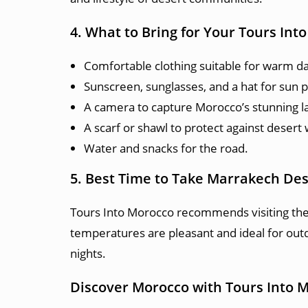
4. What to Bring for Your Tours In
Comfortable clothing suitable for warm da
Sunscreen, sunglasses, and a hat for sun p
A camera to capture Morocco’s stunning l
A scarf or shawl to protect against desert
Water and snacks for the road.
5. Best Time to Take Marrakech Des
Tours Into Morocco recommends visiting th
temperatures are pleasant and ideal for outd
nights.
Discover Morocco with Tours Into 