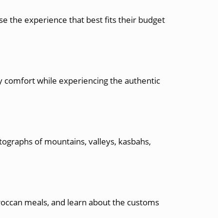
e the experience that best fits their budget
 comfort while experiencing the authentic
tographs of mountains, valleys, kasbahs,
oroccan meals, and learn about the customs