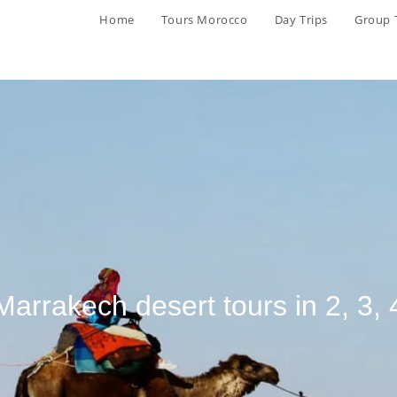
Home
Tours Morocco
Day Trips
Group 
Marrakech desert tours in 2, 3, 