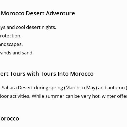
to Morocco Desert Adventure
ys and cool desert nights.
rotection.
andscapes.
 winds and sand.
ert Tours with Tours Into Morocco
e Sahara Desert during spring (March to May) and autum
oor activities. While summer can be very hot, winter offer
Morocco