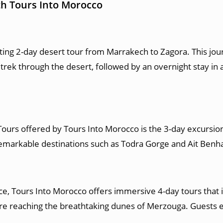
th Tours Into Morocco
ting 2-day desert tour from Marrakech to Zagora. This jou
k through the desert, followed by an overnight stay in a 
urs offered by Tours Into Morocco is the 3-day excursion
 remarkable destinations such as Todra Gorge and Ait Ben
, Tours Into Morocco offers immersive 4-day tours that in
re reaching the breathtaking dunes of Merzouga. Guests e