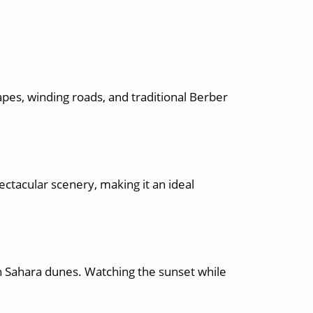
pes, winding roads, and traditional Berber
ctacular scenery, making it an ideal
n Sahara dunes. Watching the sunset while