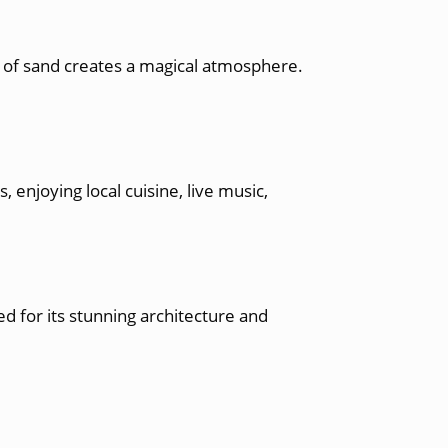
 of sand creates a magical atmosphere.
 enjoying local cuisine, live music,
d for its stunning architecture and