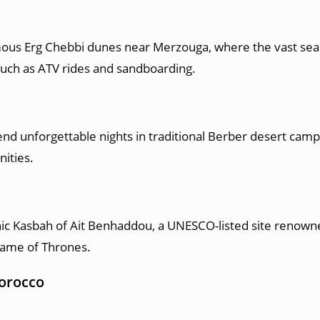
amous Erg Chebbi dunes near Merzouga, where the vast sea
such as ATV rides and sandboarding.
d unforgettable nights in traditional Berber desert camps,
nities.
onic Kasbah of Ait Benhaddou, a UNESCO-listed site renowne
Game of Thrones.
Morocco