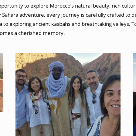
portunity to explore Morocco’s natural beauty, rich cultur
 Sahara adventure, every journey is carefully crafted to 
 to exploring ancient kasbahs and breathtaking valleys, 
comes a cherished memory.