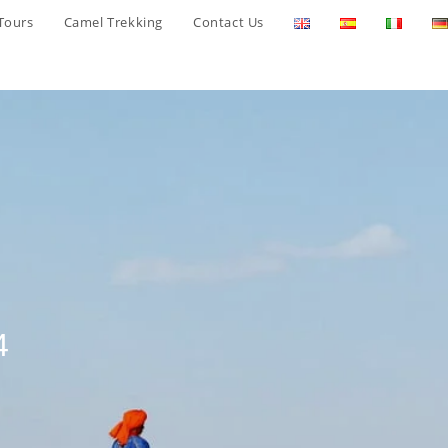
Tours
Camel Trekking
Contact Us
4