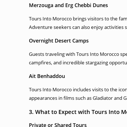
Merzouga and Erg Chebbi Dunes
Tours Into Morocco brings visitors to the f
Adventure seekers can also enjoy activities 
Overnight Desert Camps
Guests traveling with Tours Into Morocco spen
campfires, and incredible stargazing opportu
Ait Benhaddou
Tours Into Morocco includes visits to the ic
appearances in films such as Gladiator and 
3. What to Expect with Tours Into 
Private or Shared Tours