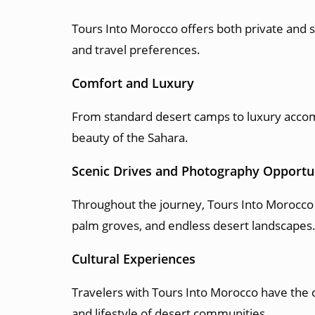
Tours Into Morocco offers both private and s
and travel preferences.
Comfort and Luxury
From standard desert camps to luxury accom
beauty of the Sahara.
Scenic Drives and Photography Opportu
Throughout the journey, Tours Into Morocco 
palm groves, and endless desert landscapes
Cultural Experiences
Travelers with Tours Into Morocco have the 
and lifestyle of desert communities.