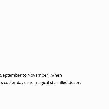
n (September to November), when
s cooler days and magical star-filled desert