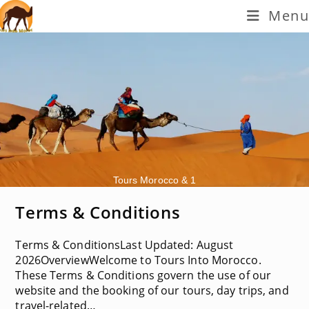
Skip
Menu
to
content
Tours Morocco & 1
Terms & Conditions
Terms & ConditionsLast Updated: August
2026OverviewWelcome to Tours Into Morocco.
These Terms & Conditions govern the use of our
website and the booking of our tours, day trips, and
travel-related…