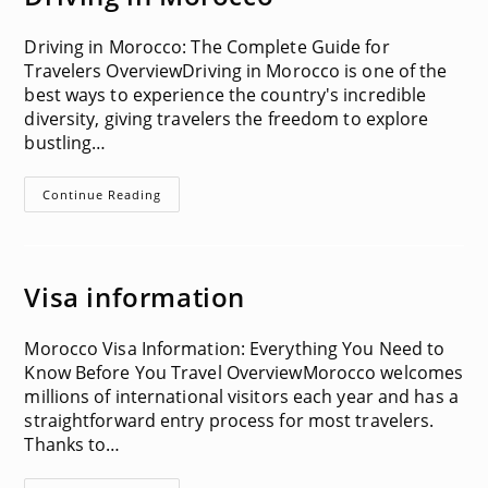
Driving in Morocco: The Complete Guide for
Travelers OverviewDriving in Morocco is one of the
best ways to experience the country's incredible
diversity, giving travelers the freedom to explore
bustling…
Driving
Continue Reading
In
Morocco
Visa information
Morocco Visa Information: Everything You Need to
Know Before You Travel OverviewMorocco welcomes
millions of international visitors each year and has a
straightforward entry process for most travelers.
Thanks to…