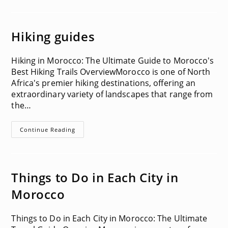
Hiking guides
Hiking in Morocco: The Ultimate Guide to Morocco's
Best Hiking Trails OverviewMorocco is one of North
Africa's premier hiking destinations, offering an
extraordinary variety of landscapes that range from
the…
Hiking
Continue Reading
Guides
Things to Do in Each City in
Morocco
Things to Do in Each City in Morocco: The Ultimate