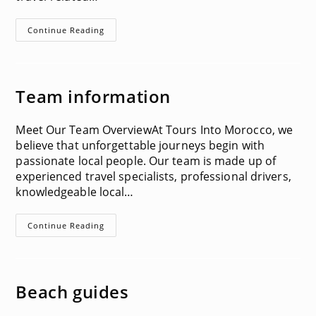
Terms
Continue Reading
&
Conditions
Team information
Meet Our Team OverviewAt Tours Into Morocco, we
believe that unforgettable journeys begin with
passionate local people. Our team is made up of
experienced travel specialists, professional drivers,
knowledgeable local…
Team
Continue Reading
Information
Beach guides