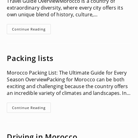
Travel Guide OverviewMorocco is a country of
extraordinary diversity, where every city offers its
own unique blend of history, culture,…
Things
Continue Reading
To
Do
In
Each
City
In
Packing lists
Morocco
Morocco Packing List: The Ultimate Guide for Every
Season OverviewPacking for Morocco can be both
exciting and challenging because the country offers
an incredible variety of climates and landscapes. In…
Packing
Continue Reading
Lists
Driving in Morocco