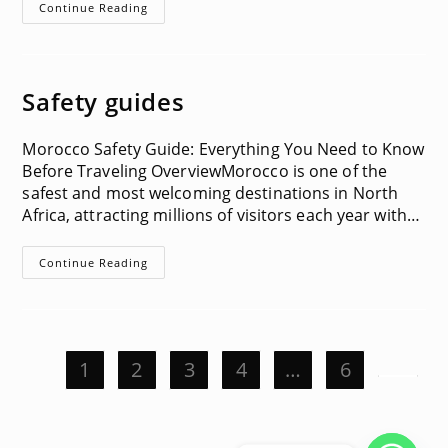
Visa
Continue Reading
Information
Safety guides
Morocco Safety Guide: Everything You Need to Know
Before Traveling OverviewMorocco is one of the
safest and most welcoming destinations in North
Africa, attracting millions of visitors each year with…
Safety
Continue Reading
Guides
1
2
3
4
…
6
Go to t