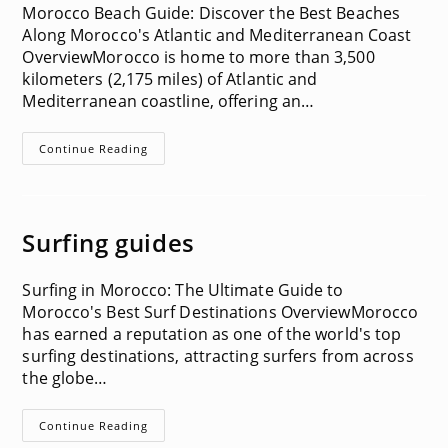
Morocco Beach Guide: Discover the Best Beaches
Along Morocco's Atlantic and Mediterranean Coast
OverviewMorocco is home to more than 3,500
kilometers (2,175 miles) of Atlantic and
Mediterranean coastline, offering an…
Beach
Continue Reading
Guides
Surfing guides
Surfing in Morocco: The Ultimate Guide to
Morocco's Best Surf Destinations OverviewMorocco
has earned a reputation as one of the world's top
surfing destinations, attracting surfers from across
the globe…
Surfing
Continue Reading
Guides