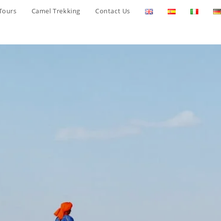
Tours
Camel Trekking
Contact Us