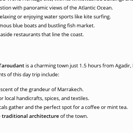
bastion with panoramic views of the Atlantic Ocean.
relaxing or enjoying water sports like kite surfing.
famous blue boats and bustling fish market.
side restaurants that line the coast.
h
Taroudant
is a charming town just 1.5 hours from Agadir, 
ts of this day trip include:
iscent of the grandeur of Marrakech.
 local handicrafts, spices, and textiles.
cals gather and the perfect spot for a coffee or mint tea.
e
traditional architecture
of the town.