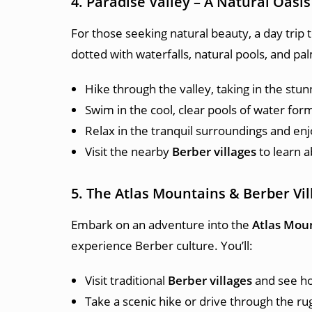
4. Paradise Valley – A Natural Oasis
For those seeking natural beauty, a day trip 
dotted with waterfalls, natural pools, and pa
Hike through the valley, taking in the stu
Swim in the cool, clear pools of water for
Relax in the tranquil surroundings and enj
Visit the nearby
Berber villages
to learn a
5. The Atlas Mountains & Berber Vil
Embark on an adventure into the
Atlas Mou
experience Berber culture. You’ll:
Visit traditional
Berber villages
and see how
Take a scenic hike or drive through the ru