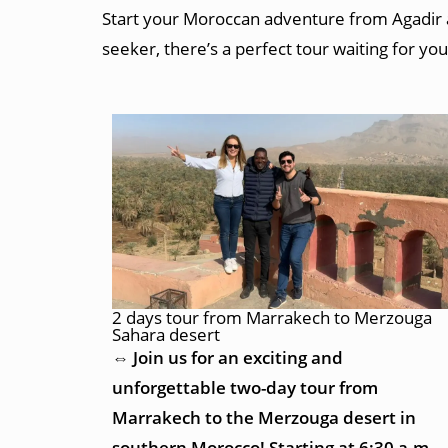
Start your Moroccan adventure from Agadir an
seeker, there’s a perfect tour waiting for you
2 days tour from Marrakech to Merzouga
Sahara desert
⇔ Join us for an exciting and
unforgettable two-day tour from
Marrakech to the Merzouga desert in
southern Morocco! Starting at 6:30 a.m.