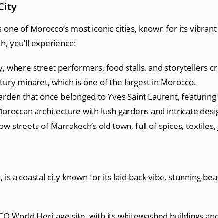
City
 one of Morocco’s most iconic cities, known for its vibrant
h, you’ll experience:
ty, where street performers, food stalls, and storytellers 
tury minaret, which is one of the largest in Morocco.
garden that once belonged to Yves Saint Laurent, featuring 
oroccan architecture with lush gardens and intricate desi
 streets of Marrakech’s old town, full of spices, textiles, 
is a coastal city known for its laid-back vibe, stunning beac
CO World Heritage site, with its whitewashed buildings and