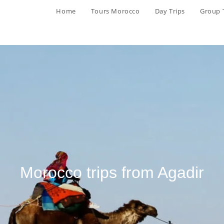
Home
Tours Morocco
Day Trips
Group 
Morocco trips from Agadir