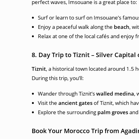
perfect waves, Imsouane is a great place to:
Surf or learn to surf on Imsouane’s famou
Enjoy a peaceful walk along the
beach
, wi
Relax at one of the local cafés and enjoy 
8. Day Trip to Tiznit – Silver Capita
Tiznit
, a historical town located around 1.5 h
During this trip, you’ll:
Wander through Tiznit’s
walled medina
, 
Visit the
ancient gates
of Tiznit, which ha
Explore the surrounding
palm groves
and 
Book Your Morocco Trip from Agadi