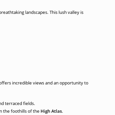
 breathtaking landscapes. This lush valley is
 offers incredible views and an opportunity to
d terraced fields.
 the foothills of the
High Atlas
.