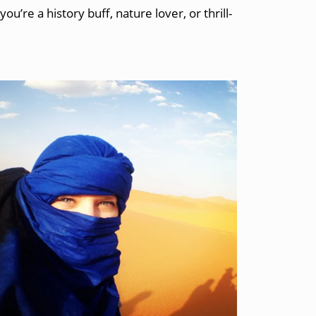
re a history buff, nature lover, or thrill-