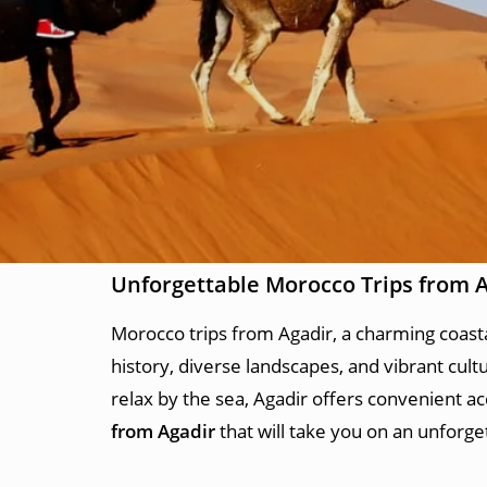
Unforgettable Morocco Trips from 
Morocco trips from Agadir, a charming coastal 
history, diverse landscapes, and vibrant cult
relax by the sea, Agadir offers convenient a
from Agadir
that will take you on an unforge