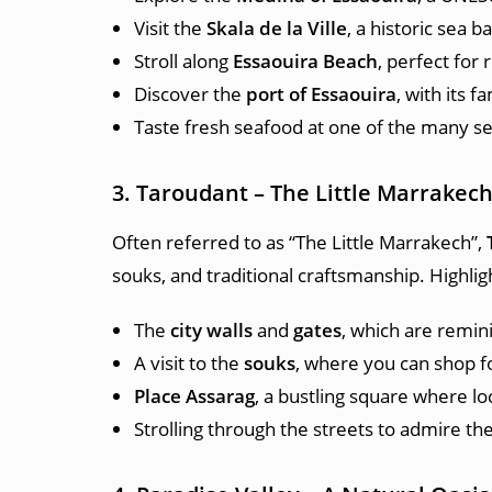
Visit the
Skala de la Ville
, a historic sea 
Stroll along
Essaouira Beach
, perfect for 
Discover the
port of Essaouira
, with its 
Taste fresh seafood at one of the many sea
3. Taroudant – The Little Marrakec
Often referred to as “The Little Marrakech”,
souks, and traditional craftsmanship. Highligh
The
city walls
and
gates
, which are remin
A visit to the
souks
, where you can shop for
Place Assarag
, a bustling square where lo
Strolling through the streets to admire th