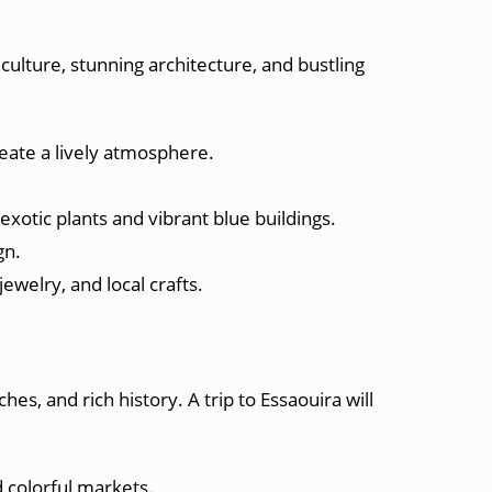
 culture, stunning architecture, and bustling
create a lively atmosphere.
exotic plants and vibrant blue buildings.
gn.
jewelry, and local crafts.
hes, and rich history. A trip to Essaouira will
 colorful markets.