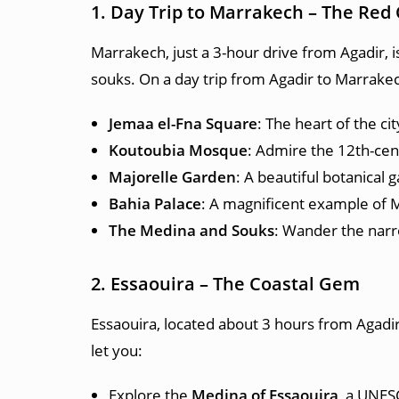
1. Day Trip to Marrakech – The Red 
Marrakech, just a 3-hour drive from Agadir, is
souks. On a day trip from Agadir to Marrakec
Jemaa el-Fna Square
: The heart of the ci
Koutoubia Mosque
: Admire the 12th-cen
Majorelle Garden
: A beautiful botanical 
Bahia Palace
: A magnificent example of M
The Medina and Souks
: Wander the narrow
2. Essaouira – The Coastal Gem
Essaouira, located about 3 hours from Agadir, 
let you:
Explore the
Medina of Essaouira
, a UNES