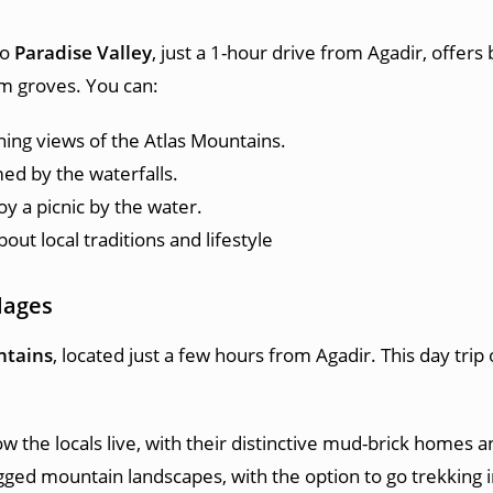
to
Paradise Valley
, just a 1-hour drive from Agadir, offers
lm groves. You can:
nning views of the Atlas Mountains.
med by the waterfalls.
oy a picnic by the water.
bout local traditions and lifestyle
lages
ntains
, located just a few hours from Agadir. This day trip
 the locals live, with their distinctive mud-brick homes an
gged mountain landscapes, with the option to go trekking in