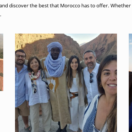
d discover the best that Morocco has to offer. Whether you’
.