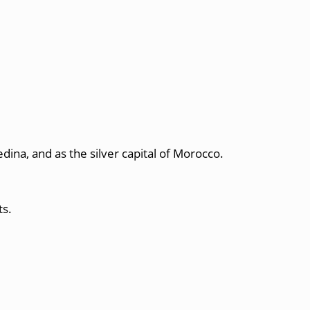
edina, and as the silver capital of Morocco.
ts.