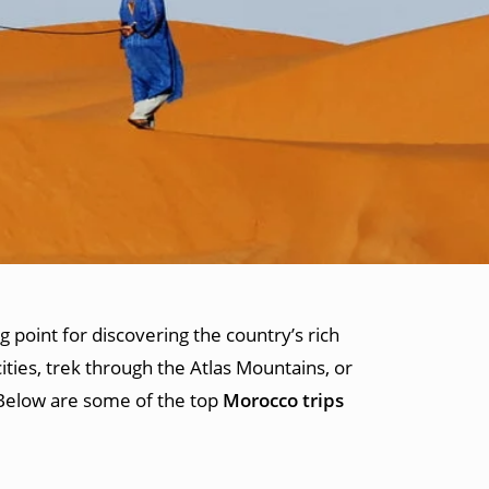
g point for discovering the country’s rich
ities, trek through the Atlas Mountains, or
 Below are some of the top
Morocco trips