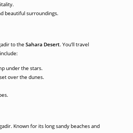
tality.
nd beautiful surroundings.
adir to the
Sahara Desert
. You’ll travel
include:
p under the stars.
nset over the dunes.
pes.
Agadir. Known for its long sandy beaches and