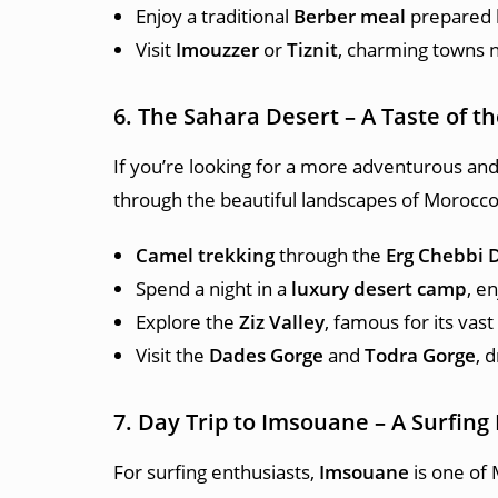
Enjoy a traditional
Berber meal
prepared b
Visit
Imouzzer
or
Tiznit
, charming towns n
6. The Sahara Desert – A Taste of t
If you’re looking for a more adventurous an
through the beautiful landscapes of Morocco,
Camel trekking
through the
Erg Chebbi 
Spend a night in a
luxury desert camp
, e
Explore the
Ziz Valley
, famous for its vas
Visit the
Dades Gorge
and
Todra Gorge
, 
7. Day Trip to Imsouane – A Surfing
For surfing enthusiasts,
Imsouane
is one of 