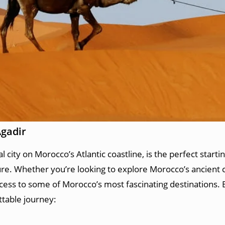
Agadir
city on Morocco’s Atlantic coastline, is the perfect startin
ure. Whether you’re looking to explore Morocco’s ancient c
ccess to some of Morocco’s most fascinating destinations.
ttable journey: