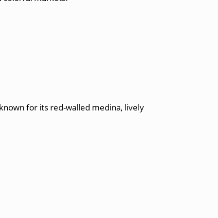
known for its red-walled medina, lively