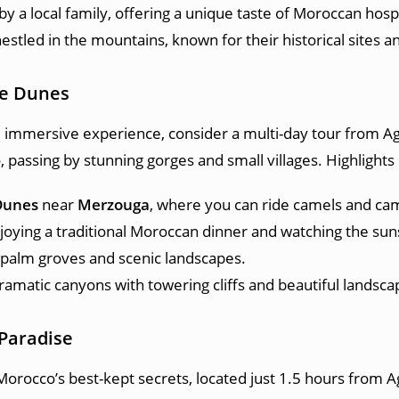
y a local family, offering a unique taste of Moroccan hospi
estled in the mountains, known for their historical sites a
he Dunes
d immersive experience, consider a multi-day tour from Ag
 passing by stunning gorges and small villages. Highlights 
Dunes
near
Merzouga
, where you can ride camels and cam
njoying a traditional Moroccan dinner and watching the su
t palm groves and scenic landscapes.
dramatic canyons with towering cliffs and beautiful landsca
 Paradise
Morocco’s best-kept secrets, located just 1.5 hours from 