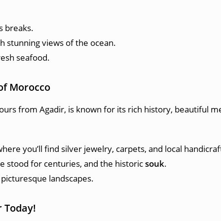
s breaks.
th stunning views of the ocean.
fresh seafood.
l of Morocco
ours from Agadir, is known for its rich history, beautiful m
where you’ll find silver jewelry, carpets, and local handicraf
ve stood for centuries, and the historic
souk
.
picturesque landscapes.
r Today!