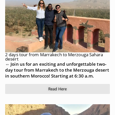
2 days tour from Marrakech to Merzouga Sahara
desert
⇔ Join us for an exciting and unforgettable two-
day tour from Marrakech to the Merzouga desert
in southern Morocco! Starting at 6:30 a.m.
Read Here