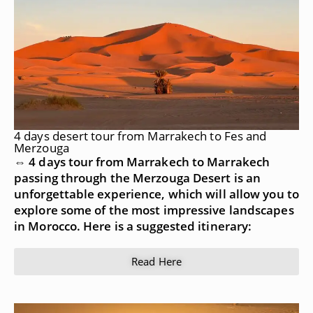
4 days desert tour from Marrakech to Fes and
Merzouga
⇔ 4 days tour from Marrakech to Marrakech
passing through the Merzouga Desert is an
unforgettable experience, which will allow you to
explore some of the most impressive landscapes
in Morocco. Here is a suggested itinerary:
Read Here