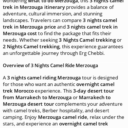
wondering
what to do Merzouga
, this
3 nights camel
trek in Merzouga itinerary
provides a balance of
adventure, cultural immersion, and stunning
landscapes. Travelers can compare
3 nights camel
trek in Merzouga price
and
3 nights camel trek in
Merzouga cost
to find the package that fits their
needs. Whether seeking
3 Nights Camel trekking
or
2 Nights Camel trekking
, this experience guarantees
an unforgettable journey through Erg Chebbi.
Overview of 3 Nights Camel Ride Merzouga
A
3 nights camel riding Merzouga
tour is designed
for those who want an authentic
overnight camel
trek Morocco
experience. This
3-day desert tour
from Marrakech to Merzouga
or
Marrakech to
Merzouga desert tour
complements your adventure
with camel treks, Berber hospitality, and desert
camping. Enjoy
Merzouga camel ride
, relax under the
stars, and experience an
overnight camel trek