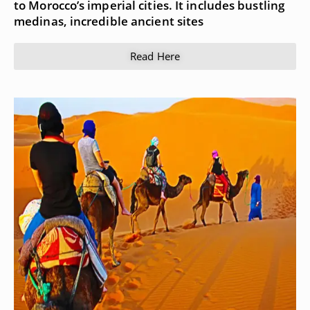
to Morocco’s imperial cities. It includes bustling
medinas, incredible ancient sites
Read Here