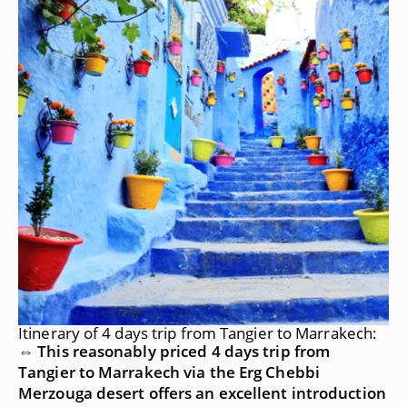
Itinerary of 4 days trip from Tangier to Marrakech:
⇔ This reasonably priced 4 days trip from
Tangier to Marrakech via the Erg Chebbi
Merzouga desert offers an excellent introduction