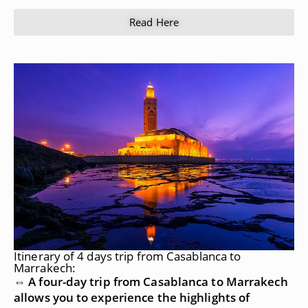
Read Here
Itinerary of 4 days trip from Casablanca to
Marrakech:
⇔ A four-day trip from Casablanca to Marrakech
allows you to experience the highlights of