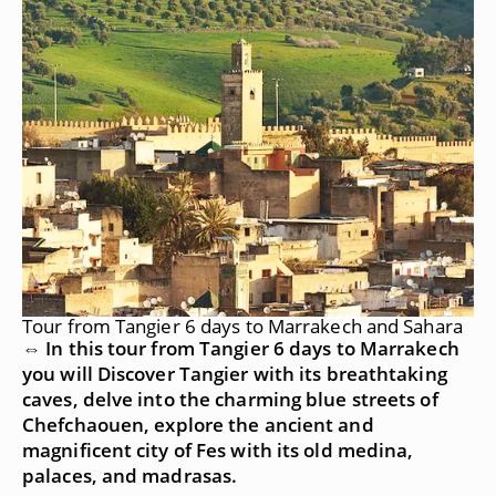
Tour from Tangier 6 days to Marrakech and Sahara
⇔ In this tour from Tangier 6 days to Marrakech
you will Discover Tangier with its breathtaking
caves, delve into the charming blue streets of
Chefchaouen, explore the ancient and
magnificent city of Fes with its old medina,
palaces, and madrasas.