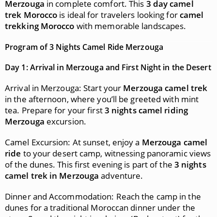
Merzouga
in complete comfort. This
3 day camel
trek Morocco
is ideal for travelers looking for
camel
trekking Morocco
with memorable landscapes.
Program of 3 Nights Camel Ride Merzouga
Day 1: Arrival in Merzouga and First Night in the Desert
Arrival in Merzouga: Start your
Merzouga camel trek
in the afternoon, where you’ll be greeted with mint
tea. Prepare for your first
3 nights camel riding
Merzouga
excursion.
Camel Excursion: At sunset, enjoy a
Merzouga camel
ride
to your desert camp, witnessing panoramic views
of the dunes. This first evening is part of the
3 nights
camel trek in Merzouga
adventure.
Dinner and Accommodation: Reach the camp in the
dunes for a traditional Moroccan dinner under the