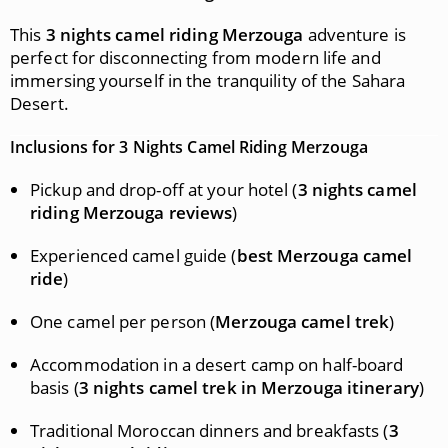
This
3 nights camel riding Merzouga
adventure is
perfect for disconnecting from modern life and
immersing yourself in the tranquility of the Sahara
Desert.
Inclusions for 3 Nights Camel Riding Merzouga
Pickup and drop-off at your hotel (
3 nights camel
riding Merzouga reviews
)
Experienced camel guide (
best Merzouga camel
ride
)
One camel per person (
Merzouga camel trek
)
Accommodation in a desert camp on half-board
basis (
3 nights camel trek in Merzouga itinerary
)
Traditional Moroccan dinners and breakfasts (
3