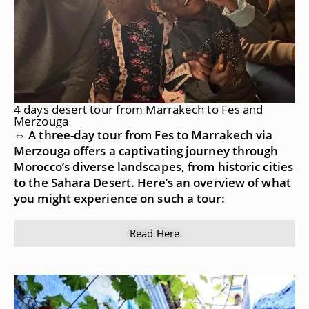
4 days desert tour from Marrakech to Fes and
Merzouga
⇔ A three-day tour from Fes to Marrakech via
Merzouga offers a captivating journey through
Morocco’s diverse landscapes, from historic cities
to the Sahara Desert. Here’s an overview of what
you might experience on such a tour:
Read Here