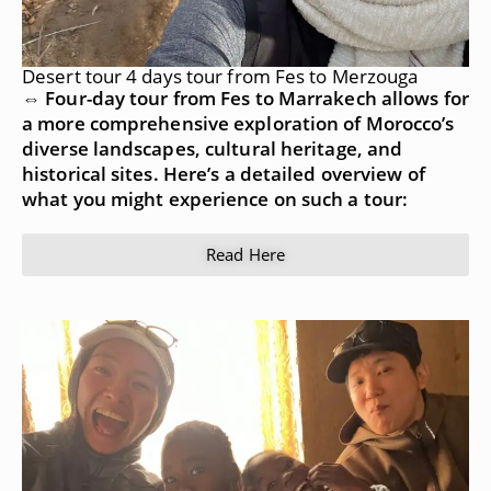
Desert tour 4 days tour from Fes to Merzouga
⇔ Four-day tour from Fes to Marrakech allows for
a more comprehensive exploration of Morocco’s
diverse landscapes, cultural heritage, and
historical sites. Here’s a detailed overview of
what you might experience on such a tour:
Read Here