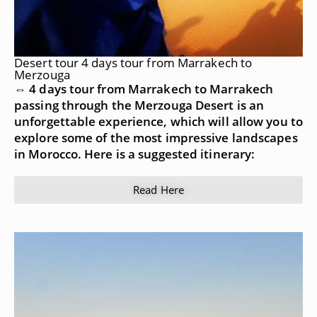
Desert tour 4 days tour from Marrakech to
Merzouga
⇔ 4 days tour from Marrakech to Marrakech
passing through the Merzouga Desert is an
unforgettable experience, which will allow you to
explore some of the most impressive landscapes
in Morocco. Here is a suggested itinerary:
Read Here