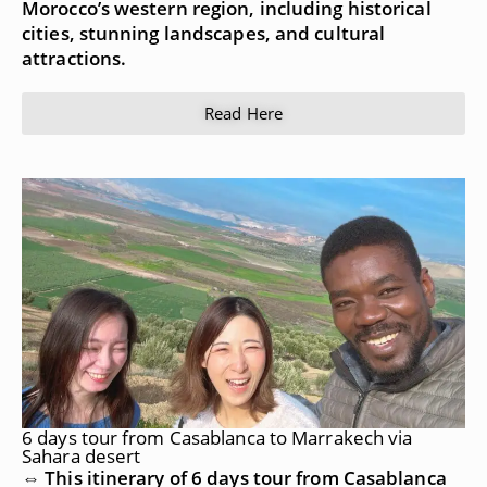
Morocco’s western region, including historical
cities, stunning landscapes, and cultural
attractions.
Read Here
6 days tour from Casablanca to Marrakech via
Sahara desert
⇔ This itinerary of 6 days tour from Casablanca