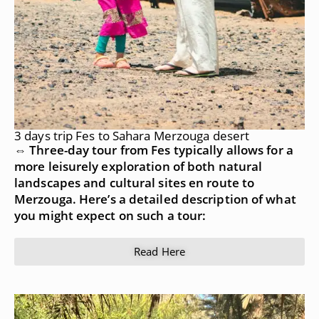
3 days trip Fes to Sahara Merzouga desert
⇔ Three-day tour from Fes typically allows for a
more leisurely exploration of both natural
landscapes and cultural sites en route to
Merzouga. Here’s a detailed description of what
you might expect on such a tour:
Read Here