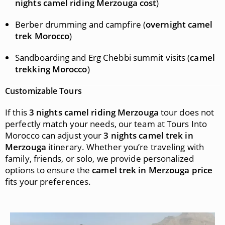
nights camel riding Merzouga cost
)
Berber drumming and campfire (
overnight camel
trek Morocco
)
Sandboarding and Erg Chebbi summit visits (
camel
trekking Morocco
)
Customizable Tours
If this
3 nights camel riding Merzouga
tour does not
perfectly match your needs, our team at Tours Into
Morocco can adjust your
3 nights camel trek in
Merzouga
itinerary. Whether you’re traveling with
family, friends, or solo, we provide personalized
options to ensure the
camel trek in Merzouga price
fits your preferences.