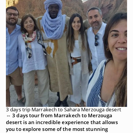
3 days trip Marrakech to Sahara Merzouga desert
⇔ 3 days tour from Marrakech to Merzouga
desert is an incredible experience that allows
you to explore some of the most stunning