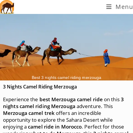
Menu
Best 3 nights camel riding merzouga
3 Nights Camel Riding Merzouga
Experience the
best Merzouga camel ride
on this
3
nights camel riding Merzouga
adventure. This
Merzouga camel trek
offers an incredible
opportunity to explore the Sahara Desert while
enjoying a
camel ride in Morocco
. Perfect for those