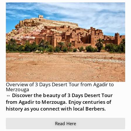
Overview of 3 Days Desert Tour from Agadir to
Merzouga
⇔ Discover the beauty of 3 Days Desert Tour
from Agadir to Merzouga. Enjoy centuries of
history as you connect with local Berbers.
Read Here