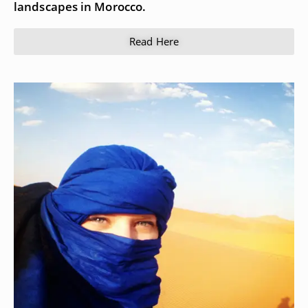
landscapes in Morocco.
Read Here