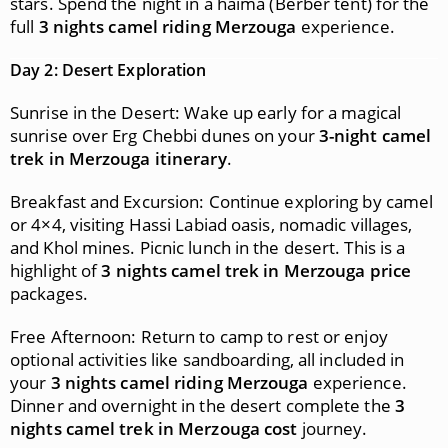
stars. Spend the night in a haima (Berber tent) for the
full
3 nights camel riding Merzouga
experience.
Day 2: Desert Exploration
Sunrise in the Desert: Wake up early for a magical
sunrise over Erg Chebbi dunes on your
3-night camel
trek in Merzouga itinerary
.
Breakfast and Excursion: Continue exploring by camel
or 4×4, visiting Hassi Labiad oasis, nomadic villages,
and Khol mines. Picnic lunch in the desert. This is a
highlight of
3 nights camel trek in Merzouga price
packages.
Free Afternoon: Return to camp to rest or enjoy
optional activities like sandboarding, all included in
your
3 nights camel riding Merzouga
experience.
Dinner and overnight in the desert complete the
3
nights camel trek in Merzouga cost
journey.