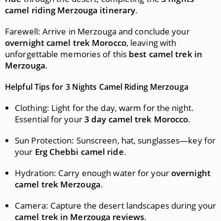
camel riding Merzouga itinerary
.
Farewell: Arrive in Merzouga and conclude your
overnight camel trek Morocco
, leaving with
unforgettable memories of this
best camel trek in
Merzouga
.
Helpful Tips for 3 Nights Camel Riding Merzouga
Clothing: Light for the day, warm for the night.
Essential for your
3 day camel trek Morocco
.
Sun Protection: Sunscreen, hat, sunglasses—key for
your
Erg Chebbi camel ride
.
Hydration: Carry enough water for your
overnight
camel trek Merzouga
.
Camera: Capture the desert landscapes during your
camel trek in Merzouga reviews
.