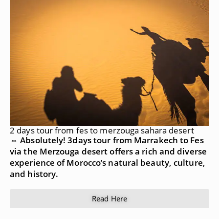
2 days tour from fes to merzouga sahara desert
⇔ Absolutely! 3days tour from Marrakech to Fes
via the Merzouga desert offers a rich and diverse
experience of Morocco’s natural beauty, culture,
and history.
Read Here