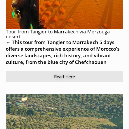
Tour from Tangier to Marrakech via Merzouga
desert
⇔ This tour from Tangier to Marrakech 5 days
offers a comprehensive experience of Morocco’s
diverse landscapes, rich history, and vibrant
culture, from the blue city of Chefchaouen
Read Here