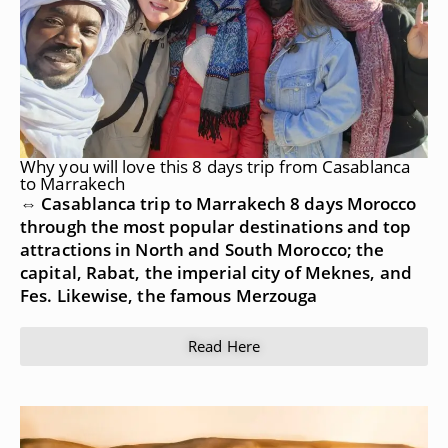
Why you will love this 8 days trip from Casablanca
to Marrakech
⇔ Casablanca trip to Marrakech 8 days Morocco
through the most popular destinations and top
attractions in North and South Morocco; the
capital, Rabat, the imperial city of Meknes, and
Fes. Likewise, the famous Merzouga
Read Here