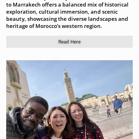
to Marrakech offers a balanced mix of historical
exploration, cultural immersion, and scenic
beauty, showcasing the diverse landscapes and
heritage of Morocco’s western region.
Read Here