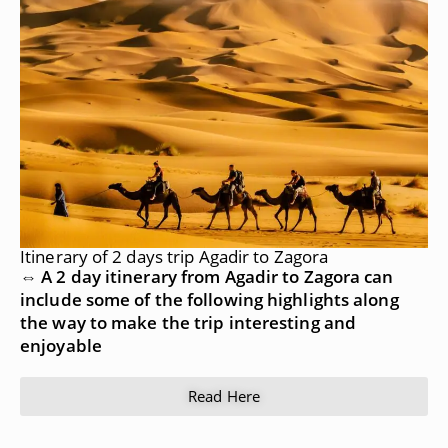
Itinerary of 2 days trip Agadir to Zagora
⇔ A 2 day itinerary from Agadir to Zagora can
include some of the following highlights along
the way to make the trip interesting and
enjoyable
Read Here