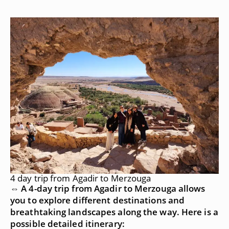
4 day trip from Agadir to Merzouga
⇔ A 4-day trip from Agadir to Merzouga allows
you to explore different destinations and
breathtaking landscapes along the way. Here is a
possible detailed itinerary: