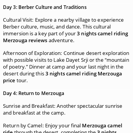
Day 3: Berber Culture and Traditions
Cultural Visit: Explore a nearby village to experience
Berber culture, music, and dance. This cultural
immersion is a key part of your
3 nights camel riding
Merzouga reviews
adventure.
Afternoon of Exploration: Continue desert exploration
with possible visits to Lake Dayet Srji or the “mountain
of poetry.” Dinner at camp and your last night in the
desert during this
3 nights camel riding Merzouga
price
tour.
Day 4: Return to Merzouga
Sunrise and Breakfast: Another spectacular sunrise
and breakfast at the camp.
Return by Camel: Enjoy your final
Merzouga camel
ride
through the desert, completing the
3 nights