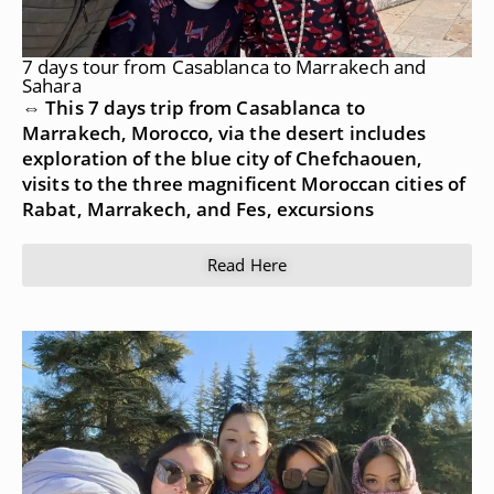
7 days tour from Casablanca to Marrakech and
Sahara
⇔ This 7 days trip from Casablanca to
Marrakech, Morocco, via the desert includes
exploration of the blue city of Chefchaouen,
visits to the three magnificent Moroccan cities of
Rabat, Marrakech, and Fes, excursions
Read Here