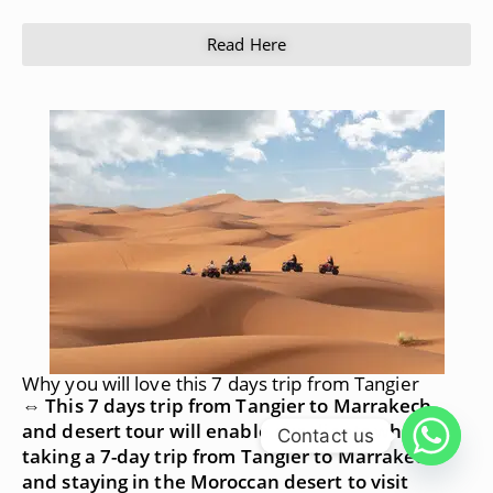
Read Here
Why you will love this 7 days trip from Tangier
⇔ This 7 days trip from Tangier to Marrakech
and desert tour will enable our clients who are
Contact us
taking a 7-day trip from Tangier to Marrakech
and staying in the Moroccan desert to visit