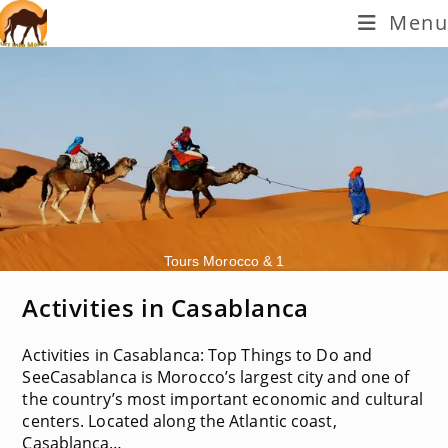
Skip
Menu
to
content
Tours Morocco & 1
Activities in Casablanca
Activities in Casablanca: Top Things to Do and
SeeCasablanca is Morocco’s largest city and one of
the country’s most important economic and cultural
centers. Located along the Atlantic coast,
Casablanca…