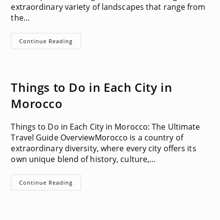
extraordinary variety of landscapes that range from
the…
Hiking
Continue Reading
Guides
Things to Do in Each City in
Morocco
Things to Do in Each City in Morocco: The Ultimate
Travel Guide OverviewMorocco is a country of
extraordinary diversity, where every city offers its
own unique blend of history, culture,…
Things
Continue Reading
To
Do
In
Each
City