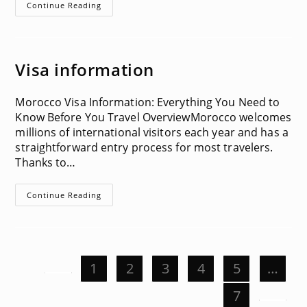
Driving
Continue Reading
In
Morocco
Visa information
Morocco Visa Information: Everything You Need to
Know Before You Travel OverviewMorocco welcomes
millions of international visitors each year and has a
straightforward entry process for most travelers.
Thanks to…
Visa
Continue Reading
Information
1
2
3
4
5
…
Go to the previous page
7