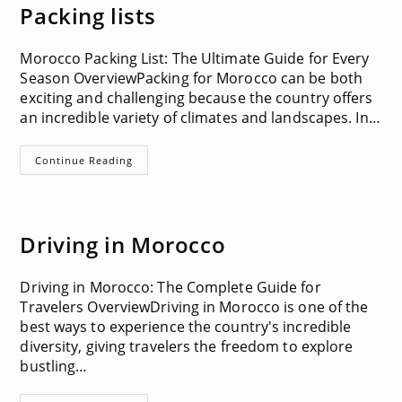
In
Packing lists
Morocco
Morocco Packing List: The Ultimate Guide for Every
Season OverviewPacking for Morocco can be both
exciting and challenging because the country offers
an incredible variety of climates and landscapes. In…
Packing
Continue Reading
Lists
Driving in Morocco
Driving in Morocco: The Complete Guide for
Travelers OverviewDriving in Morocco is one of the
best ways to experience the country's incredible
diversity, giving travelers the freedom to explore
bustling…