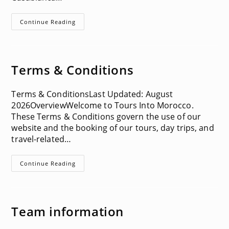
Activities
Continue Reading
In
Casablanca
Terms & Conditions
Terms & ConditionsLast Updated: August
2026OverviewWelcome to Tours Into Morocco.
These Terms & Conditions govern the use of our
website and the booking of our tours, day trips, and
travel-related…
Terms
Continue Reading
&
Conditions
Team information