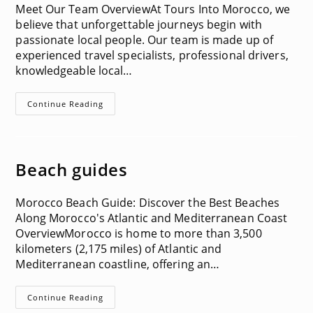
Meet Our Team OverviewAt Tours Into Morocco, we
believe that unforgettable journeys begin with
passionate local people. Our team is made up of
experienced travel specialists, professional drivers,
knowledgeable local…
Team
Continue Reading
Information
Beach guides
Morocco Beach Guide: Discover the Best Beaches
Along Morocco's Atlantic and Mediterranean Coast
OverviewMorocco is home to more than 3,500
kilometers (2,175 miles) of Atlantic and
Mediterranean coastline, offering an…
Beach
Continue Reading
Guides