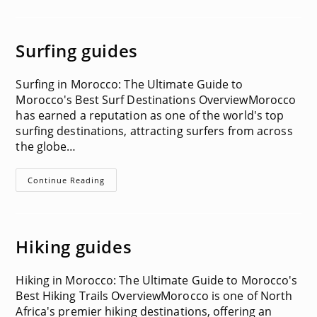
Surfing guides
Surfing in Morocco: The Ultimate Guide to
Morocco's Best Surf Destinations OverviewMorocco
has earned a reputation as one of the world's top
surfing destinations, attracting surfers from across
the globe…
Surfing
Continue Reading
Guides
Hiking guides
Hiking in Morocco: The Ultimate Guide to Morocco's
Best Hiking Trails OverviewMorocco is one of North
Africa's premier hiking destinations, offering an