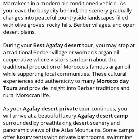
Marrakech in a modern air-conditioned vehicle. As
you leave the busy city behind, the scenery gradually
changes into peaceful countryside landscapes filled
with olive groves, rocky hills, Berber villages, and open
desert plains.
During your
Best Agafay desert tour
, you may stop at
a traditional Berber village or women’s argan oil
cooperative where visitors can learn about the
traditional production of Morocco’s famous argan oil
while supporting local communities. These cultural
experiences add authenticity to many
Morocco day
Tours
and provide insight into Berber traditions and
rural Moroccan life.
As your
Agafay desert private tour
continues, you
will arrive at a beautiful luxury
Agafay desert camp
surrounded by breathtaking desert scenery and
panoramic views of the Atlas Mountains. Some camps
offer luxury tents with private bathrooms, swimming