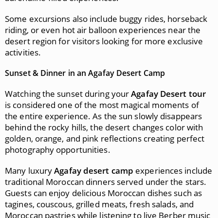
Some excursions also include buggy rides, horseback
riding, or even hot air balloon experiences near the
desert region for visitors looking for more exclusive
activities.
Sunset & Dinner in an Agafay Desert Camp
Watching the sunset during your
Agafay Desert tour
is considered one of the most magical moments of
the entire experience. As the sun slowly disappears
behind the rocky hills, the desert changes color with
golden, orange, and pink reflections creating perfect
photography opportunities.
Many luxury
Agafay desert camp
experiences include
traditional Moroccan dinners served under the stars.
Guests can enjoy delicious Moroccan dishes such as
tagines, couscous, grilled meats, fresh salads, and
Moroccan pastries while listening to live Berber music