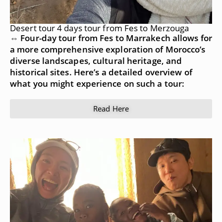
Desert tour 4 days tour from Fes to Merzouga
⇔ Four-day tour from Fes to Marrakech allows for
a more comprehensive exploration of Morocco’s
diverse landscapes, cultural heritage, and
historical sites. Here’s a detailed overview of
what you might experience on such a tour:
Read Here