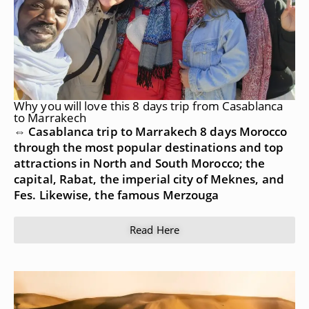
Why you will love this 8 days trip from Casablanca
to Marrakech
⇔ Casablanca trip to Marrakech 8 days Morocco
through the most popular destinations and top
attractions in North and South Morocco; the
capital, Rabat, the imperial city of Meknes, and
Fes. Likewise, the famous Merzouga
Read Here