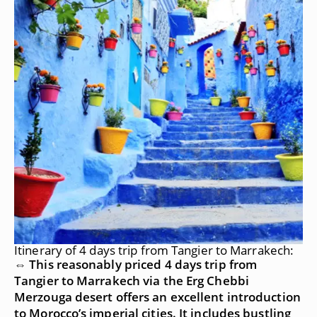
Itinerary of 4 days trip from Tangier to Marrakech:
⇔ This reasonably priced 4 days trip from
Tangier to Marrakech via the Erg Chebbi
Merzouga desert offers an excellent introduction
to Morocco’s imperial cities. It includes bustling