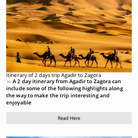
Itinerary of 2 days trip Agadir to Zagora
⇔ A 2 day itinerary from Agadir to Zagora can
include some of the following highlights along
the way to make the trip interesting and
enjoyable
Read Here