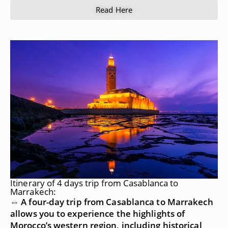
Read Here
Itinerary of 4 days trip from Casablanca to
Marrakech:
⇔ A four-day trip from Casablanca to Marrakech
allows you to experience the highlights of
Morocco’s western region, including historical