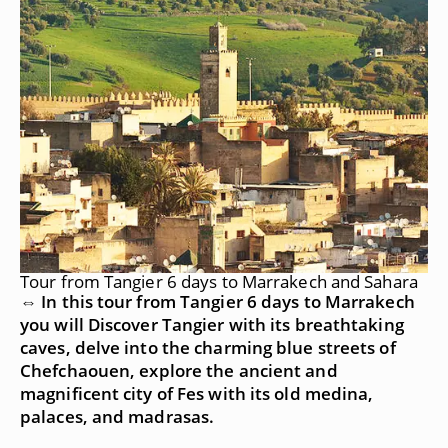
Tour from Tangier 6 days to Marrakech and Sahara
⇔ In this tour from Tangier 6 days to Marrakech
you will Discover Tangier with its breathtaking
caves, delve into the charming blue streets of
Chefchaouen, explore the ancient and
magnificent city of Fes with its old medina,
palaces, and madrasas.