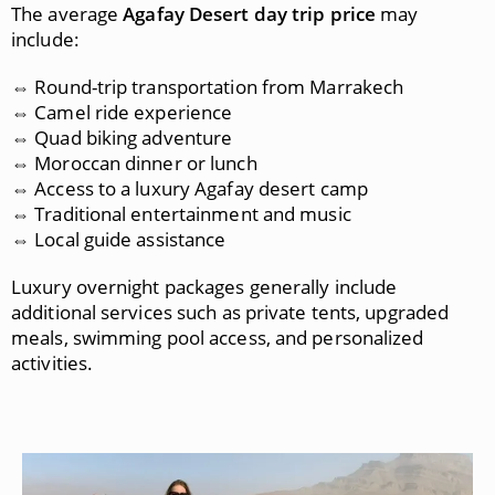
The average
Agafay Desert day trip price
may
include:
⇔ Round-trip transportation from Marrakech
⇔ Camel ride experience
⇔ Quad biking adventure
⇔ Moroccan dinner or lunch
⇔ Access to a luxury Agafay desert camp
⇔ Traditional entertainment and music
⇔ Local guide assistance
Luxury overnight packages generally include
additional services such as private tents, upgraded
meals, swimming pool access, and personalized
activities.