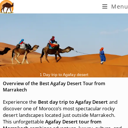
Menu
1 Day trip to Agafay desert
Overview of the Best Agafay Desert Tour from
Marrakech
Experience the
Best day trip to Agafay Desert
and
discover one of Morocco’s most spectacular rocky
desert landscapes located just outside Marrakech.
This unforgettable
Agafay Desert tour from