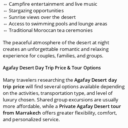
⇔ Campfire entertainment and live music
⇔ Stargazing opportunities
⇔ Sunrise views over the desert
⇔ Access to swimming pools and lounge areas
⇔ Traditional Moroccan tea ceremonies
The peaceful atmosphere of the desert at night
creates an unforgettable romantic and relaxing
experience for couples, families, and groups.
Agafay Desert Day Trip Price & Tour Options
Many travelers researching the
Agafay Desert day
trip price
will find several options available depending
on the activities, transportation type, and level of
luxury chosen. Shared group excursions are usually
more affordable, while a
Private Agafay Desert tour
from Marrakech
offers greater flexibility, comfort,
and personalized service.