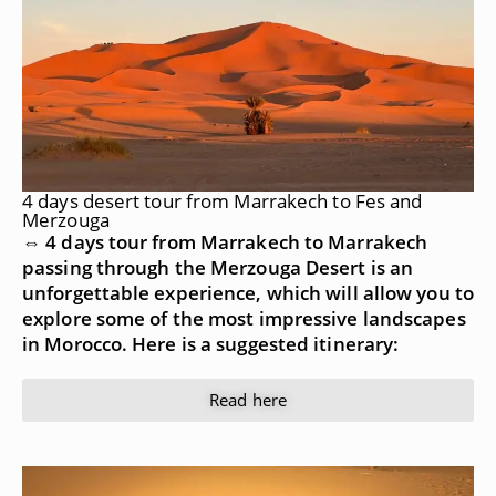
4 days desert tour from Marrakech to Fes and
Merzouga
⇔ 4 days tour from Marrakech to Marrakech
passing through the Merzouga Desert is an
unforgettable experience, which will allow you to
explore some of the most impressive landscapes
in Morocco. Here is a suggested itinerary:
Read here