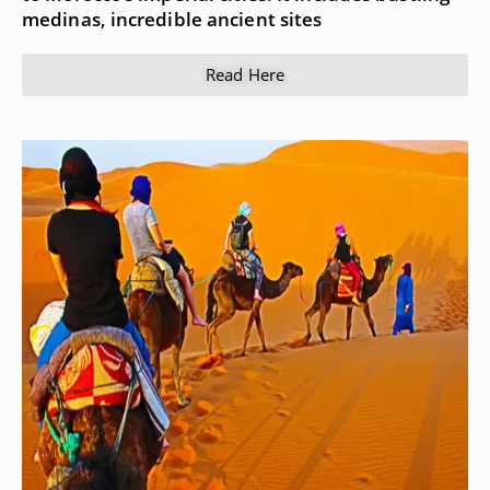
medinas, incredible ancient sites
Read Here