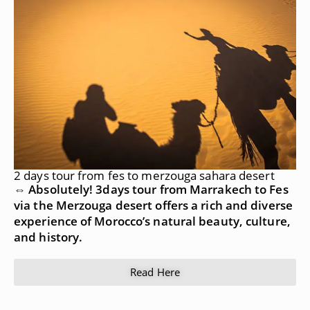
2 days tour from fes to merzouga sahara desert
⇔ Absolutely! 3days tour from Marrakech to Fes
via the Merzouga desert offers a rich and diverse
experience of Morocco’s natural beauty, culture,
and history.
Read Here