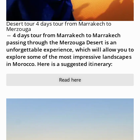
Desert tour 4 days tour from Marrakech to
Merzouga
⇔ 4 days tour from Marrakech to Marrakech
passing through the Merzouga Desert is an
unforgettable experience, which will allow you to
explore some of the most impressive landscapes
in Morocco. Here is a suggested itinerary:
Read here