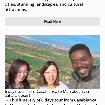
cities, stunning landscapes, and cultural
attractions.
Read Here
6 days tour from Casablanca to Marrakech via
Sahara desert
⇔ This itinerary of 6 days tour from Casablanca