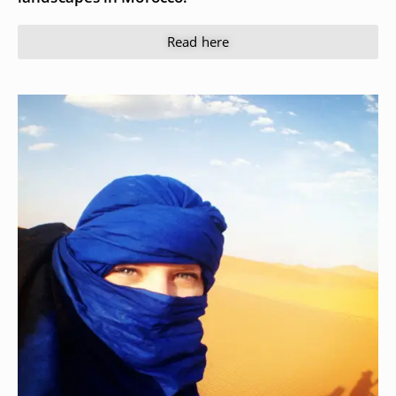
Read here