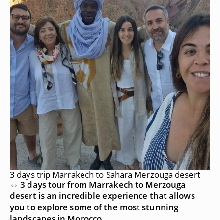
3 days trip Marrakech to Sahara Merzouga desert
⇔ 3 days tour from Marrakech to Merzouga
desert is an incredible experience that allows
you to explore some of the most stunning
landscapes in Morocco.