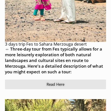
3 days trip Fes to Sahara Merzouga desert
⇔ Three-day tour from Fes typically allows for a
more leisurely exploration of both natural
landscapes and cultural sites en route to
Merzouga. Here’s a detailed description of what
you might expect on such a tour:
Read Here