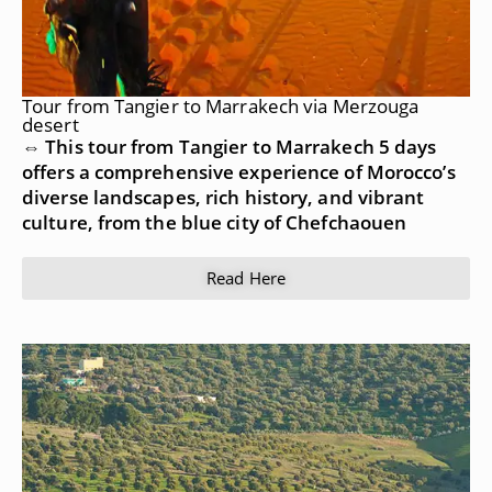
Tour from Tangier to Marrakech via Merzouga
desert
⇔ This tour from Tangier to Marrakech 5 days
offers a comprehensive experience of Morocco’s
diverse landscapes, rich history, and vibrant
culture, from the blue city of Chefchaouen
Read Here