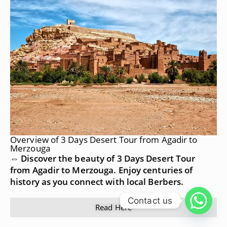
Overview of 3 Days Desert Tour from Agadir to
Merzouga
⇔ Discover the beauty of 3 Days Desert Tour
from Agadir to Merzouga. Enjoy centuries of
history as you connect with local Berbers.
Contact us
Read Here