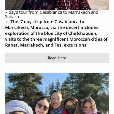
7 days tour from Casablanca to Marrakech and
Sahara
⇔ This 7 days trip from Casablanca to
Marrakech, Morocco, via the desert includes
exploration of the blue city of Chefchaouen,
visits to the three magnificent Moroccan cities of
Rabat, Marrakech, and Fes, excursions
Read Here