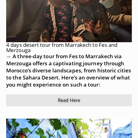
4 days desert tour from Marrakech to Fes and
Merzouga
⇔ A three-day tour from Fes to Marrakech via
Merzouga offers a captivating journey through
Morocco’s diverse landscapes, from historic cities
to the Sahara Desert. Here’s an overview of what
you might experience on such a tour:
Read Here