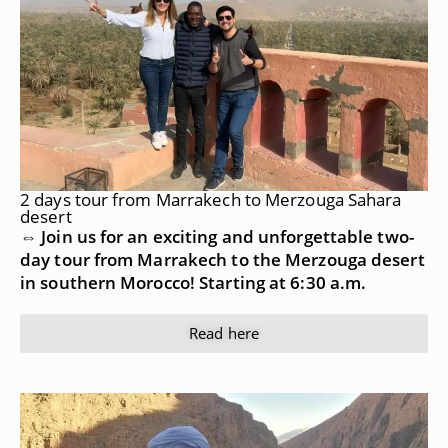
2 days tour from Marrakech to Merzouga Sahara
desert
⇔ Join us for an exciting and unforgettable two-
day tour from Marrakech to the Merzouga desert
in southern Morocco! Starting at 6:30 a.m.
Read here