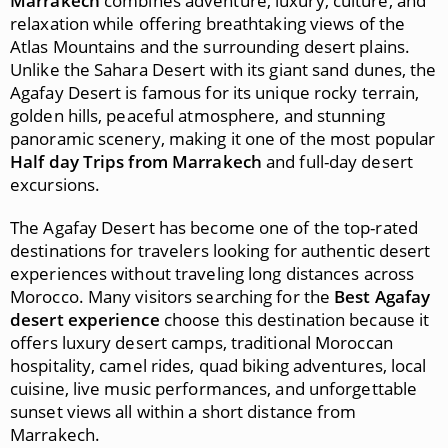
Marrakech
combines adventure, luxury, culture, and
relaxation while offering breathtaking views of the
Atlas Mountains and the surrounding desert plains.
Unlike the Sahara Desert with its giant sand dunes, the
Agafay Desert is famous for its unique rocky terrain,
golden hills, peaceful atmosphere, and stunning
panoramic scenery, making it one of the most popular
Half day Trips from Marrakech
and full-day desert
excursions.
The Agafay Desert has become one of the top-rated
destinations for travelers looking for authentic desert
experiences without traveling long distances across
Morocco. Many visitors searching for the
Best Agafay
desert experience
choose this destination because it
offers luxury desert camps, traditional Moroccan
hospitality, camel rides, quad biking adventures, local
cuisine, live music performances, and unforgettable
sunset views all within a short distance from
Marrakech.