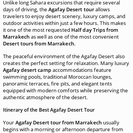
Unlike long Sahara excursions that require several
days of driving, the
Agafay Desert tour
allows
travelers to enjoy desert scenery, luxury camps, and
outdoor activities within just a few hours. This makes
it one of the most requested
Half day Trips from
Marrakech
as well as one of the most convenient
Desert tours from Marrakech
.
The peaceful environment of the Agafay Desert also
creates the perfect setting for relaxation. Many luxury
Agafay desert camp
accommodations feature
swimming pools, traditional Moroccan lounges,
panoramic terraces, fire pits, and elegant tents
equipped with modern comforts while preserving the
authentic atmosphere of the desert.
Itinerary of the Best Agafay Desert Tour
Your
Agafay Desert tour from Marrakech
usually
begins with a morning or afternoon departure from