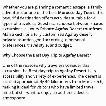
Whether you are planning a romantic escape, a family
adventure, or one of the best
Morocco day Tours
, this
beautiful destination offers activities suitable for all
types of travelers. Guests can choose between shared
excursions, a luxury
Private Agafay Desert tour from
Marrakech
, or a fully customized
Agafay desert
private tour
designed according to personal
preferences, travel style, and budget.
Why Choose the Best Day Trip to Agafay Desert?
One of the reasons why travelers consider this
excursion the
Best day trip to Agafay Desert
is its
accessibility and variety of experiences. The desert is
located approximately 40 kilometers from Marrakech,
making it ideal for visitors who have limited travel
time but still want to enjoy an authentic desert
atmosphere.