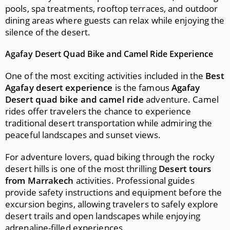
pools, spa treatments, rooftop terraces, and outdoor
dining areas where guests can relax while enjoying the
silence of the desert.
Agafay Desert Quad Bike and Camel Ride Experience
One of the most exciting activities included in the
Best
Agafay desert experience
is the famous
Agafay
Desert quad bike and camel ride
adventure. Camel
rides offer travelers the chance to experience
traditional desert transportation while admiring the
peaceful landscapes and sunset views.
For adventure lovers, quad biking through the rocky
desert hills is one of the most thrilling
Desert tours
from Marrakech
activities. Professional guides
provide safety instructions and equipment before the
excursion begins, allowing travelers to safely explore
desert trails and open landscapes while enjoying
adrenaline-filled experiences.