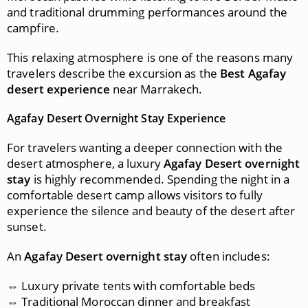
and traditional drumming performances around the
campfire.
This relaxing atmosphere is one of the reasons many
travelers describe the excursion as the
Best Agafay
desert experience
near Marrakech.
Agafay Desert Overnight Stay Experience
For travelers wanting a deeper connection with the
desert atmosphere, a luxury
Agafay Desert overnight
stay
is highly recommended. Spending the night in a
comfortable desert camp allows visitors to fully
experience the silence and beauty of the desert after
sunset.
An
Agafay Desert overnight stay
often includes:
⇔ Luxury private tents with comfortable beds
⇔ Traditional Moroccan dinner and breakfast