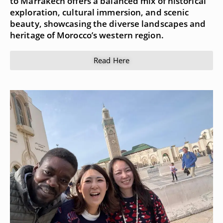
to Marrakech offers a balanced mix of historical
exploration, cultural immersion, and scenic
beauty, showcasing the diverse landscapes and
heritage of Morocco’s western region.
Read Here