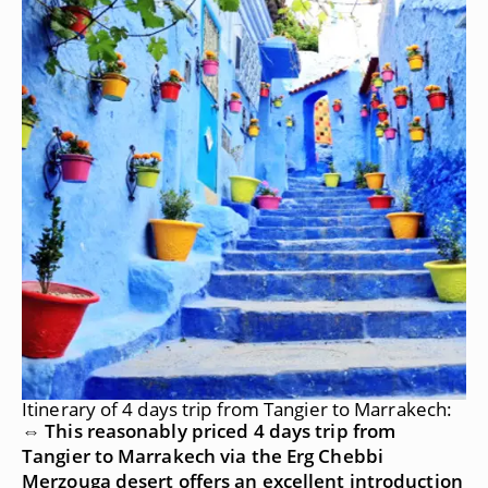
Itinerary of 4 days trip from Tangier to Marrakech:
⇔ This reasonably priced 4 days trip from
Tangier to Marrakech via the Erg Chebbi
Merzouga desert offers an excellent introduction