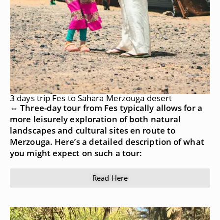
3 days trip Fes to Sahara Merzouga desert
⇔ Three-day tour from Fes typically allows for a
more leisurely exploration of both natural
landscapes and cultural sites en route to
Merzouga. Here’s a detailed description of what
you might expect on such a tour:
Read Here