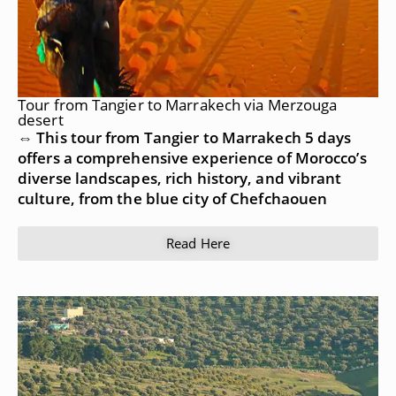
Tour from Tangier to Marrakech via Merzouga
desert
⇔ This tour from Tangier to Marrakech 5 days
offers a comprehensive experience of Morocco’s
diverse landscapes, rich history, and vibrant
culture, from the blue city of Chefchaouen
Read Here