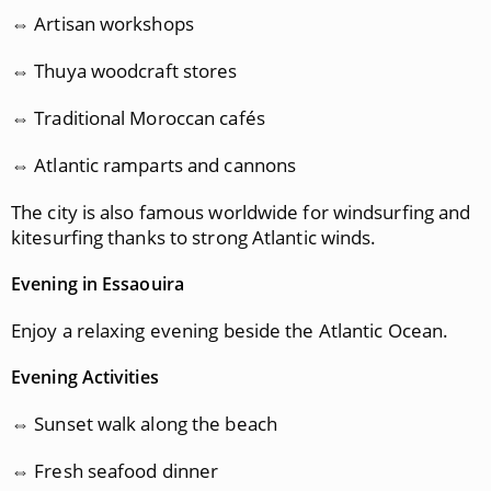
⇔ Artisan workshops
⇔ Thuya woodcraft stores
⇔ Traditional Moroccan cafés
⇔ Atlantic ramparts and cannons
The city is also famous worldwide for windsurfing and
kitesurfing thanks to strong Atlantic winds.
Evening in Essaouira
Enjoy a relaxing evening beside the Atlantic Ocean.
Evening Activities
⇔ Sunset walk along the beach
⇔ Fresh seafood dinner