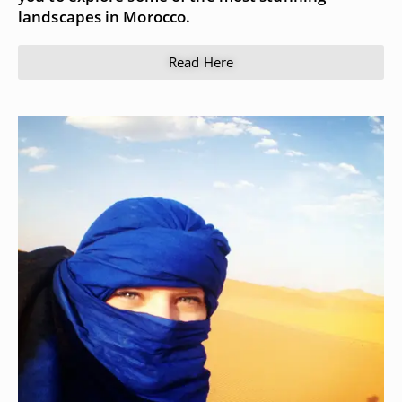
landscapes in Morocco.
Read Here