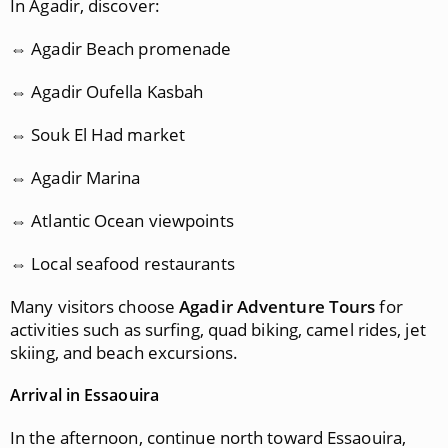
In Agadir, discover:
⇔ Agadir Beach promenade
⇔ Agadir Oufella Kasbah
⇔ Souk El Had market
⇔ Agadir Marina
⇔ Atlantic Ocean viewpoints
⇔ Local seafood restaurants
Many visitors choose
Agadir Adventure Tours
for
activities such as surfing, quad biking, camel rides, jet
skiing, and beach excursions.
Arrival in Essaouira
In the afternoon, continue north toward Essaouira,