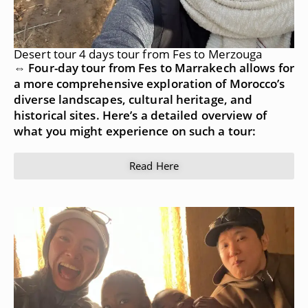
Desert tour 4 days tour from Fes to Merzouga
⇔ Four-day tour from Fes to Marrakech allows for
a more comprehensive exploration of Morocco’s
diverse landscapes, cultural heritage, and
historical sites. Here’s a detailed overview of
what you might experience on such a tour:
Read Here