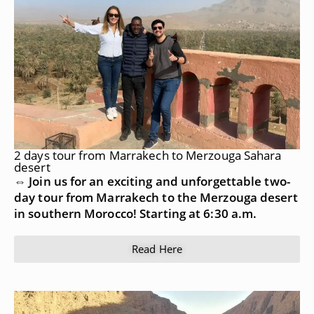
2 days tour from Marrakech to Merzouga Sahara
desert
⇔ Join us for an exciting and unforgettable two-
day tour from Marrakech to the Merzouga desert
in southern Morocco! Starting at 6:30 a.m.
Read Here