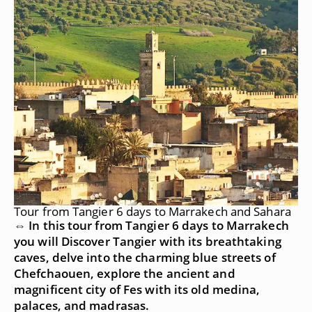
Tour from Tangier 6 days to Marrakech and Sahara
⇔ In this tour from Tangier 6 days to Marrakech
you will Discover Tangier with its breathtaking
caves, delve into the charming blue streets of
Chefchaouen, explore the ancient and
magnificent city of Fes with its old medina,
palaces, and madrasas.