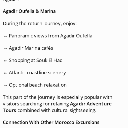
Agadir Oufella & Marina
During the return journey, enjoy:
⇔ Panoramic views from Agadir Oufella
⇔ Agadir Marina cafés
⇔ Shopping at Souk El Had
⇔ Atlantic coastline scenery
⇔ Optional beach relaxation
This part of the journey is especially popular with
visitors searching for relaxing
Agadir Adventure
Tours
combined with cultural sightseeing.
Connection With Other Morocco Excursions