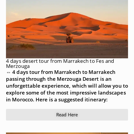
4 days desert tour from Marrakech to Fes and
Merzouga
⇔ 4 days tour from Marrakech to Marrakech
passing through the Merzouga Desert is an
unforgettable experience, which will allow you to
explore some of the most impressive landscapes
in Morocco. Here is a suggested itinerary:
Read Here