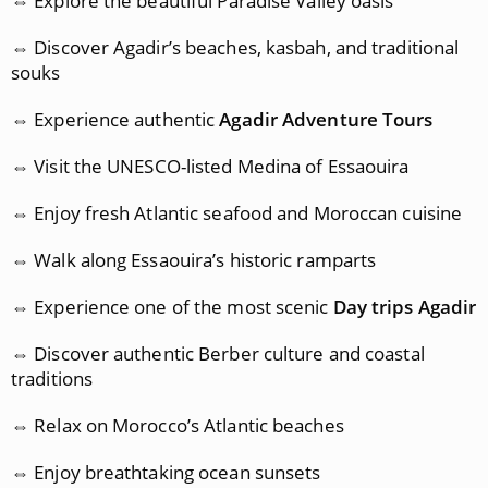
⇔ Explore the beautiful Paradise Valley oasis
⇔ Discover Agadir’s beaches, kasbah, and traditional
souks
⇔ Experience authentic
Agadir Adventure Tours
⇔ Visit the UNESCO-listed Medina of Essaouira
⇔ Enjoy fresh Atlantic seafood and Moroccan cuisine
⇔ Walk along Essaouira’s historic ramparts
⇔ Experience one of the most scenic
Day trips Agadir
⇔ Discover authentic Berber culture and coastal
traditions
⇔ Relax on Morocco’s Atlantic beaches
⇔ Enjoy breathtaking ocean sunsets