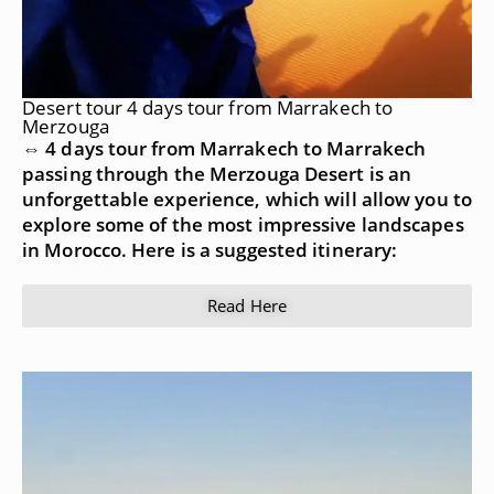
Desert tour 4 days tour from Marrakech to
Merzouga
⇔ 4 days tour from Marrakech to Marrakech
passing through the Merzouga Desert is an
unforgettable experience, which will allow you to
explore some of the most impressive landscapes
in Morocco. Here is a suggested itinerary:
Read Here