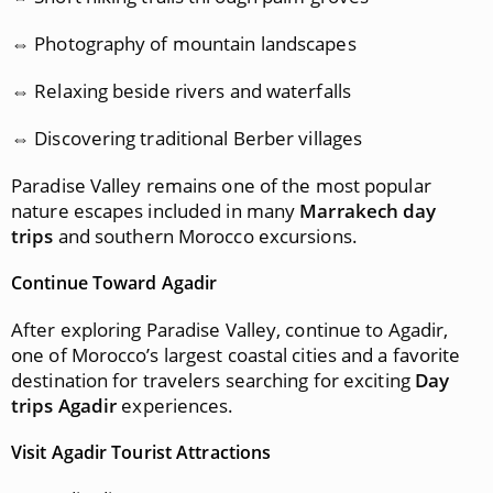
⇔ Photography of mountain landscapes
⇔ Relaxing beside rivers and waterfalls
⇔ Discovering traditional Berber villages
Paradise Valley remains one of the most popular
nature escapes included in many
Marrakech day
trips
and southern Morocco excursions.
Continue Toward Agadir
After exploring Paradise Valley, continue to Agadir,
one of Morocco’s largest coastal cities and a favorite
destination for travelers searching for exciting
Day
trips Agadir
experiences.
Visit Agadir Tourist Attractions