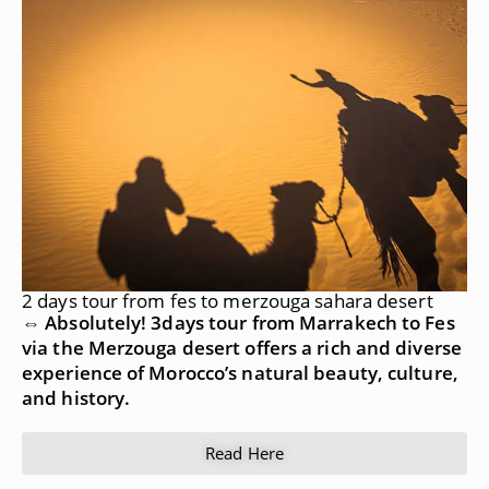
2 days tour from fes to merzouga sahara desert
⇔ Absolutely! 3days tour from Marrakech to Fes
via the Merzouga desert offers a rich and diverse
experience of Morocco’s natural beauty, culture,
and history.
Read Here