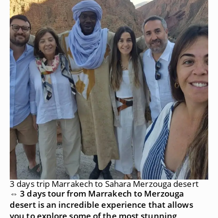
3 days trip Marrakech to Sahara Merzouga desert
⇔ 3 days tour from Marrakech to Merzouga
desert is an incredible experience that allows
you to explore some of the most stunning