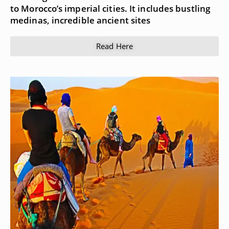
to Morocco’s imperial cities. It includes bustling
medinas, incredible ancient sites
Read Here