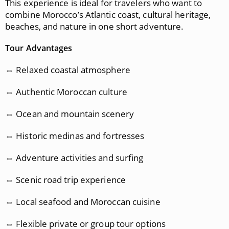
This experience is ideal for travelers who want to
combine Morocco’s Atlantic coast, cultural heritage,
beaches, and nature in one short adventure.
Tour Advantages
⇔ Relaxed coastal atmosphere
⇔ Authentic Moroccan culture
⇔ Ocean and mountain scenery
⇔ Historic medinas and fortresses
⇔ Adventure activities and surfing
⇔ Scenic road trip experience
⇔ Local seafood and Moroccan cuisine
⇔ Flexible private or group tour options