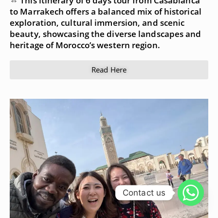
⇔ This itinerary of 6 days tour from Casablanca
to Marrakech offers a balanced mix of historical
exploration, cultural immersion, and scenic
beauty, showcasing the diverse landscapes and
heritage of Morocco’s western region.
Read Here
Contact us