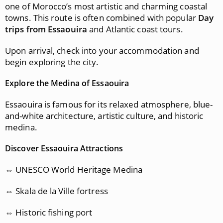
one of Morocco’s most artistic and charming coastal
towns. This route is often combined with popular
Day
trips from Essaouira
and Atlantic coast tours.
Upon arrival, check into your accommodation and
begin exploring the city.
Explore the Medina of Essaouira
Essaouira is famous for its relaxed atmosphere, blue-
and-white architecture, artistic culture, and historic
medina.
Discover Essaouira Attractions
⇔ UNESCO World Heritage Medina
⇔ Skala de la Ville fortress
⇔ Historic fishing port