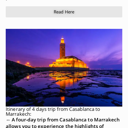
Read Here
Itinerary of 4 days trip from Casablanca to
Marrakech:
⇔ A four-day trip from Casablanca to Marrakech
allows you to experience the highlights of