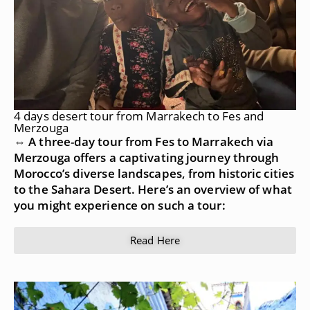
4 days desert tour from Marrakech to Fes and
Merzouga
⇔ A three-day tour from Fes to Marrakech via
Merzouga offers a captivating journey through
Morocco’s diverse landscapes, from historic cities
to the Sahara Desert. Here’s an overview of what
you might experience on such a tour:
Read Here