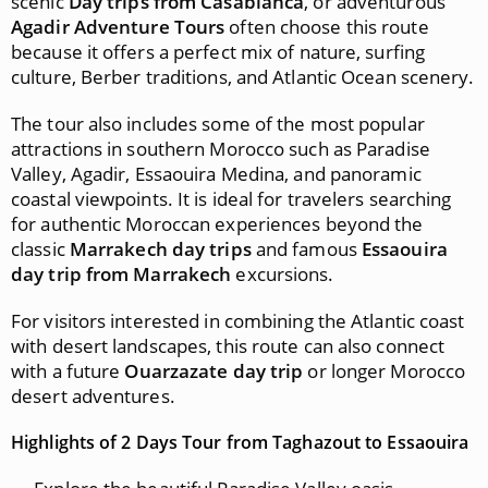
scenic
Day trips from Casablanca
, or adventurous
Agadir Adventure Tours
often choose this route
because it offers a perfect mix of nature, surfing
culture, Berber traditions, and Atlantic Ocean scenery.
The tour also includes some of the most popular
attractions in southern Morocco such as Paradise
Valley, Agadir, Essaouira Medina, and panoramic
coastal viewpoints. It is ideal for travelers searching
for authentic Moroccan experiences beyond the
classic
Marrakech day trips
and famous
Essaouira
day trip from Marrakech
excursions.
For visitors interested in combining the Atlantic coast
with desert landscapes, this route can also connect
with a future
Ouarzazate day trip
or longer Morocco
desert adventures.
Highlights of 2 Days Tour from Taghazout to Essaouira