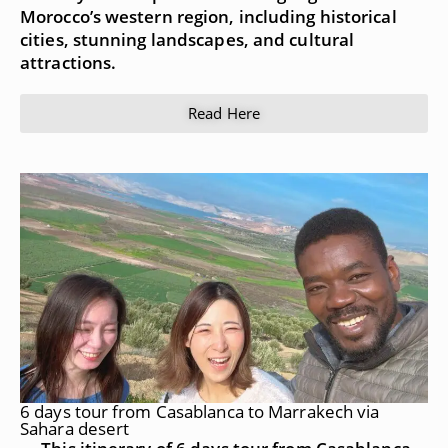
Morocco’s western region, including historical
cities, stunning landscapes, and cultural
attractions.
Read Here
6 days tour from Casablanca to Marrakech via
Sahara desert