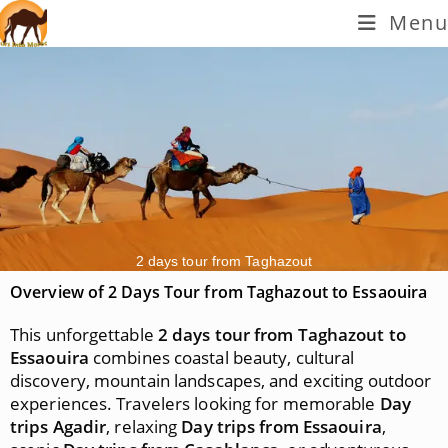
Menu
2 days tour from Taghazout
Overview of 2 Days Tour from Taghazout to Essaouira
This unforgettable
2 days tour from Taghazout to
Essaouira
combines coastal beauty, cultural
discovery, mountain landscapes, and exciting outdoor
experiences. Travelers looking for memorable
Day
trips Agadir
, relaxing
Day trips from Essaouira
,