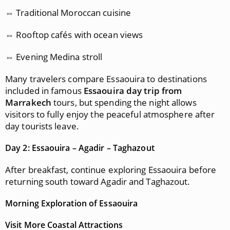
⇔ Traditional Moroccan cuisine
⇔ Rooftop cafés with ocean views
⇔ Evening Medina stroll
Many travelers compare Essaouira to destinations
included in famous
Essaouira day trip from
Marrakech
tours, but spending the night allows
visitors to fully enjoy the peaceful atmosphere after
day tourists leave.
Day 2: Essaouira – Agadir – Taghazout
After breakfast, continue exploring Essaouira before
returning south toward Agadir and Taghazout.
Morning Exploration of Essaouira
Visit More Coastal Attractions