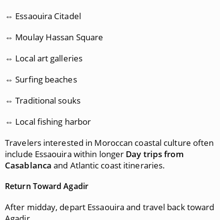
⇔ Essaouira Citadel
⇔ Moulay Hassan Square
⇔ Local art galleries
⇔ Surfing beaches
⇔ Traditional souks
⇔ Local fishing harbor
Travelers interested in Moroccan coastal culture often
include Essaouira within longer
Day trips from
Casablanca
and Atlantic coast itineraries.
Return Toward Agadir
After midday, depart Essaouira and travel back toward
Agadir.