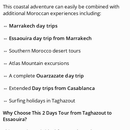
This coastal adventure can easily be combined with
additional Moroccan experiences including:
⇔
Marrakech day trips
⇔
Essaouira day trip from Marrakech
⇔ Southern Morocco desert tours
⇔ Atlas Mountain excursions
⇔ A complete
Ouarzazate day trip
⇔ Extended
Day trips from Casablanca
⇔ Surfing holidays in Taghazout
Why Choose This 2 Days Tour from Taghazout to
Essaouira?