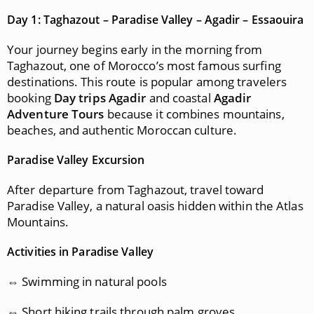
Day 1: Taghazout – Paradise Valley – Agadir – Essaouira
Your journey begins early in the morning from
Taghazout, one of Morocco’s most famous surfing
destinations. This route is popular among travelers
booking
Day trips Agadir
and coastal
Agadir
Adventure Tours
because it combines mountains,
beaches, and authentic Moroccan culture.
Paradise Valley Excursion
After departure from Taghazout, travel toward
Paradise Valley, a natural oasis hidden within the Atlas
Mountains.
Activities in Paradise Valley
⇔ Swimming in natural pools
⇔ Short hiking trails through palm groves