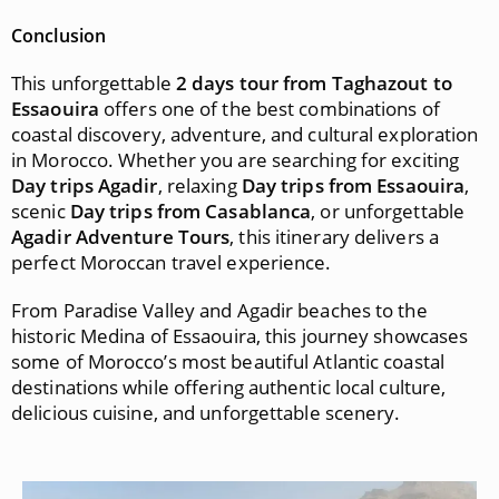
Conclusion
This unforgettable
2 days tour from Taghazout to
Essaouira
offers one of the best combinations of
coastal discovery, adventure, and cultural exploration
in Morocco. Whether you are searching for exciting
Day trips Agadir
, relaxing
Day trips from Essaouira
,
scenic
Day trips from Casablanca
, or unforgettable
Agadir Adventure Tours
, this itinerary delivers a
perfect Moroccan travel experience.
From Paradise Valley and Agadir beaches to the
historic Medina of Essaouira, this journey showcases
some of Morocco’s most beautiful Atlantic coastal
destinations while offering authentic local culture,
delicious cuisine, and unforgettable scenery.