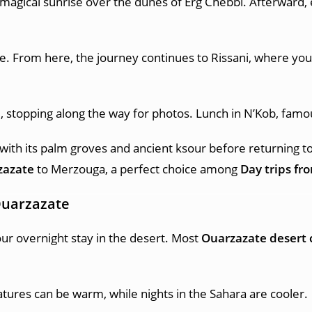
 magical sunrise over the dunes of Erg Chebbi. Afterward, e
. From here, the journey continues to Rissani, where you c
e, stopping along the way for photos. Lunch in N’Kob, fam
 with its palm groves and ancient ksour before returning t
zazate
to Merzouga, a perfect choice among
Day trips fr
Ouarzazate
your overnight stay in the desert. Most
Ouarzazate desert
tures can be warm, while nights in the Sahara are cooler.