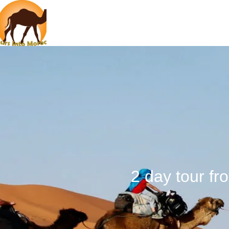
2 day tour f