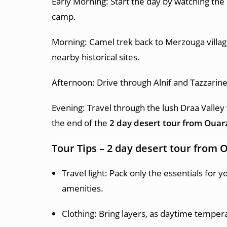
Early Morning: Start the day by watching the
camp.
Morning: Camel trek back to Merzouga village
nearby historical sites.
Afternoon: Drive through Alnif and Tazzarin
Evening: Travel through the lush Draa Valley
the end of the
2 day desert tour from Ouar
Tour Tips –
2 day desert tour from 
Travel light: Pack only the essentials for 
amenities.
Clothing: Bring layers, as daytime tempera