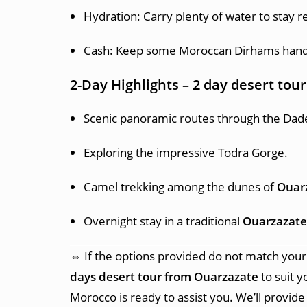
Hydration: Carry plenty of water to stay r
Cash: Keep some Moroccan Dirhams handy 
2-Day Highlights –
2 day desert tou
Scenic panoramic routes through the Dade
Exploring the impressive Todra Gorge.
Camel trekking among the dunes of
Ouarz
Overnight stay in a traditional
Ouarzazate
⇔ If the options provided do not match your
days desert tour from Ouarzazate
to suit y
Morocco is ready to assist you. We’ll provide