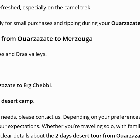
efreshed, especially on the camel trek.
for small purchases and tipping during your
Ouarzazate
r from Ouarzazate
to Merzouga
s and Draa valleys.
azate to Erg Chebbi
.
 desert camp
.
 needs, please contact us. Depending on your preferences 
our expectations. Whether you’re traveling solo, with famil
 clear details about the
2 days desert tour from Ouarzaza