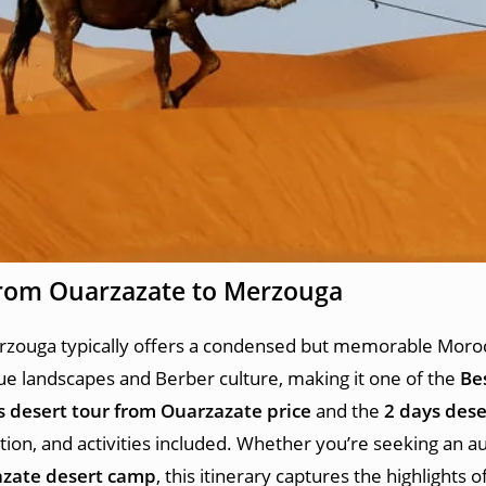
from Ouarzazate
to Merzouga
zouga typically offers a condensed but memorable Moroc
e landscapes and Berber culture, making it one of the
Be
s desert tour from Ouarzazate price
and the
2 days dese
on, and activities included. Whether you’re seeking an a
zate desert camp
, this itinerary captures the highlights o