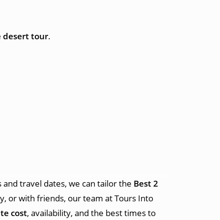
 desert tour
.
and travel dates, we can tailor the
Best 2
y, or with friends, our team at Tours Into
te cost
, availability, and the best times to