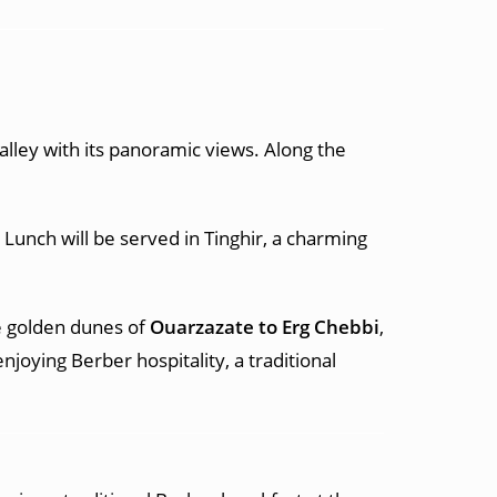
alley with its panoramic views. Along the
 Lunch will be served in Tinghir, a charming
e golden dunes of
Ouarzazate to Erg Chebbi
,
 enjoying Berber hospitality, a traditional