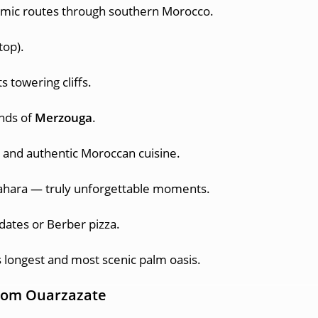
mic routes through southern Morocco.
top).
s towering cliffs.
ands of
Merzouga
.
 and authentic Moroccan cuisine.
ahara — truly unforgettable moments.
 dates or Berber pizza.
s longest and most scenic palm oasis.
 from Ouarzazate