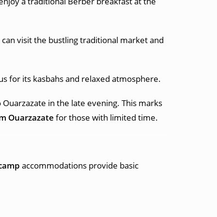
njoy a traditional Berber breakfast at the
an visit the bustling traditional market and
ous for its kasbahs and relaxed atmosphere.
o Ouarzazate in the late evening. This marks
om Ouarzazate
for those with limited time.
 camp
accommodations provide basic