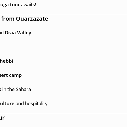
uga tour
awaits!
r from Ouarzazate
nd
Draa Valley
Chebbi
esert camp
s
in the Sahara
ulture
and hospitality
ur