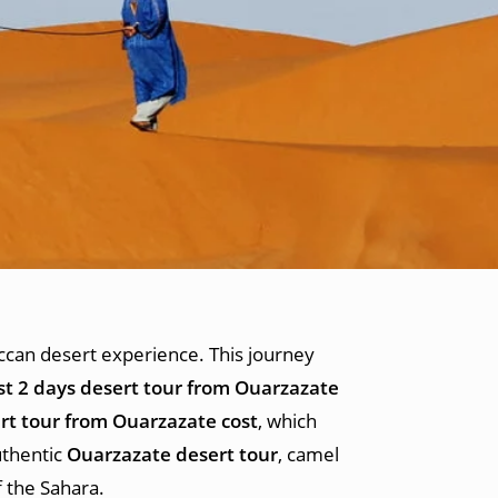
can desert experience. This journey
st 2 days desert tour from Ouarzazate
rt tour from Ouarzazate cost
, which
uthentic
Ouarzazate desert tour
, camel
f the Sahara.