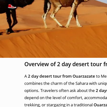
Overview of
2 day desert tour 
A
2 day desert tour from Ouarzazate
to Mer
combines the charm of the Sahara with uniqu
options. Travelers often ask about the
2 day
depend on the level of comfort, accommodati
trekking, or stargazing in a traditional
Ouarza