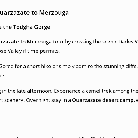
Ouarzazate
to Merzouga
a the Todgha Gorge
rzazate to Merzouga tour
by crossing the scenic Dades V
se Valley if time permits.
Gorge for a short hike or simply admire the stunning cliffs.
ne.
 in the late afternoon. Experience a camel trek among th
t scenery. Overnight stay in a
Ouarzazate desert camp
,