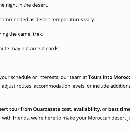
e night in the desert.
recommended as desert temperatures vary.
ring the camel trek.
oute may not accept cards.
t your schedule or interests, our team at
Tours Into Moroc
 adjust routes, accommodation levels, or include addition
sert tour from Ouarzazate cost
,
availability
, or
best time
or with friends, we’re here to make your Moroccan desert 