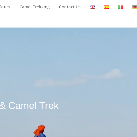
Tours
Camel Trekking
Contact Us
 & Camel Trek