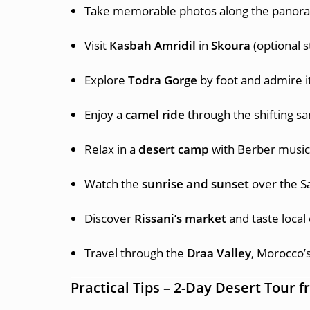
Take memorable photos along the panora
Visit
Kasbah Amridil
in
Skoura
(optional s
Explore
Todra Gorge
by foot and admire it
Enjoy a
camel ride
through the shifting s
Relax in a
desert camp
with Berber music
Watch the
sunrise and sunset
over the S
Discover
Rissani’s market
and taste local
Travel through the
Draa Valley
, Morocco’
Practical Tips – 2-Day Desert Tour