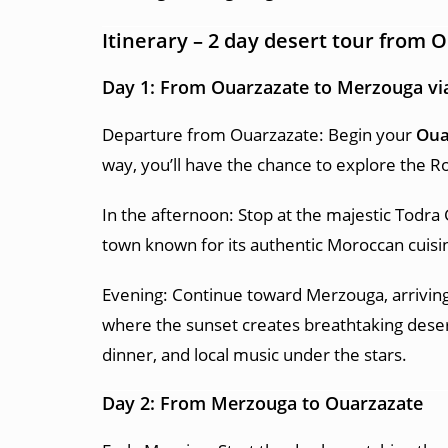
Itinerary –
2 day desert tour from 
Day 1: From Ouarzazate to Merzouga vi
Departure from Ouarzazate: Begin your
Oua
way, you’ll have the chance to explore the Ro
In the afternoon: Stop at the majestic Todra 
town known for its authentic Moroccan cuisi
Evening: Continue toward Merzouga, arriving
where the sunset creates breathtaking deser
dinner, and local music under the stars.
Day 2: From Merzouga to Ouarzazate