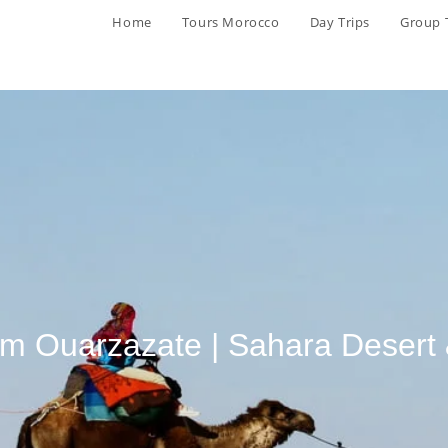
Home
Tours Morocco
Day Trips
Group 
rom Ouarzazate | Sahara Desert