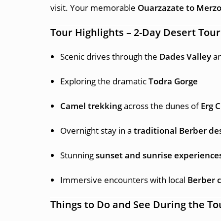
visit. Your memorable
Ouarzazate to Merzo
Tour Highlights – 2-Day Desert Tou
Scenic drives through the
Dades Valley
a
Exploring the dramatic
Todra Gorge
Camel trekking
across the dunes of
Erg 
Overnight stay in a
traditional Berber d
Stunning
sunset and sunrise experience
Immersive encounters with local
Berber c
Things to Do and See During the To