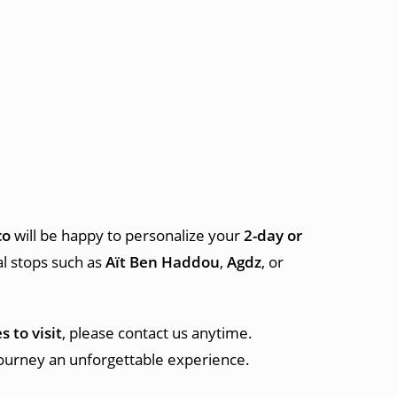
co
will be happy to personalize your
2-day or
al stops such as
Aït Ben Haddou
,
Agdz
, or
s to visit
, please contact us anytime.
journey an unforgettable experience.