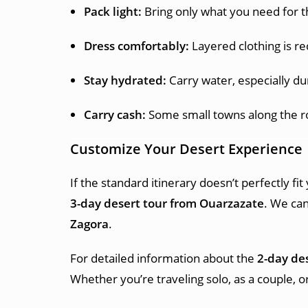
Pack light:
Bring only what you need for th
Dress comfortably:
Layered clothing is 
Stay hydrated:
Carry water, especially du
Carry cash:
Some small towns along the r
Customize Your Desert Experience
If the standard itinerary doesn’t perfectly fi
3-day desert tour from Ouarzazate
. We can
Zagora
.
For detailed information about the
2-day de
Whether you’re traveling solo, as a couple, 