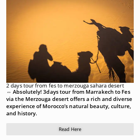
2 days tour from fes to merzouga sahara desert
⇔ Absolutely! 3days tour from Marrakech to Fes
via the Merzouga desert offers a rich and diverse
experience of Morocco’s natural beauty, culture,
and history.
Read Here