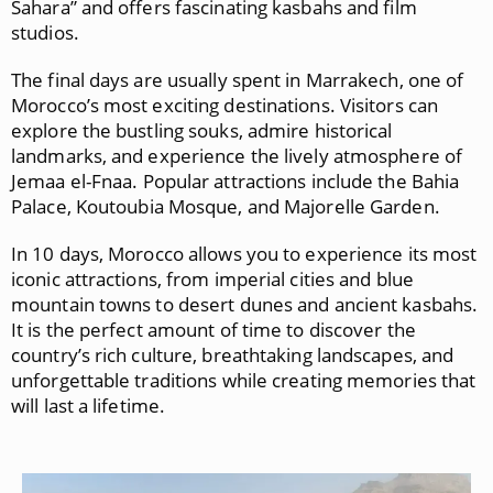
Sahara” and offers fascinating kasbahs and film
studios.
The final days are usually spent in
Marrakech
, one of
Morocco’s most exciting destinations. Visitors can
explore the bustling souks, admire historical
landmarks, and experience the lively atmosphere of
Jemaa el-Fnaa
. Popular attractions include the
Bahia
Palace
,
Koutoubia Mosque
, and
Majorelle Garden
.
In 10 days, Morocco allows you to experience its most
iconic attractions, from imperial cities and blue
mountain towns to desert dunes and ancient kasbahs.
It is the perfect amount of time to discover the
country’s rich culture, breathtaking landscapes, and
unforgettable traditions while creating memories that
will last a lifetime.