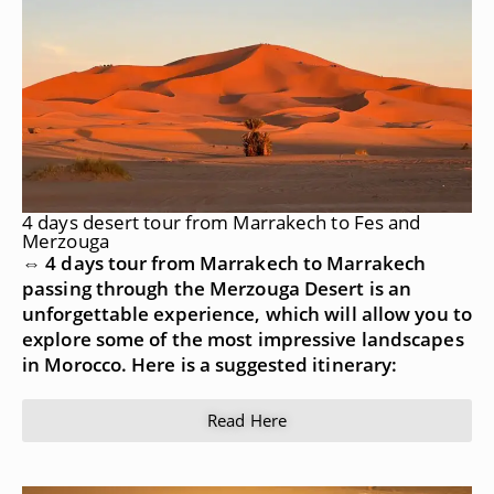
4 days desert tour from Marrakech to Fes and
Merzouga
⇔ 4 days tour from Marrakech to Marrakech
passing through the Merzouga Desert is an
unforgettable experience, which will allow you to
explore some of the most impressive landscapes
in Morocco. Here is a suggested itinerary:
Read Here