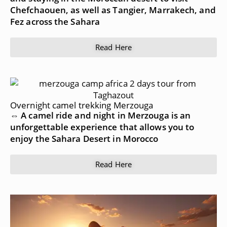
Chefchaouen, as well as Tangier, Marrakech, and
Fez across the Sahara
Read Here
Overnight camel trekking Merzouga
⇔ A camel ride and night in Merzouga is an
unforgettable experience that allows you to
enjoy the Sahara Desert in Morocco
Read Here