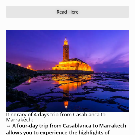
Read Here
Itinerary of 4 days trip from Casablanca to
Marrakech:
⇔ A four-day trip from Casablanca to Marrakech
allows you to experience the highlights of