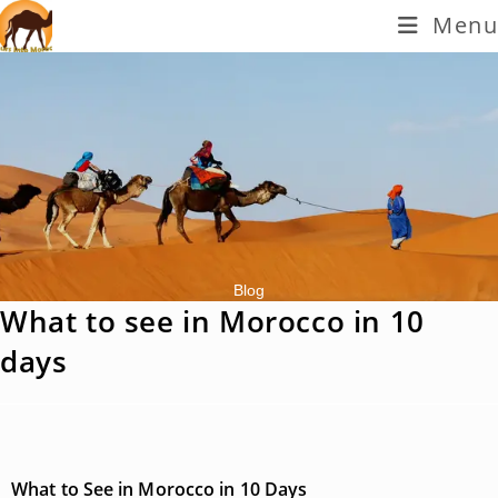
Menu
Blog
What to see in Morocco in 10
days
What to See in Morocco in 10 Days