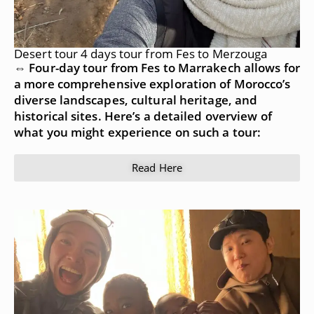
Desert tour 4 days tour from Fes to Merzouga
⇔ Four-day tour from Fes to Marrakech allows for
a more comprehensive exploration of Morocco’s
diverse landscapes, cultural heritage, and
historical sites. Here’s a detailed overview of
what you might experience on such a tour:
Read Here