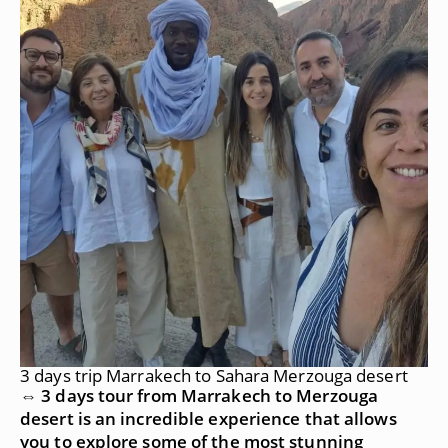
3 days trip Marrakech to Sahara Merzouga desert
⇔ 3 days tour from Marrakech to Merzouga
desert is an incredible experience that allows
you to explore some of the most stunning