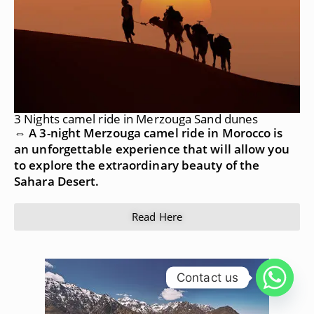
3 Nights camel ride in Merzouga Sand dunes
⇔ A 3-night Merzouga camel ride in Morocco is
an unforgettable experience that will allow you
to explore the extraordinary beauty of the
Sahara Desert.
Read Here
Contact us