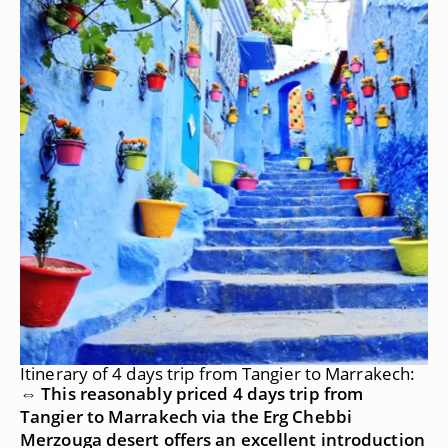
Itinerary of 4 days trip from Tangier to Marrakech:
⇔ This reasonably priced 4 days trip from
Tangier to Marrakech via the Erg Chebbi
Merzouga desert offers an excellent introduction