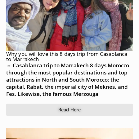
Why you will love this 8 days trip from Casablanca
to Marrakech
⇔ Casablanca trip to Marrakech 8 days Morocco
through the most popular destinations and top
attractions in North and South Morocco; the
capital, Rabat, the imperial city of Meknes, and
Fes. Likewise, the famous Merzouga
Read Here