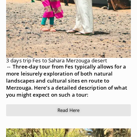
3 days trip Fes to Sahara Merzouga desert
⇔ Three-day tour from Fes typically allows for a
more leisurely exploration of both natural
landscapes and cultural sites en route to
Merzouga. Here’s a detailed description of what
you might expect on such a tour:
Read Here