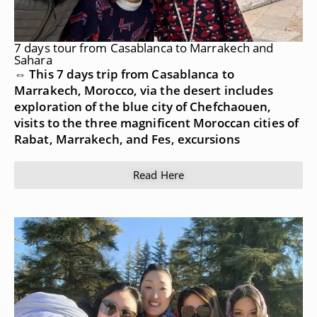
7 days tour from Casablanca to Marrakech and
Sahara
⇔ This 7 days trip from Casablanca to
Marrakech, Morocco, via the desert includes
exploration of the blue city of Chefchaouen,
visits to the three magnificent Moroccan cities of
Rabat, Marrakech, and Fes, excursions
Read Here