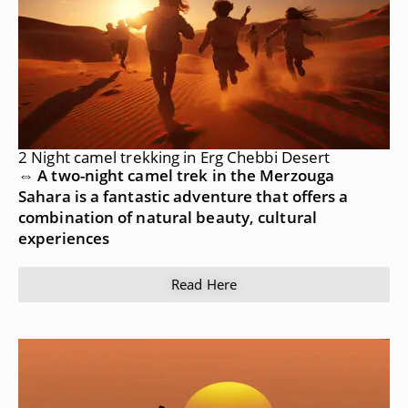
2 Night camel trekking in Erg Chebbi Desert
⇔ A two-night camel trek in the Merzouga
Sahara is a fantastic adventure that offers a
combination of natural beauty, cultural
experiences
Read Here