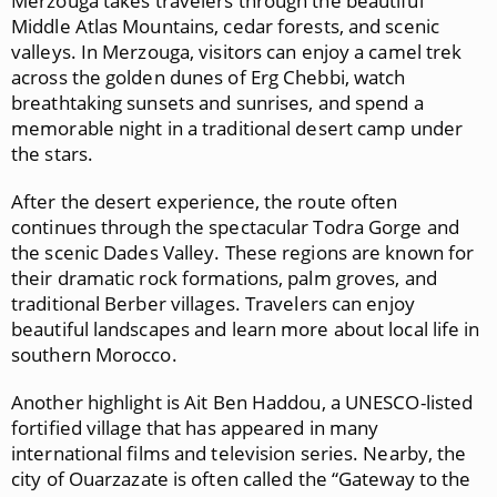
Merzouga
takes travelers through the beautiful
Middle Atlas Mountains
, cedar forests, and scenic
valleys. In Merzouga, visitors can enjoy a camel trek
across the golden dunes of Erg Chebbi, watch
breathtaking sunsets and sunrises, and spend a
memorable night in a traditional desert camp under
the stars.
After the desert experience, the route often
continues through the spectacular
Todra Gorge
and
the scenic
Dades Valley
. These regions are known for
their dramatic rock formations, palm groves, and
traditional Berber villages. Travelers can enjoy
beautiful landscapes and learn more about local life in
southern Morocco.
Another highlight is
Ait Ben Haddou
, a UNESCO-listed
fortified village that has appeared in many
international films and television series. Nearby, the
city of
Ouarzazate
is often called the “Gateway to the