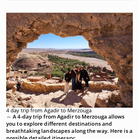
4 day trip from Agadir to Merzouga
⇔ A 4-day trip from Agadir to Merzouga allows
you to explore different destinations and
breathtaking landscapes along the way. Here is a
possible detailed itinerary: