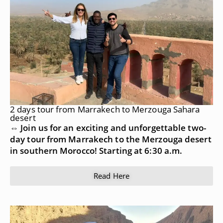
2 days tour from Marrakech to Merzouga Sahara
desert
⇔ Join us for an exciting and unforgettable two-
day tour from Marrakech to the Merzouga desert
in southern Morocco! Starting at 6:30 a.m.
Read Here