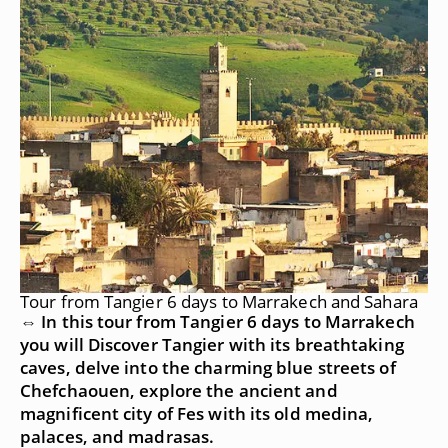
Tour from Tangier 6 days to Marrakech and Sahara
⇔ In this tour from Tangier 6 days to Marrakech
you will Discover Tangier with its breathtaking
caves, delve into the charming blue streets of
Chefchaouen, explore the ancient and
magnificent city of Fes with its old medina,
palaces, and madrasas.