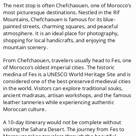
The next stop is often
Chefchaouen
, one of Morocco’s
most picturesque destinations. Nestled in the Rif
Mountains, Chefchaouen is famous for its blue-
painted streets, charming squares, and peaceful
atmosphere. It is an ideal place for photography,
shopping for local handicrafts, and enjoying the
mountain scenery.
From Chefchaouen, travelers usually head to
Fes
, one
of Morocco’s oldest imperial cities. The historic
medina of Fes is a UNESCO World Heritage Site and is
considered one of the best-preserved medieval cities
in the world. Visitors can explore traditional souks,
ancient madrasas, artisan workshops, and the famous
leather tanneries while experiencing authentic
Moroccan culture.
A 10-day itinerary would not be complete without
visiting the Sahara Desert. The journey from Fes to