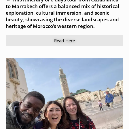
to Marrakech offers a balanced mix of historical
exploration, cultural immersion, and scenic
beauty, showcasing the diverse landscapes and
heritage of Morocco’s western region.
Read Here