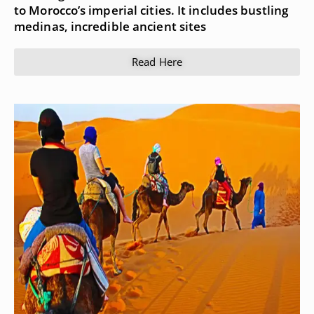
to Morocco’s imperial cities. It includes bustling
medinas, incredible ancient sites
Read Here