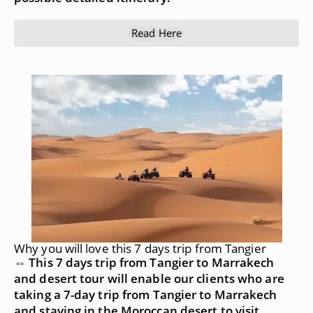
Read Here
Why you will love this 7 days trip from Tangier
⇔ This 7 days trip from Tangier to Marrakech
and desert tour will enable our clients who are
taking a 7-day trip from Tangier to Marrakech
and staying in the Moroccan desert to visit