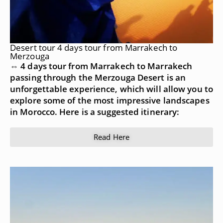
Desert tour 4 days tour from Marrakech to
Merzouga
⇔ 4 days tour from Marrakech to Marrakech
passing through the Merzouga Desert is an
unforgettable experience, which will allow you to
explore some of the most impressive landscapes
in Morocco. Here is a suggested itinerary:
Read Here