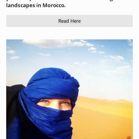
landscapes in Morocco.
Read Here