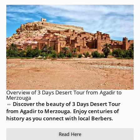
Overview of 3 Days Desert Tour from Agadir to
Merzouga
⇔ Discover the beauty of 3 Days Desert Tour
from Agadir to Merzouga. Enjoy centuries of
history as you connect with local Berbers.
Read Here