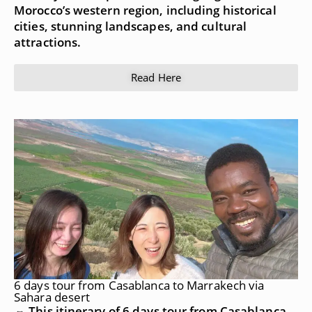
Morocco’s western region, including historical
cities, stunning landscapes, and cultural
attractions.
Read Here
6 days tour from Casablanca to Marrakech via
Sahara desert
⇔ This itinerary of 6 days tour from Casablanca