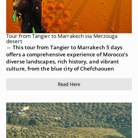
Tour from Tangier to Marrakech via Merzouga
desert
⇔ This tour from Tangier to Marrakech 5 days
offers a comprehensive experience of Morocco’s
diverse landscapes, rich history, and vibrant
culture, from the blue city of Chefchaouen
Read Here