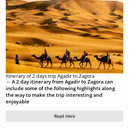
Itinerary of 2 days trip Agadir to Zagora
⇔ A 2 day itinerary from Agadir to Zagora can
include some of the following highlights along
the way to make the trip interesting and
enjoyable
Read Here