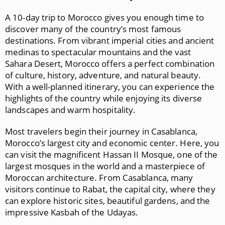
A 10-day trip to Morocco gives you enough time to
discover many of the country’s most famous
destinations. From vibrant imperial cities and ancient
medinas to spectacular mountains and the vast
Sahara Desert, Morocco offers a perfect combination
of culture, history, adventure, and natural beauty.
With a well-planned itinerary, you can experience the
highlights of the country while enjoying its diverse
landscapes and warm hospitality.
Most travelers begin their journey in
Casablanca
,
Morocco’s largest city and economic center. Here, you
can visit the magnificent
Hassan II Mosque
, one of the
largest mosques in the world and a masterpiece of
Moroccan architecture. From Casablanca, many
visitors continue to
Rabat
, the capital city, where they
can explore historic sites, beautiful gardens, and the
impressive
Kasbah of the Udayas
.