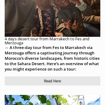
4 days desert tour from Marrakech to Fes and
Merzouga
⇔ A three-day tour from Fes to Marrakech via
Merzouga offers a captivating journey through
Morocco’s diverse landscapes, from historic cities
to the Sahara Desert. Here’s an overview of what
you might experience on such a tour:
Read Here