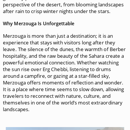
perspective of the desert, from blooming landscapes
after rain to crisp winter nights under the stars.
Why Merzouga Is Unforgettable
Merzouga is more than just a destination; it is an
experience that stays with visitors long after they
leave. The silence of the dunes, the warmth of Berber
hospitality, and the raw beauty of the Sahara create a
powerful emotional connection. Whether watching
the sun rise over Erg Chebbi, listening to drums
around a campfire, or gazing at a star-filled sky,
Merzouga offers moments of reflection and wonder.
It is a place where time seems to slow down, allowing
travelers to reconnect with nature, culture, and
themselves in one of the world’s most extraordinary
landscapes.