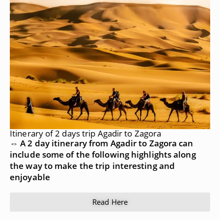
Itinerary of 2 days trip Agadir to Zagora
⇔ A 2 day itinerary from Agadir to Zagora can
include some of the following highlights along
the way to make the trip interesting and
enjoyable
Read Here