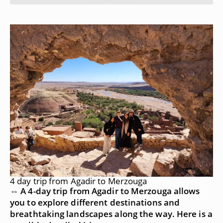
4 day trip from Agadir to Merzouga
⇔ A 4-day trip from Agadir to Merzouga allows
you to explore different destinations and
breathtaking landscapes along the way. Here is a