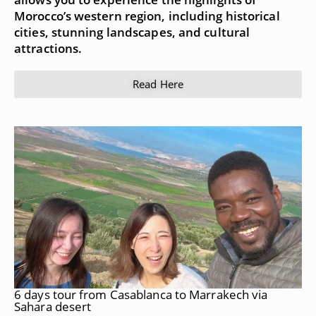
Morocco’s western region, including historical
cities, stunning landscapes, and cultural
attractions.
Read Here
6 days tour from Casablanca to Marrakech via
Sahara desert