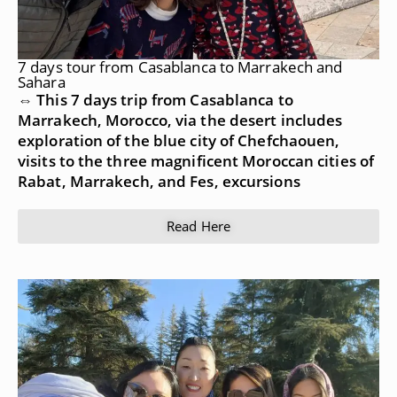
7 days tour from Casablanca to Marrakech and
Sahara
⇔ This 7 days trip from Casablanca to
Marrakech, Morocco, via the desert includes
exploration of the blue city of Chefchaouen,
visits to the three magnificent Moroccan cities of
Rabat, Marrakech, and Fes, excursions
Read Here