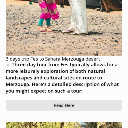
3 days trip Fes to Sahara Merzouga desert
⇔ Three-day tour from Fes typically allows for a
more leisurely exploration of both natural
landscapes and cultural sites en route to
Merzouga. Here’s a detailed description of what
you might expect on such a tour:
Read Here