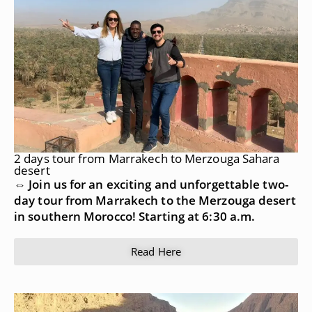
2 days tour from Marrakech to Merzouga Sahara
desert
⇔ Join us for an exciting and unforgettable two-
day tour from Marrakech to the Merzouga desert
in southern Morocco! Starting at 6:30 a.m.
Read Here