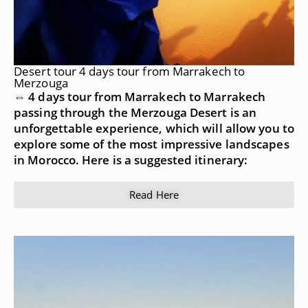
Desert tour 4 days tour from Marrakech to
Merzouga
⇔ 4 days tour from Marrakech to Marrakech
passing through the Merzouga Desert is an
unforgettable experience, which will allow you to
explore some of the most impressive landscapes
in Morocco. Here is a suggested itinerary:
Read Here