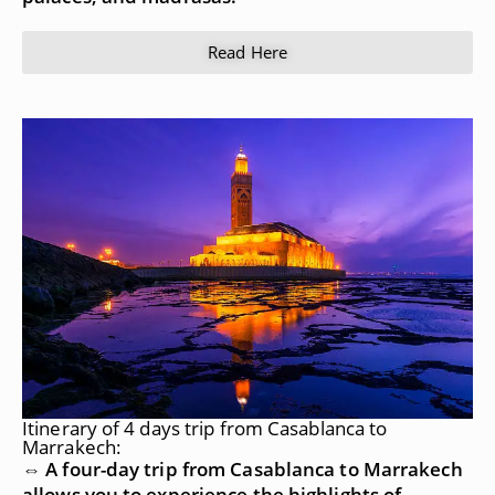
Read Here
Itinerary of 4 days trip from Casablanca to
Marrakech:
⇔ A four-day trip from Casablanca to Marrakech
allows you to experience the highlights of