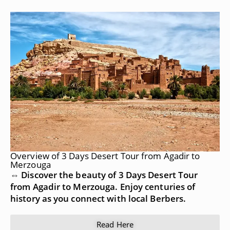
Overview of 3 Days Desert Tour from Agadir to
Merzouga
⇔ Discover the beauty of 3 Days Desert Tour
from Agadir to Merzouga. Enjoy centuries of
history as you connect with local Berbers.
Read Here