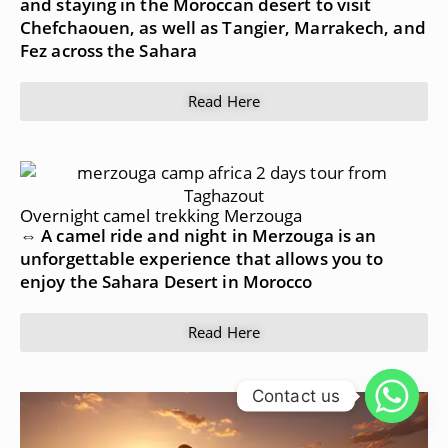
and staying in the Moroccan desert to visit
Chefchaouen, as well as Tangier, Marrakech, and
Fez across the Sahara
Read Here
Overnight camel trekking Merzouga
⇔ A camel ride and night in Merzouga is an
unforgettable experience that allows you to
enjoy the Sahara Desert in Morocco
Read Here
Contact us