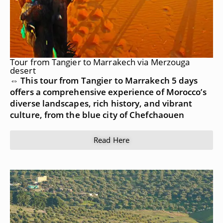
Tour from Tangier to Marrakech via Merzouga
desert
⇔ This tour from Tangier to Marrakech 5 days
offers a comprehensive experience of Morocco’s
diverse landscapes, rich history, and vibrant
culture, from the blue city of Chefchaouen
Read Here