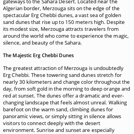
gateways to the Sahara Desert. Located near the
Algerian border, Merzouga sits on the edge of the
spectacular Erg Chebbi dunes, a vast sea of golden
sand dunes that rise up to 150 meters high. Despite
its modest size, Merzouga attracts travelers from
around the world who come to experience the magic,
silence, and beauty of the Sahara.
The Majestic Erg Chebbi Dunes
The greatest attraction of Merzouga is undoubtedly
Erg Chebbi. These towering sand dunes stretch for
nearly 30 kilometers and change color throughout the
day, from soft gold in the morning to deep orange and
red at sunset. The dunes offer a dramatic and ever-
changing landscape that feels almost unreal. Walking
barefoot on the warm sand, climbing dunes for
panoramic views, or simply sitting in silence allows
visitors to connect deeply with the desert
environment. Sunrise and sunset are especially