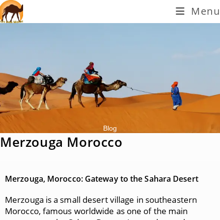
Menu
Blog
Merzouga Morocco
Merzouga, Morocco: Gateway to the Sahara Desert
Merzouga is a small desert village in southeastern
Morocco, famous worldwide as one of the main