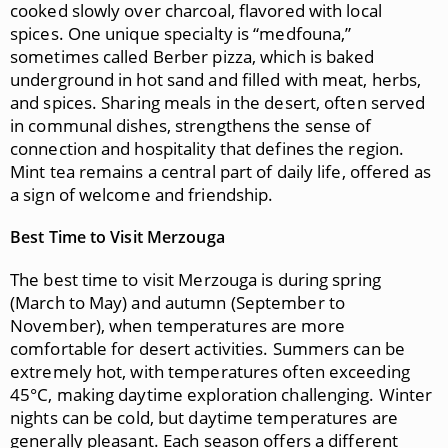
cooked slowly over charcoal, flavored with local
spices. One unique specialty is “medfouna,”
sometimes called Berber pizza, which is baked
underground in hot sand and filled with meat, herbs,
and spices. Sharing meals in the desert, often served
in communal dishes, strengthens the sense of
connection and hospitality that defines the region.
Mint tea remains a central part of daily life, offered as
a sign of welcome and friendship.
Best Time to Visit Merzouga
The best time to visit Merzouga is during spring
(March to May) and autumn (September to
November), when temperatures are more
comfortable for desert activities. Summers can be
extremely hot, with temperatures often exceeding
45°C, making daytime exploration challenging. Winter
nights can be cold, but daytime temperatures are
generally pleasant. Each season offers a different