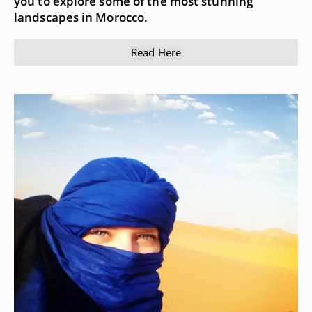
you to explore some of the most stunning
landscapes in Morocco.
Read Here