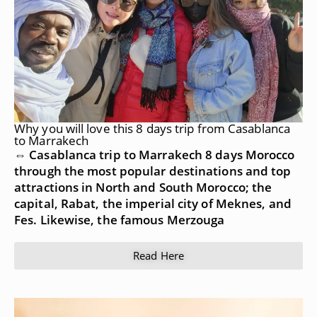
Why you will love this 8 days trip from Casablanca
to Marrakech
⇔ Casablanca trip to Marrakech 8 days Morocco
through the most popular destinations and top
attractions in North and South Morocco; the
capital, Rabat, the imperial city of Meknes, and
Fes. Likewise, the famous Merzouga
Read Here