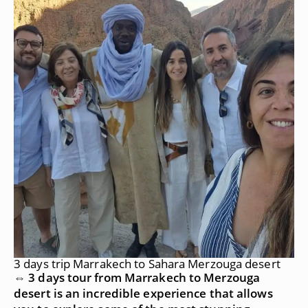
3 days trip Marrakech to Sahara Merzouga desert
⇔ 3 days tour from Marrakech to Merzouga
desert is an incredible experience that allows