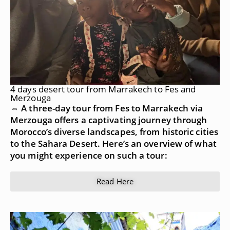
4 days desert tour from Marrakech to Fes and
Merzouga
⇔ A three-day tour from Fes to Marrakech via
Merzouga offers a captivating journey through
Morocco’s diverse landscapes, from historic cities
to the Sahara Desert. Here’s an overview of what
you might experience on such a tour:
Read Here