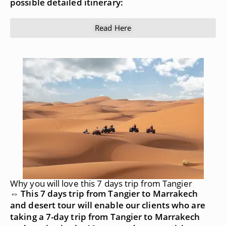
possible detailed itinerary:
Read Here
Why you will love this 7 days trip from Tangier
⇔ This 7 days trip from Tangier to Marrakech
and desert tour will enable our clients who are
taking a 7-day trip from Tangier to Marrakech