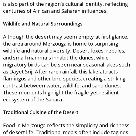
is also part of the region’s cultural identity, reflecting
centuries of African and Saharan influences.
Wildlife and Natural Surroundings
Although the desert may seem empty at first glance,
the area around Merzouga is home to surprising
wildlife and natural diversity. Desert foxes, reptiles,
and small mammals inhabit the dunes, while
migratory birds can be seen near seasonal lakes such
as Dayet Srij. After rare rainfall, this lake attracts
flamingos and other bird species, creating a striking
contrast between water, wildlife, and sand dunes.
These moments highlight the fragile yet resilient
ecosystem of the Sahara.
Traditional Cuisine of the Desert
Food in Merzouga reflects the simplicity and richness
of desert life. Traditional meals often include tagines