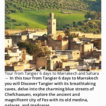
Tour from Tangier 6 days to Marrakech and Sahara
⇔ In this tour from Tangier 6 days to Marrakech
you will Discover Tangier with its breathtaking
caves, delve into the charming blue streets of
Chefchaouen, explore the ancient and
magnificent city of Fes with its old medina,
palaces, and madrasas.