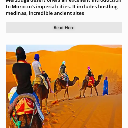
to Morocco’s imperial cities. It includes bustling
medinas, incredible ancient sites
Read Here