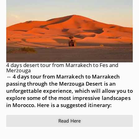
4 days desert tour from Marrakech to Fes and
Merzouga
⇔ 4 days tour from Marrakech to Marrakech
passing through the Merzouga Desert is an
unforgettable experience, which will allow you to
explore some of the most impressive landscapes
in Morocco. Here is a suggested itinerary:
Read Here