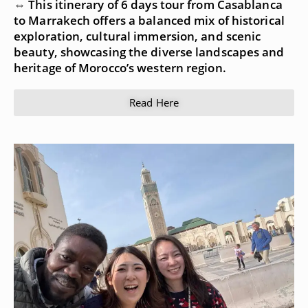
⇔ This itinerary of 6 days tour from Casablanca
to Marrakech offers a balanced mix of historical
exploration, cultural immersion, and scenic
beauty, showcasing the diverse landscapes and
heritage of Morocco’s western region.
Read Here