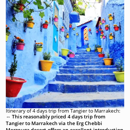
Itinerary of 4 days trip from Tangier to Marrakech:
⇔ This reasonably priced 4 days trip from
Tangier to Marrakech via the Erg Chebbi
Merzouga desert offers an excellent introduction