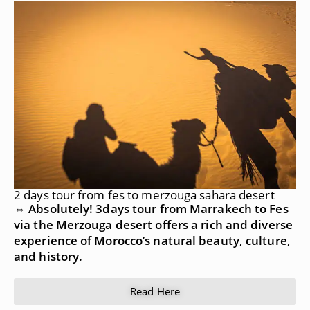
2 days tour from fes to merzouga sahara desert
⇔ Absolutely! 3days tour from Marrakech to Fes
via the Merzouga desert offers a rich and diverse
experience of Morocco’s natural beauty, culture,
and history.
Read Here