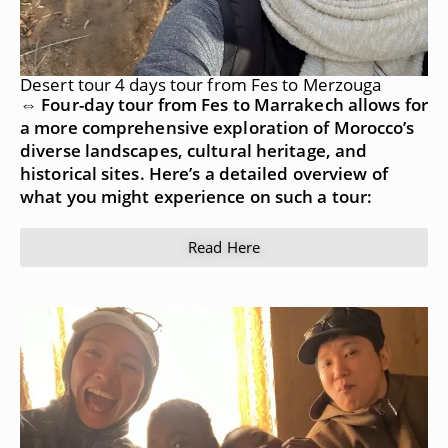
Desert tour 4 days tour from Fes to Merzouga
⇔ Four-day tour from Fes to Marrakech allows for
a more comprehensive exploration of Morocco’s
diverse landscapes, cultural heritage, and
historical sites. Here’s a detailed overview of
what you might experience on such a tour:
Read Here