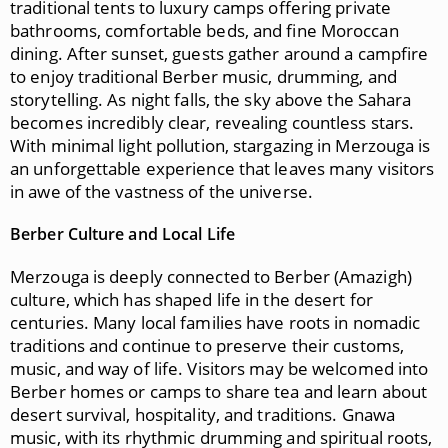
traditional tents to luxury camps offering private
bathrooms, comfortable beds, and fine Moroccan
dining. After sunset, guests gather around a campfire
to enjoy traditional Berber music, drumming, and
storytelling. As night falls, the sky above the Sahara
becomes incredibly clear, revealing countless stars.
With minimal light pollution, stargazing in Merzouga is
an unforgettable experience that leaves many visitors
in awe of the vastness of the universe.
Berber Culture and Local Life
Merzouga is deeply connected to Berber (Amazigh)
culture, which has shaped life in the desert for
centuries. Many local families have roots in nomadic
traditions and continue to preserve their customs,
music, and way of life. Visitors may be welcomed into
Berber homes or camps to share tea and learn about
desert survival, hospitality, and traditions. Gnawa
music, with its rhythmic drumming and spiritual roots,