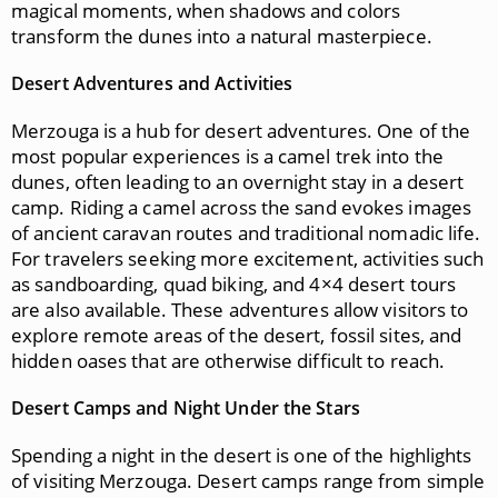
magical moments, when shadows and colors
transform the dunes into a natural masterpiece.
Desert Adventures and Activities
Merzouga is a hub for desert adventures. One of the
most popular experiences is a camel trek into the
dunes, often leading to an overnight stay in a desert
camp. Riding a camel across the sand evokes images
of ancient caravan routes and traditional nomadic life.
For travelers seeking more excitement, activities such
as sandboarding, quad biking, and 4×4 desert tours
are also available. These adventures allow visitors to
explore remote areas of the desert, fossil sites, and
hidden oases that are otherwise difficult to reach.
Desert Camps and Night Under the Stars
Spending a night in the desert is one of the highlights
of visiting Merzouga. Desert camps range from simple