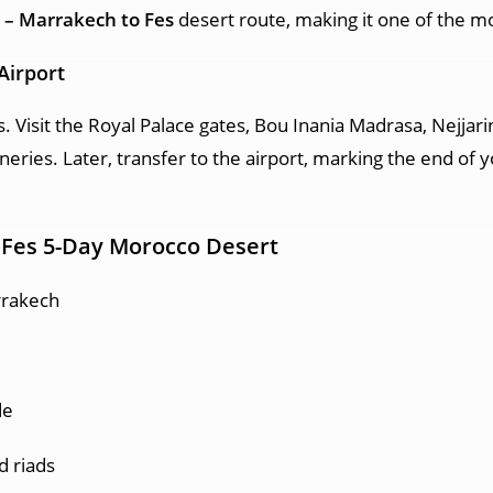
 – Marrakech to Fes
desert route, making it one of the 
Airport
s. Visit the Royal Palace gates, Bou Inania Madrasa, Nejjari
eries. Later, transfer to the airport, marking the end of 
 Fes 5-Day Morocco Desert
rrakech
de
d riads