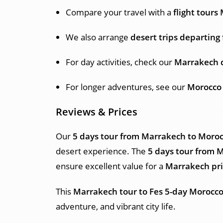
Compare your travel with a
flight tour
We also arrange
desert trips departin
For day activities, check our
Marrakech 
For longer adventures, see our
Morocco
Reviews & Prices
Our
5 days tour from Marrakech to Moroc
desert experience. The
5 days tour from 
ensure excellent value for a
Marrakech pri
This
Marrakech tour to Fes 5-day Morocco
adventure, and vibrant city life.