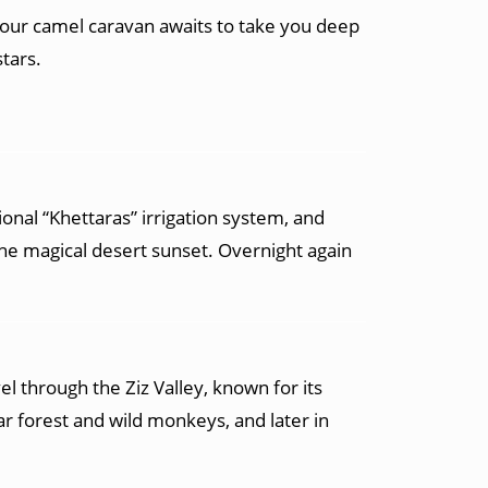
your camel caravan awaits to take you deep
tars.
ional “Khettaras” irrigation system, and
the magical desert sunset. Overnight again
el through the Ziz Valley, known for its
r forest and wild monkeys, and later in