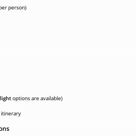
per person)
light
options are available)
itinerary
ons