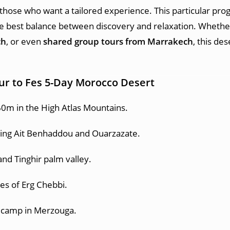
 those who want a tailored experience. This particular pro
the best balance between discovery and relaxation. Whether
ch
, or even
shared group tours from Marrakech
, this de
ur to Fes 5-Day Morocco Desert
0m in the High Atlas Mountains.
ding Ait Benhaddou and Ouarzazate.
and Tinghir palm valley.
es of Erg Chebbi.
t camp in Merzouga.