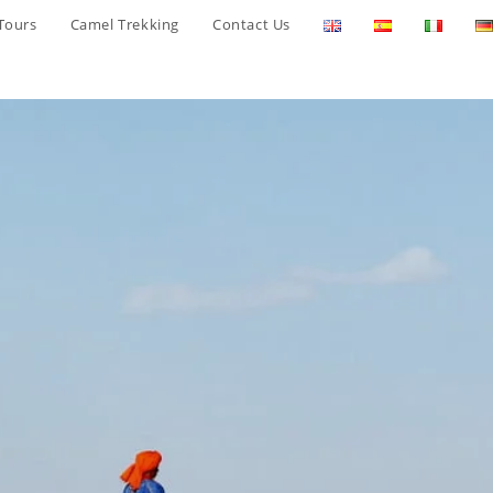
Tours
Camel Trekking
Contact Us