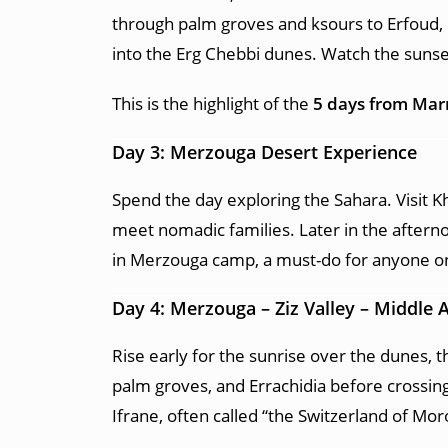
through palm groves and ksours to Erfoud, 
into the Erg Chebbi dunes. Watch the sunse
This is the highlight of the
5 days from Mar
Day 3: Merzouga Desert Experience
Spend the day exploring the Sahara. Visit Kh
meet nomadic families. Later in the aftern
in Merzouga camp, a must-do for anyone o
Day 4: Merzouga – Ziz Valley – Middle A
Rise early for the sunrise over the dunes, t
palm groves, and Errachidia before crossing
Ifrane, often called “the Switzerland of Mor