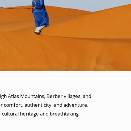
igh Atlas Mountains, Berber villages, and
r comfort, authenticity, and adventure.
 cultural heritage and breathtaking