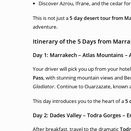
Discover Azrou, Ifrane, and the cedar for
This is not just a
5 day desert tour from M
adventure.
Itinerary of the 5 Days from Marr
Day 1: Marrakech – Atlas Mountains – 
Your driver will pick you up from your hotel
Pass
, with stunning mountain views and Ber
Gladiator
. Continue to Ouarzazate, known a
This day introduces you to the heart of a
5 
Day 2: Dades Valley – Todra Gorges – 
After breakfast, travel to the dramatic
Todr