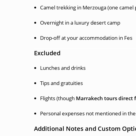
Camel trekking in Merzouga (one camel 
Overnight in a luxury desert camp
Drop-off at your accommodation in Fes
Excluded
Lunches and drinks
Tips and gratuities
Flights (though
Marrakech tours direct f
Personal expenses not mentioned in the 
Additional Notes and Custom Opti