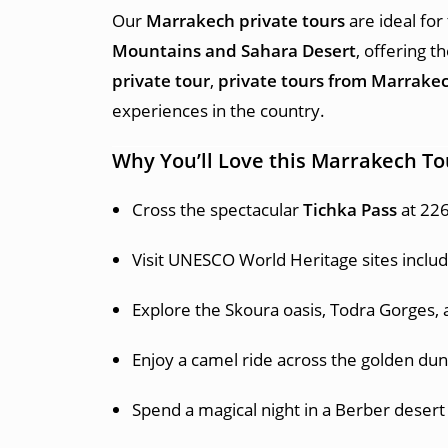
Our
Marrakech private tours
are ideal for
Mountains and Sahara Desert
, offering 
private tour
,
private tours from Marrake
experiences in the country.
Why You’ll Love this Marrakech To
Cross the spectacular
Tichka Pass
at 226
Visit UNESCO World Heritage sites inclu
Explore the Skoura oasis, Todra Gorges, 
Enjoy a camel ride across the golden dun
Spend a magical night in a Berber deser