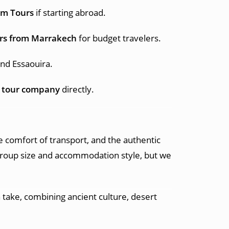
om Tours
if starting abroad.
rs from Marrakech
for budget travelers.
and Essaouira.
 tour company
directly.
e comfort of transport, and the authentic
roup size and accommodation style, but we
 take, combining ancient culture, desert