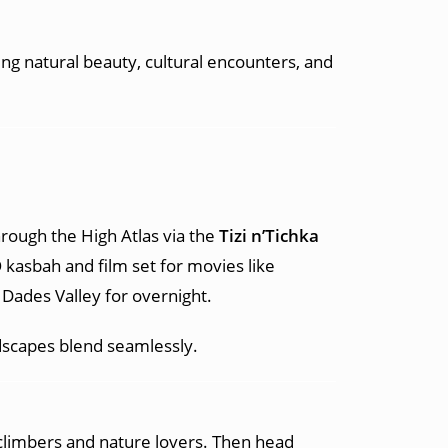
ing natural beauty, cultural encounters, and
hrough the High Atlas via the
Tizi n’Tichka
kasbah and film set for movies like
Dades Valley for overnight.
dscapes blend seamlessly.
climbers and nature lovers. Then head