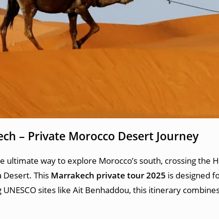
ech – Private Morocco Desert Journey
he ultimate way to explore Morocco’s south, crossing the H
 Desert. This
Marrakech private tour 2025
is designed fo
 UNESCO sites like Ait Benhaddou, this itinerary combines