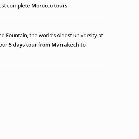
most complete
Morocco tours
.
ne Fountain, the world’s oldest university at
your
5 days tour from Marrakech to