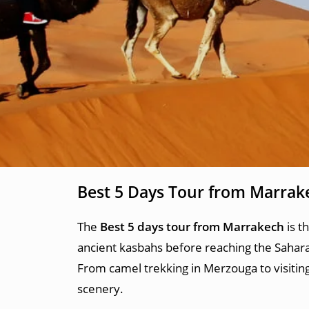
Best 5 Days Tour from Marrak
The
Best 5 days tour from Marrakech
is t
ancient kasbahs before reaching the Sahara
From camel trekking in Merzouga to visiting
scenery.