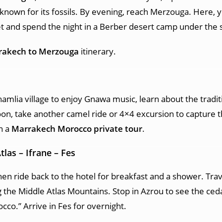
known for its fossils. By evening, reach Merzouga. Here, 
t and spend the night in a Berber desert camp under the s
rakech to Merzouga
itinerary.
amlia village to enjoy Gnawa music, learn about the tradit
oon, take another camel ride or 4×4 excursion to capture 
n a
Marrakech Morocco private tour
.
tlas – Ifrane – Fes
hen ride back to the hotel for breakfast and a shower. Trav
 the Middle Atlas Mountains. Stop in Azrou to see the ceda
occo.” Arrive in Fes for overnight.