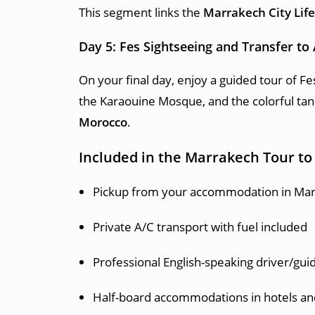
This segment links the
Marrakech City Life
Day 5: Fes Sightseeing and Transfer to 
On your final day, enjoy a guided tour of Fe
the Karaouine Mosque, and the colorful tann
Morocco
.
Included in the Marrakech Tour to
Pickup from your accommodation in Ma
Private A/C transport with fuel included
Professional English-speaking driver/gui
Half-board accommodations in hotels an