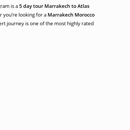
gram is a
5 day tour Marrakech to Atlas
 you’re looking for a
Marrakech Morocco
sert journey is one of the most highly rated