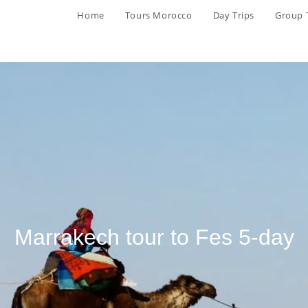
Home
Tours Morocco
Day Trips
Group 
Marrakech tour to Fes 5-day