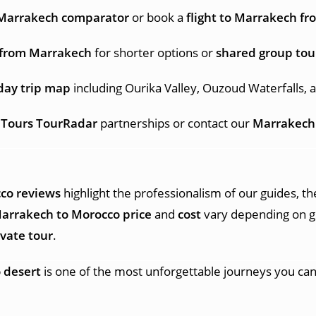
s Marrakech comparator
or book a
flight to Marrakech fr
g from Marrakech
for shorter options or
shared group tou
day trip map
including Ourika Valley, Ouzoud Waterfalls, 
 Tours TourRadar
partnerships or contact our
Marrakech
co reviews
highlight the professionalism of our guides, th
Marrakech to Morocco price
and
cost
vary depending on g
vate tour
.
 desert
is one of the most unforgettable journeys you can