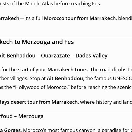
ests of the Middle Atlas before reaching Fes.
arrakech
—it’s a full
Morocco tour from Marrakech
, blend
akech to Merzouga and Fes
Ait Benhaddou – Ouarzazate – Dades Valley
 for the start of your
Marrakech tours
. The road climbs t
ber villages. Stop at
Ait Benhaddou
, the famous UNESCO 
s the “Hollywood of Morocco,” before reaching the scenic 
days desert tour from Marrakech
, where history and lan
Erfoud – Merzouga
a Gorges
, Morocco’s most famous canyon, a paradise for 