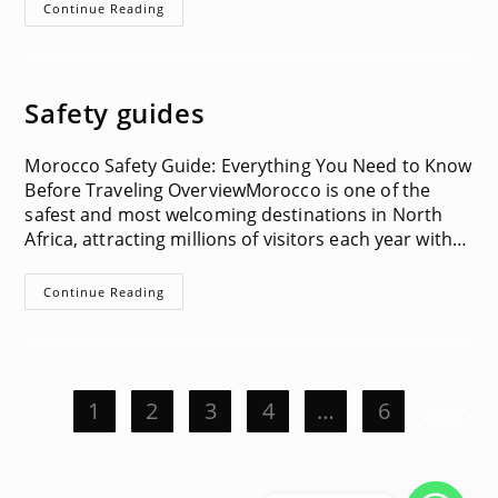
Visa
Continue Reading
Information
Safety guides
Morocco Safety Guide: Everything You Need to Know
Before Traveling OverviewMorocco is one of the
safest and most welcoming destinations in North
Africa, attracting millions of visitors each year with…
Safety
Continue Reading
Guides
1
2
3
4
…
6
Go to t