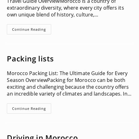
Travel Guide OverviewMorocco is a country of
extraordinary diversity, where every city offers its
own unique blend of history, culture,…
Things
Continue Reading
To
Do
In
Each
City
In
Packing lists
Morocco
Morocco Packing List: The Ultimate Guide for Every
Season OverviewPacking for Morocco can be both
exciting and challenging because the country offers
an incredible variety of climates and landscapes. In…
Packing
Continue Reading
Lists
Driving in Morocco