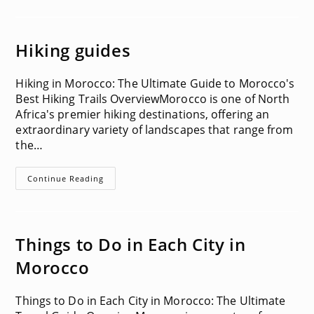
Hiking guides
Hiking in Morocco: The Ultimate Guide to Morocco's
Best Hiking Trails OverviewMorocco is one of North
Africa's premier hiking destinations, offering an
extraordinary variety of landscapes that range from
the…
Hiking
Continue Reading
Guides
Things to Do in Each City in
Morocco
Things to Do in Each City in Morocco: The Ultimate