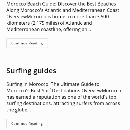
Morocco Beach Guide: Discover the Best Beaches
Along Morocco's Atlantic and Mediterranean Coast
OverviewMorocco is home to more than 3,500
kilometers (2,175 miles) of Atlantic and
Mediterranean coastline, offering an…
Beach
Continue Reading
Guides
Surfing guides
Surfing in Morocco: The Ultimate Guide to
Morocco's Best Surf Destinations OverviewMorocco
has earned a reputation as one of the world's top
surfing destinations, attracting surfers from across
the globe…
Surfing
Continue Reading
Guides