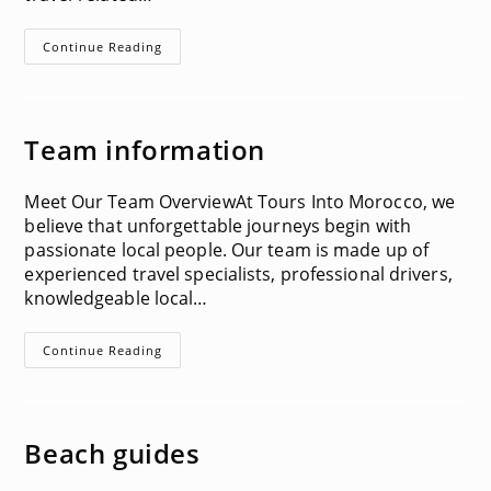
Terms
Continue Reading
&
Conditions
Team information
Meet Our Team OverviewAt Tours Into Morocco, we
believe that unforgettable journeys begin with
passionate local people. Our team is made up of
experienced travel specialists, professional drivers,
knowledgeable local…
Team
Continue Reading
Information
Beach guides