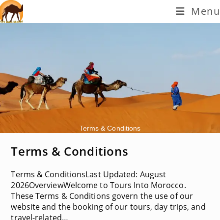
Skip
Menu
to
content
Terms & Conditions
Terms & Conditions
Terms & ConditionsLast Updated: August
2026OverviewWelcome to Tours Into Morocco.
These Terms & Conditions govern the use of our
website and the booking of our tours, day trips, and
travel-related…