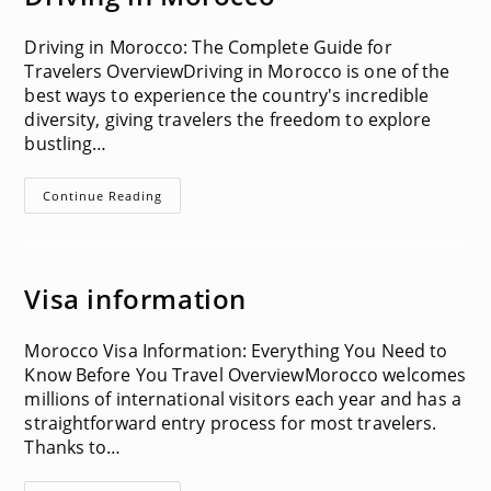
Driving in Morocco: The Complete Guide for
Travelers OverviewDriving in Morocco is one of the
best ways to experience the country's incredible
diversity, giving travelers the freedom to explore
bustling…
Driving
Continue Reading
In
Morocco
Visa information
Morocco Visa Information: Everything You Need to
Know Before You Travel OverviewMorocco welcomes
millions of international visitors each year and has a
straightforward entry process for most travelers.
Thanks to…