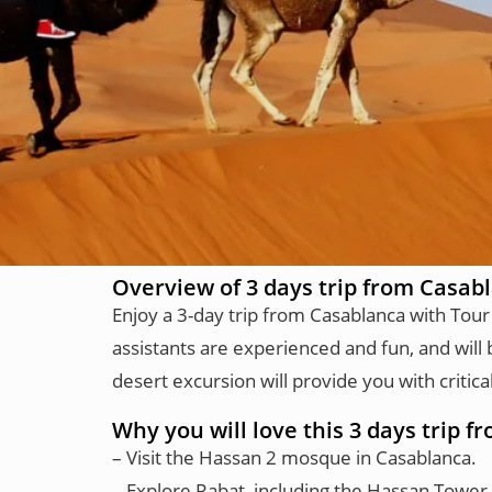
Overview of 3 days trip from Casab
Enjoy a 3-day trip from Casablanca with Tour
assistants are experienced and fun, and will 
desert excursion will provide you with crit
Why you will love this 3 days trip 
– Visit the Hassan 2 mosque in Casablanca.
– Explore Rabat, including the Hassan Tower