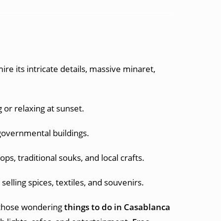
re its intricate details, massive minaret,
 or relaxing at sunset.
 governmental buildings.
ps, traditional souks, and local crafts.
elling spices, textiles, and souvenirs.
 those wondering
things to do in Casablanca