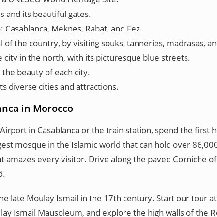
 and its beautiful gates.
o: Casablanca, Meknes, Rabat, and Fez.
al of the country, by visiting souks, tanneries, madrasas, 
ity in the north, with its picturesque blue streets.
 the beauty of each city.
 diverse cities and attractions.
lanca in Morocco
port in Casablanca or the train station, spend the first h
largest mosque in the Islamic world that can hold over 86,
 that amazes every visitor. Drive along the paved Corniche 
d.
e late Moulay Ismail in the 17th century. Start our tour 
oulay Ismail Mausoleum, and explore the high walls of the 