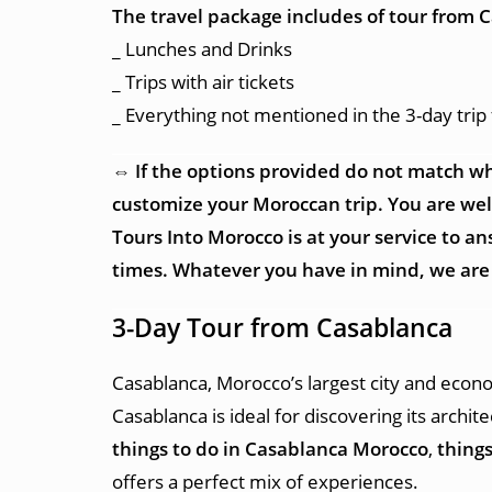
The travel package includes of tour from 
_ Lunches and Drinks
_ Trips with air tickets
_ Everything not mentioned in the 3-day tri
⇔ If the options provided do not match wh
customize your Moroccan trip. You are welco
Tours Into Morocco is at your service to 
times. Whatever you have in mind, we are 
3-Day Tour from Casablanca
Casablanca, Morocco’s largest city and econo
Casablanca is ideal for discovering its archi
things to do in Casablanca Morocco
,
things
offers a perfect mix of experiences.