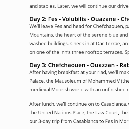
and stables. Later, we will continue our driv
Day 2: Fes - Volubilis - Ouazane - 
We’ll leave Fes and head for Chefchaouen, pas
Mountains, the heart of the serene blue and w
washed buildings. Check in at Dar Terrae, an
on one of the inn’s three rooftop terraces. 
Day 3: Chefchaouen - Ouazzan - Rab
After having breakfast at your riad, we’ll ma
Palace, the Mausoleum of Mohammed V (the g
medieval Moorish world with an unfinished m
After lunch, we’ll continue on to Casablanc
the United Nations Place, the Law Court, the 
our 3-day trip from Casablanca to Fes in Mor