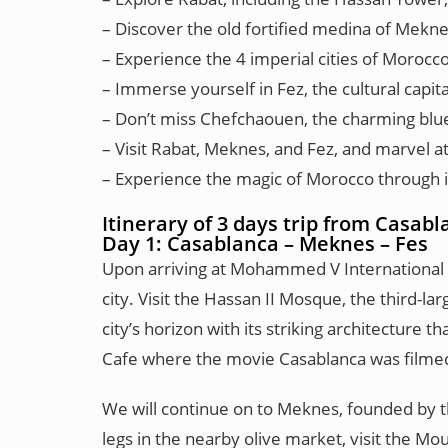
– Discover the old fortified medina of Meknes
– Experience the 4 imperial cities of Morocc
– Immerse yourself in Fez, the cultural capit
– Don’t miss Chefchaouen, the charming blue c
– Visit Rabat, Meknes, and Fez, and marvel at
– Experience the magic of Morocco through its
Itinerary of 3 days trip from Casab
Day 1: Casablanca – Meknes – Fes
Upon arriving at Mohammed V International Air
city. Visit the Hassan II Mosque, the third-
city’s horizon with its striking architecture
Cafe where the movie Casablanca was filme
We will continue on to Meknes, founded by th
legs in the nearby olive market, visit the M