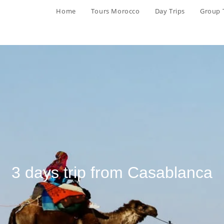
Home
Tours Morocco
Day Trips
Group 
3 days trip from Casablanca