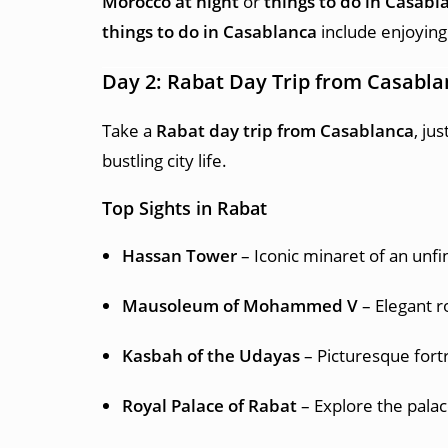
Morocco at night
or
things to do in Casabl
things to do in Casablanca
include enjoying
Day 2: Rabat Day Trip from Casabl
Take a
Rabat day trip from Casablanca
, ju
bustling city life.
Top Sights in Rabat
Hassan Tower
– Iconic minaret of an unf
Mausoleum of Mohammed V
– Elegant r
Kasbah of the Udayas
– Picturesque fort
Royal Palace of Rabat
– Explore the pala