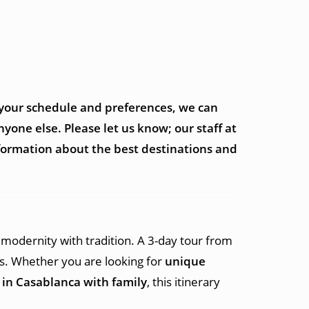
 your schedule and preferences, we can
yone else. Please let us know; our staff at
nformation about the best destinations and
 modernity with tradition. A 3-day tour from
ons. Whether you are looking for
unique
o in Casablanca with family
, this itinerary