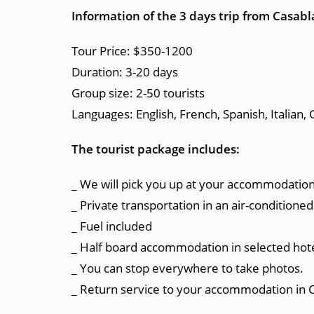
Information of the 3 days trip from Casab
Tour Price: $350-1200
Duration: 3-20 days
Group size: 2-50 tourists
Languages: English, French, Spanish, Italian
The tourist package includes:
_ We will pick you up at your accommodation
_ Private transportation in an air-conditioned
_ Fuel included
_ Half board accommodation in selected hote
_ You can stop everywhere to take photos.
_ Return service to your accommodation in 