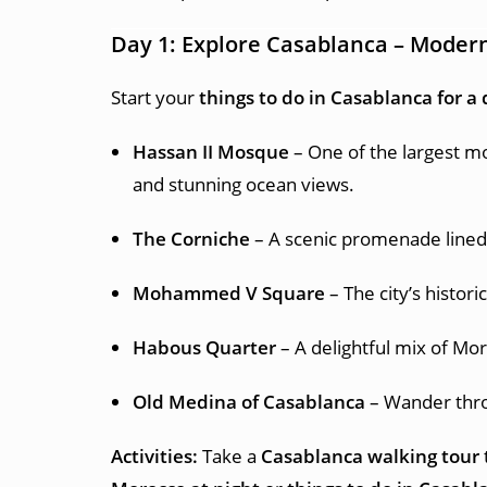
Day 1: Explore Casablanca – Modern
Start your
things to do in Casablanca for a
Hassan II Mosque
– One of the largest mo
and stunning ocean views.
The Corniche
– A scenic promenade lined w
Mohammed V Square
– The city’s histor
Habous Quarter
– A delightful mix of Mor
Old Medina of Casablanca
– Wander throu
Activities:
Take a
Casablanca walking tour