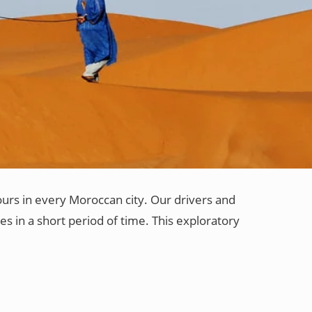
ours in every Moroccan city. Our drivers and
es in a short period of time. This exploratory