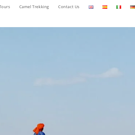
Tours
Camel Trekking
Contact Us