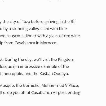
the city of Taza before arriving in the Rif
by a stunning valley filled with blue-
and couscous dinner with a glass of red wine
trip from Casablanca in Morocco.
t. During the day, we’ll visit the Kingdom
Mosque (an impressive example of the
lah necropolis, and the Kasbah Oudaya.
 II Mosque, the Corniche, Mohammed V Place,
ll drop you off at Casablanca Airport, ending