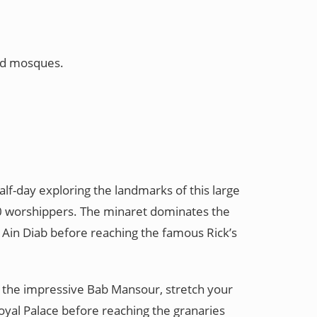
and mosques.
alf-day exploring the landmarks of this large
000 worshippers. The minaret dominates the
of Ain Diab before reaching the famous Rick’s
at the impressive Bab Mansour, stretch your
Royal Palace before reaching the granaries