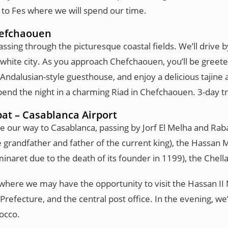
e to Fes where we will spend our time.
Chefchaouen
sing through the picturesque coastal fields. We’ll drive by 
hite city. As you approach Chefchaouen, you’ll be greeted 
 Andalusian-style guesthouse, and enjoy a delicious tajine 
Spend the night in a charming Riad in Chefchaouen. 3-day 
at – Casablanca Airport
ke our way to Casablanca, passing by Jorf El Melha and Raba
randfather and father of the current king), the Hassan 
inaret due to the death of its founder in 1199), the Chel
a, where we may have the opportunity to visit the Hassan
Prefecture, and the central post office. In the evening, we’
occo.