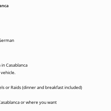
lanca
, German
 in Casablanca
 vehicle.
ls or Raids (dinner and breakfast included)
Casablanca or where you want