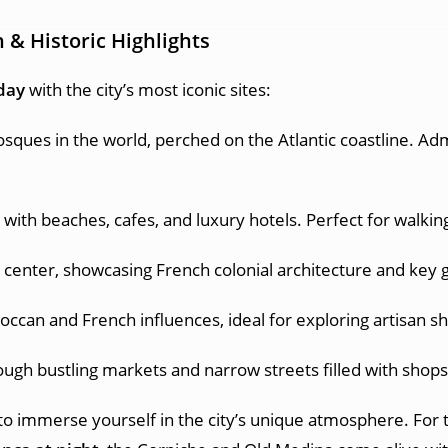
 & Historic Highlights
 day
with the city’s most iconic sites:
sques in the world, perched on the Atlantic coastline. Admi
ith beaches, cafes, and luxury hotels. Perfect for walking
ic center, showcasing French colonial architecture and key
occan and French influences, ideal for exploring artisan sho
gh bustling markets and narrow streets filled with shops s
to immerse yourself in the city’s unique atmosphere. For