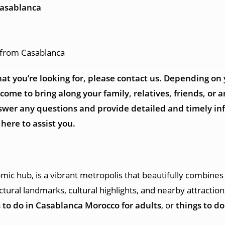
Casablanca
p from Casablanca
at you’re looking for, please contact us. Depending on
me to bring along your family, relatives, friends, or an
answer any questions and provide detailed and timely i
here to assist you.
mic hub, is a vibrant metropolis that beautifully combines
tectural landmarks, cultural highlights, and nearby attracti
 to do in Casablanca Morocco for adults
, or
things to d