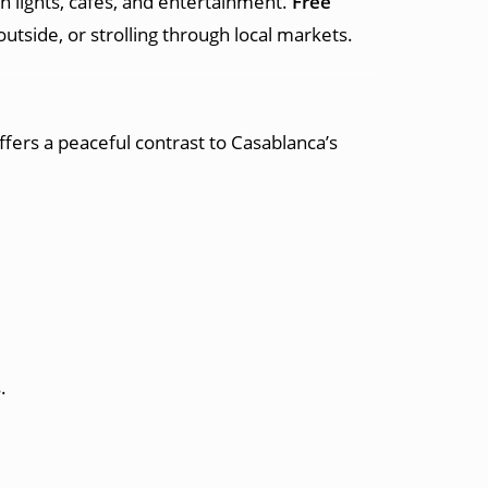
h lights, cafes, and entertainment.
Free
tside, or strolling through local markets.
offers a peaceful contrast to Casablanca’s
.