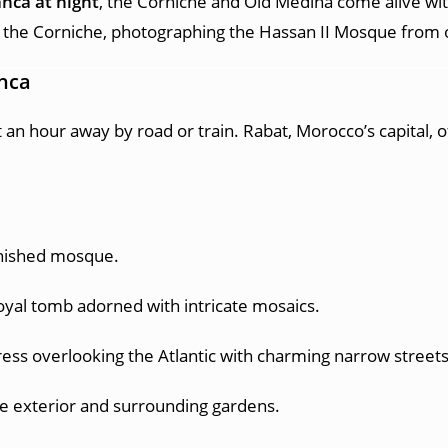
anca at night
, the Corniche and Old Medina come alive wit
 the Corniche, photographing the Hassan II Mosque from ou
anca
st an hour away by road or train. Rabat, Morocco’s capital, 
inished mosque.
oyal tomb adorned with intricate mosaics.
ress overlooking the Atlantic with charming narrow streets
ce exterior and surrounding gardens.