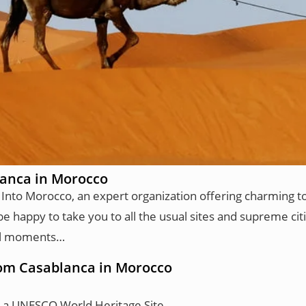
lanca in Morocco
 Into Morocco, an expert organization offering charming t
be happy to take you to all the usual sites and supreme citi
ical moments…
from Casablanca in Morocco
, a UNESCO World Heritage Site.