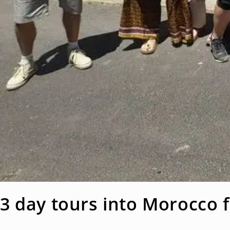
3 day tours into Morocco