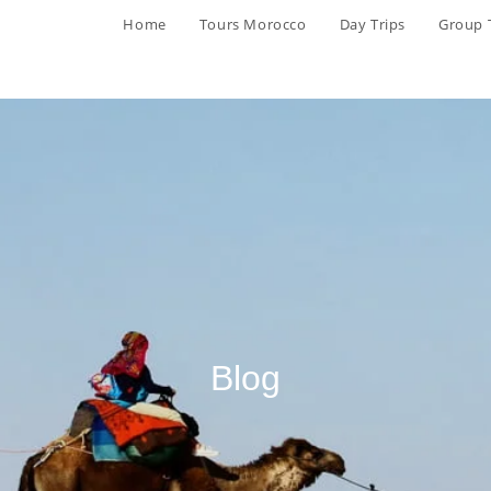
Home
Tours Morocco
Day Trips
Group 
Blog