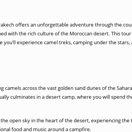
akech offers an unforgettable adventure through the count
d with the rich culture of the Moroccan desert. This tour 
e you’ll experience camel treks, camping under the stars
ng camels across the vast golden sand dunes of the Sahara 
ally culminates in a desert camp, where you will spend the
 the open sky in the heart of the desert, experiencing the t
ditional food and music around a campfire.