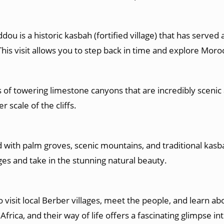
u is a historic kasbah (fortified village) that has served
This visit allows you to step back in time and explore Moroc
 of towering limestone canyons that are incredibly scenic 
r scale of the cliffs.
ed with palm groves, scenic mountains, and traditional kasba
ges and take in the stunning natural beauty.
o visit local Berber villages, meet the people, and learn ab
rica, and their way of life offers a fascinating glimpse in