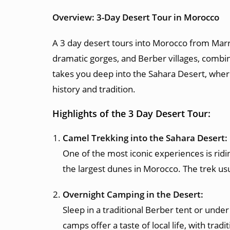
Overview: 3-Day Desert Tour in Morocco
A 3 day desert tours into Morocco from Marr
dramatic gorges, and Berber villages, combine
takes you deep into the Sahara Desert, wher
history and tradition.
Highlights of the 3 Day Desert Tour:
Camel Trekking into the Sahara Desert:
One of the most iconic experiences is ridi
the largest dunes in Morocco. The trek usu
Overnight Camping in the Desert:
Sleep in a traditional Berber tent or under
camps offer a taste of local life, with tra