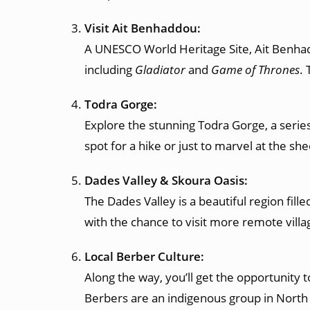
Visit Ait Benhaddou:
A UNESCO World Heritage Site, Ait Benhaddo
including
Gladiator
and
Game of Thrones
. 
Todra Gorge:
Explore the stunning Todra Gorge, a series
spot for a hike or just to marvel at the shee
Dades Valley & Skoura Oasis:
The Dades Valley is a beautiful region fill
with the chance to visit more remote villa
Local Berber Culture:
Along the way, you’ll get the opportunity t
Berbers are an indigenous group in North Af