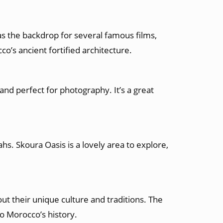
 as the backdrop for several famous films,
co’s ancient fortified architecture.
and perfect for photography. It’s a great
hs. Skoura Oasis is a lovely area to explore,
out their unique culture and traditions. The
to Morocco’s history.