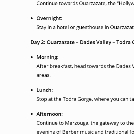
Continue towards Ouarzazate, the “Hollywo
Overnight:
Stay in a hotel or guesthouse in Ouarzazat
Day 2: Ouarzazate – Dades Valley – Todra
Morning:
After breakfast, head towards the Dades V
areas.
Lunch:
Stop at the Todra Gorge, where you can tak
Afternoon:
Continue to Merzouga, the gateway to the 
evening of Berber music and traditional f