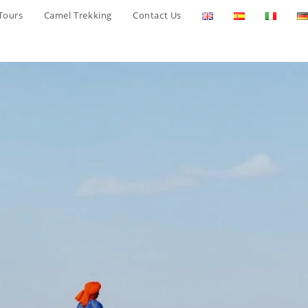
Tours
Camel Trekking
Contact Us