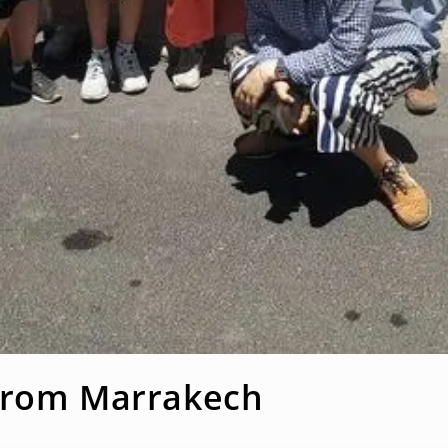
 from Marrakech