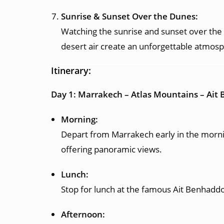
Sunrise & Sunset Over the Dunes:
Watching the sunrise and sunset over the S
desert air create an unforgettable atmos
Itinerary:
Day 1: Marrakech – Atlas Mountains – Ai
Morning:
Depart from Marrakech early in the mornin
offering panoramic views.
Lunch:
Stop for lunch at the famous Ait Benhaddou
Afternoon: