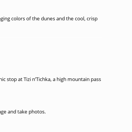
ing colors of the dunes and the cool, crisp
 stop at Tizi n’Tichka, a high mountain pass
lage and take photos.