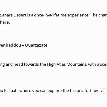
ahara Desert is a once-in-a-lifetime experience. The chang
phere.
t Benhaddou – Ouarzazate
g and head towards the High Atlas Mountains, with a scenic
 Kasbah, where you can explore the historic fortified vil