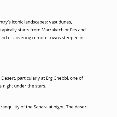
ry’s iconic landscapes: vast dunes,
typically starts
from Marrakech
or Fes and
, and discovering remote towns steeped in
Desert, particularly at Erg Chebbi, one of
 night under the stars.
ranquility of the Sahara at night. The desert