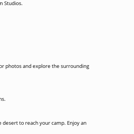
m Studios.
 for photos and explore the surrounding
ns.
e desert to reach your camp. Enjoy an