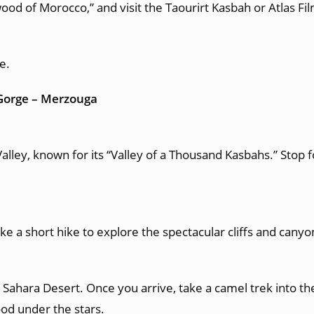
od of Morocco,” and visit the Taourirt Kasbah or Atlas Fil
e.
 Gorge – Merzouga
alley, known for its “Valley of a Thousand Kasbahs.” Stop
e a short hike to explore the spectacular cliffs and canyo
Sahara Desert. Once you arrive, take a camel trek into th
ood under the stars.