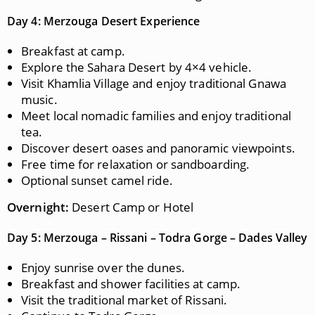
Day 4: Merzouga Desert Experience
Breakfast at camp.
Explore the Sahara Desert by 4×4 vehicle.
Visit Khamlia Village and enjoy traditional Gnawa
music.
Meet local nomadic families and enjoy traditional
tea.
Discover desert oases and panoramic viewpoints.
Free time for relaxation or sandboarding.
Optional sunset camel ride.
Overnight:
Desert Camp or Hotel
Day 5: Merzouga – Rissani – Todra Gorge – Dades Valley
Enjoy sunrise over the dunes.
Breakfast and shower facilities at camp.
Visit the traditional market of Rissani.