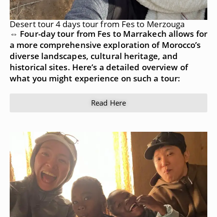
Desert tour 4 days tour from Fes to Merzouga
⇔ Four-day tour from Fes to Marrakech allows for
a more comprehensive exploration of Morocco’s
diverse landscapes, cultural heritage, and
historical sites. Here’s a detailed overview of
what you might experience on such a tour:
Read Here