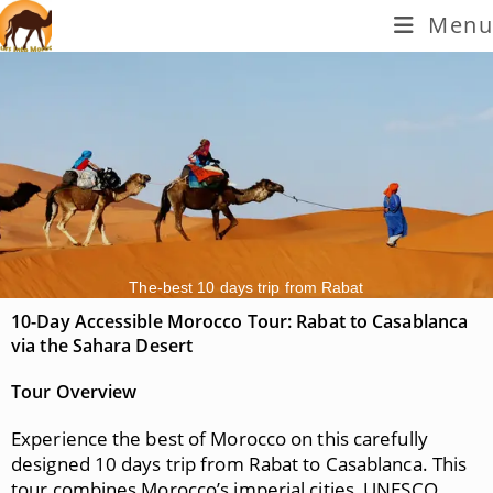
Menu
The-best 10 days trip from Rabat
10-Day Accessible Morocco Tour: Rabat to Casablanca
via the Sahara Desert
Tour Overview
Experience the best of Morocco on this carefully
designed 10 days trip from Rabat to Casablanca. This
tour combines Morocco’s imperial cities, UNESCO