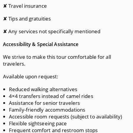
✘ Travel insurance
✘ Tips and gratuities
✘ Any services not specifically mentioned
Accessibility & Special Assistance
We strive to make this tour comfortable for all
travelers.
Available upon request:
Reduced walking alternatives
4×4 transfers instead of camel rides
Assistance for senior travelers
Family-friendly accommodations
Accessible room requests (subject to availability)
Flexible sightseeing pace
Frequent comfort and restroom stops