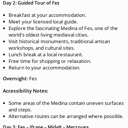
Day 2: Guided Tour of Fes
Breakfast at your accommodation.
Meet your licensed local guide.
Explore the fascinating Medina of Fes, one of the
world’s oldest living medieval cities.
Visit historical monuments, traditional artisan
workshops, and cultural sites.
Lunch break at a local restaurant.
Free time for shopping or relaxation.
Return to your accommodation.
Overnight:
Fes
Accessibility Notes:
Some areas of the Medina contain uneven surfaces
and steps.
Alternative routes can be arranged where possible.
Day 3: Fes – Ifrane – Midelt – Merzouga