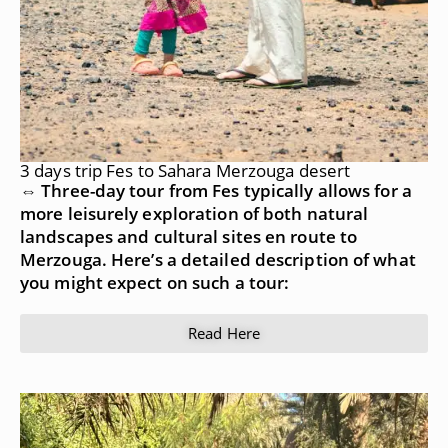
3 days trip Fes to Sahara Merzouga desert
⇔ Three-day tour from Fes typically allows for a
more leisurely exploration of both natural
landscapes and cultural sites en route to
Merzouga. Here’s a detailed description of what
you might expect on such a tour:
Read Here