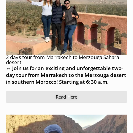
2 days tour from Marrakech to Merzouga Sahara
desert
⇔ Join us for an exciting and unforgettable two-
day tour from Marrakech to the Merzouga desert
in southern Morocco! Starting at 6:30 a.m.
Read Here