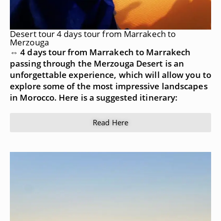
Desert tour 4 days tour from Marrakech to
Merzouga
⇔ 4 days tour from Marrakech to Marrakech
passing through the Merzouga Desert is an
unforgettable experience, which will allow you to
explore some of the most impressive landscapes
in Morocco. Here is a suggested itinerary:
Read Here