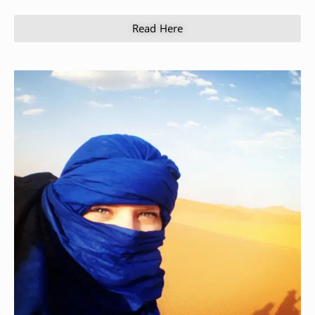
Read Here