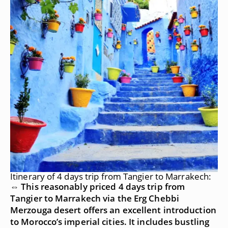
Itinerary of 4 days trip from Tangier to Marrakech:
⇔ This reasonably priced 4 days trip from
Tangier to Marrakech via the Erg Chebbi
Merzouga desert offers an excellent introduction
to Morocco’s imperial cities. It includes bustling