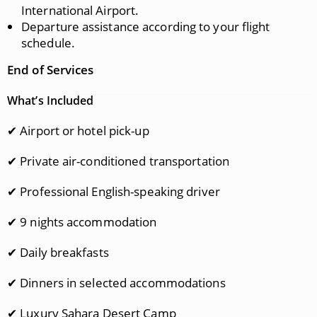
International Airport.
Departure assistance according to your flight
schedule.
End of Services
What’s Included
✔ Airport or hotel pick-up
✔ Private air-conditioned transportation
✔ Professional English-speaking driver
✔ 9 nights accommodation
✔ Daily breakfasts
✔ Dinners in selected accommodations
✔ Luxury Sahara Desert Camp