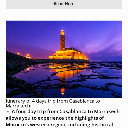
Read Here
Itinerary of 4 days trip from Casablanca to
Marrakech:
⇔ A four-day trip from Casablanca to Marrakech
allows you to experience the highlights of
Morocco’s western region, including historical