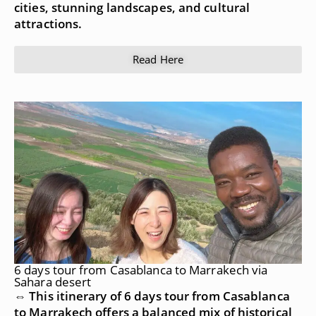
cities, stunning landscapes, and cultural
attractions.
Read Here
6 days tour from Casablanca to Marrakech via
Sahara desert
⇔ This itinerary of 6 days tour from Casablanca
to Marrakech offers a balanced mix of historical