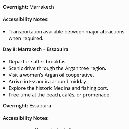
Overnight:
Marrakech
Accessibility Notes:
Transportation available between major attractions
when required.
Day 8: Marrakech – Essaouira
Departure after breakfast.
Scenic drive through the Argan tree region.
Visit a women’s Argan oil cooperative.
Arrive in Essaouira around midday.
Explore the historic Medina and fishing port.
Free time at the beach, cafés, or promenade.
Overnight:
Essaouira
Accessibility Notes: