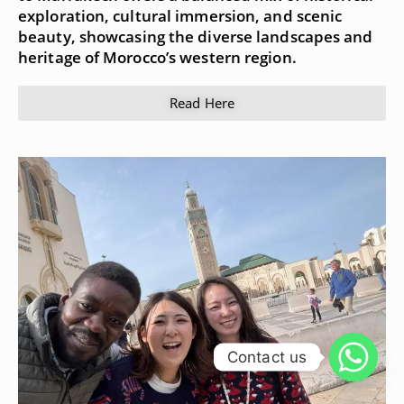
exploration, cultural immersion, and scenic
beauty, showcasing the diverse landscapes and
heritage of Morocco’s western region.
Read Here
Contact us