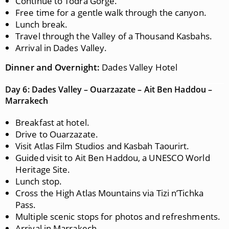
Continue to Todra Gorge.
Free time for a gentle walk through the canyon.
Lunch break.
Travel through the Valley of a Thousand Kasbahs.
Arrival in Dades Valley.
Dinner and Overnight:
Dades Valley Hotel
Day 6: Dades Valley – Ouarzazate – Ait Ben Haddou –
Marrakech
Breakfast at hotel.
Drive to Ouarzazate.
Visit Atlas Film Studios and Kasbah Taourirt.
Guided visit to Ait Ben Haddou, a UNESCO World
Heritage Site.
Lunch stop.
Cross the High Atlas Mountains via Tizi n’Tichka
Pass.
Multiple scenic stops for photos and refreshments.
Arrival in Marrakech.