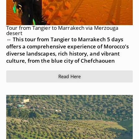
Tour from Tangier to Marrakech via Merzouga
desert
⇔ This tour from Tangier to Marrakech 5 days
offers a comprehensive experience of Morocco’s
diverse landscapes, rich history, and vibrant
culture, from the blue city of Chefchaouen
Read Here