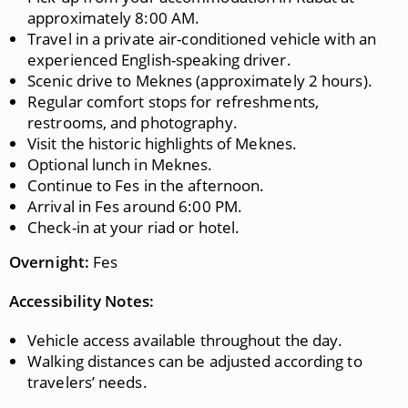
approximately 8:00 AM.
Travel in a private air-conditioned vehicle with an
experienced English-speaking driver.
Scenic drive to Meknes (approximately 2 hours).
Regular comfort stops for refreshments,
restrooms, and photography.
Visit the historic highlights of Meknes.
Optional lunch in Meknes.
Continue to Fes in the afternoon.
Arrival in Fes around 6:00 PM.
Check-in at your riad or hotel.
Overnight:
Fes
Accessibility Notes:
Vehicle access available throughout the day.
Walking distances can be adjusted according to
travelers’ needs.