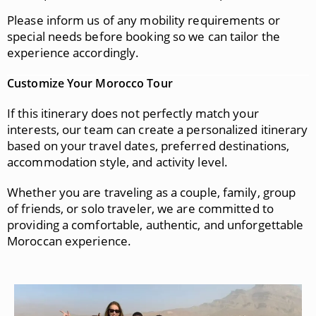
Please inform us of any mobility requirements or
special needs before booking so we can tailor the
experience accordingly.
Customize Your Morocco Tour
If this itinerary does not perfectly match your
interests, our team can create a personalized itinerary
based on your travel dates, preferred destinations,
accommodation style, and activity level.
Whether you are traveling as a couple, family, group
of friends, or solo traveler, we are committed to
providing a comfortable, authentic, and unforgettable
Moroccan experience.