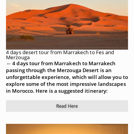
4 days desert tour from Marrakech to Fes and
Merzouga
⇔ 4 days tour from Marrakech to Marrakech
passing through the Merzouga Desert is an
unforgettable experience, which will allow you to
explore some of the most impressive landscapes
in Morocco. Here is a suggested itinerary:
Read Here