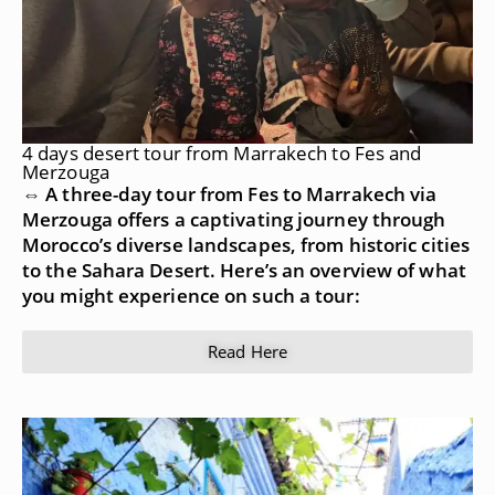
4 days desert tour from Marrakech to Fes and
Merzouga
⇔ A three-day tour from Fes to Marrakech via
Merzouga offers a captivating journey through
Morocco’s diverse landscapes, from historic cities
to the Sahara Desert. Here’s an overview of what
you might experience on such a tour:
Read Here