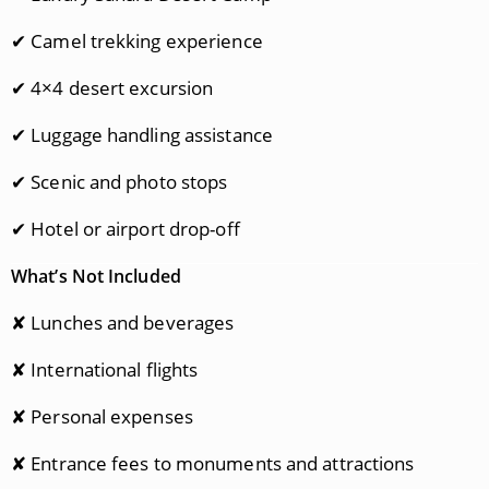
✔ Camel trekking experience
✔ 4×4 desert excursion
✔ Luggage handling assistance
✔ Scenic and photo stops
✔ Hotel or airport drop-off
What’s Not Included
✘ Lunches and beverages
✘ International flights
✘ Personal expenses
✘ Entrance fees to monuments and attractions