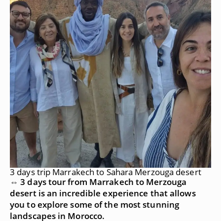
3 days trip Marrakech to Sahara Merzouga desert
⇔ 3 days tour from Marrakech to Merzouga
desert is an incredible experience that allows
you to explore some of the most stunning
landscapes in Morocco.