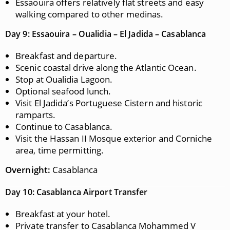
Essaouira offers relatively flat streets and easy
walking compared to other medinas.
Day 9: Essaouira – Oualidia – El Jadida – Casablanca
Breakfast and departure.
Scenic coastal drive along the Atlantic Ocean.
Stop at Oualidia Lagoon.
Optional seafood lunch.
Visit El Jadida’s Portuguese Cistern and historic
ramparts.
Continue to Casablanca.
Visit the Hassan II Mosque exterior and Corniche
area, time permitting.
Overnight:
Casablanca
Day 10: Casablanca Airport Transfer
Breakfast at your hotel.
Private transfer to Casablanca Mohammed V