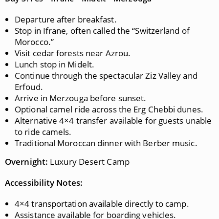
Departure after breakfast.
Stop in Ifrane, often called the “Switzerland of
Morocco.”
Visit cedar forests near Azrou.
Lunch stop in Midelt.
Continue through the spectacular Ziz Valley and
Erfoud.
Arrive in Merzouga before sunset.
Optional camel ride across the Erg Chebbi dunes.
Alternative 4×4 transfer available for guests unable
to ride camels.
Traditional Moroccan dinner with Berber music.
Overnight:
Luxury Desert Camp
Accessibility Notes:
4×4 transportation available directly to camp.
Assistance available for boarding vehicles.