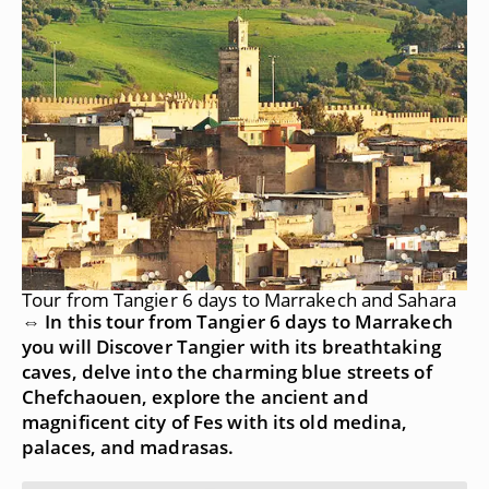
Tour from Tangier 6 days to Marrakech and Sahara
⇔ In this tour from Tangier 6 days to Marrakech
you will Discover Tangier with its breathtaking
caves, delve into the charming blue streets of
Chefchaouen, explore the ancient and
magnificent city of Fes with its old medina,
palaces, and madrasas.