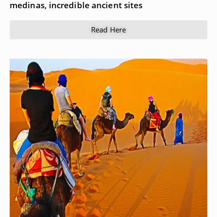
medinas, incredible ancient sites
Read Here