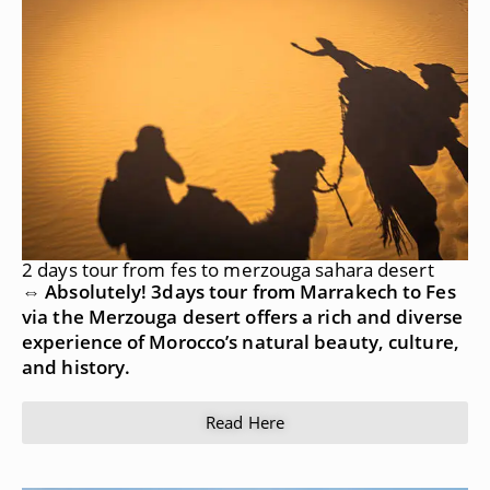
2 days tour from fes to merzouga sahara desert
⇔ Absolutely! 3days tour from Marrakech to Fes
via the Merzouga desert offers a rich and diverse
experience of Morocco’s natural beauty, culture,
and history.
Read Here