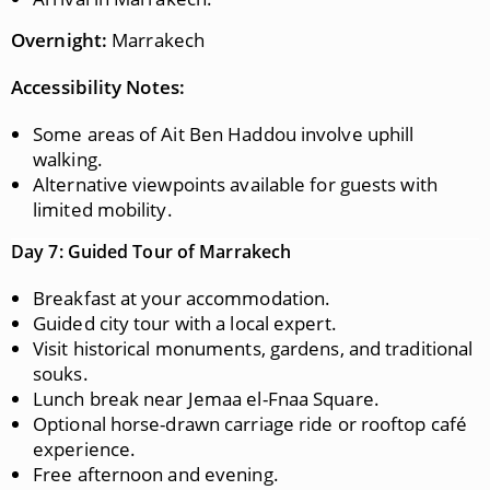
Overnight:
Marrakech
Accessibility Notes:
Some areas of Ait Ben Haddou involve uphill
walking.
Alternative viewpoints available for guests with
limited mobility.
Day 7: Guided Tour of Marrakech
Breakfast at your accommodation.
Guided city tour with a local expert.
Visit historical monuments, gardens, and traditional
souks.
Lunch break near Jemaa el-Fnaa Square.
Optional horse-drawn carriage ride or rooftop café
experience.
Free afternoon and evening.