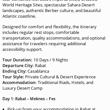
World Heritage Sites, spectacular Sahara Desert
landscapes, authentic Berber culture, and beautiful
Atlantic coastline.
Designed for comfort and flexibility, the itinerary
includes regular rest stops, comfortable
transportation, quality accommodations, and optional
assistance for travelers requiring additional
accessibility support.
Tour Duration:
10 Days / 9 Nights
Departure City:
Rabat
Ending City:
Casablanca
Tour Style:
Private Cultural & Desert Experience
Accommodation:
Traditional Riads, Hotels, and
Luxury Desert Camp
Day 1: Rabat – Meknes – Fes
Pick-up from your accommodation in Rabat at