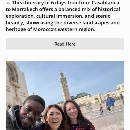
⇔ This itinerary of 6 days tour from Casablanca
to Marrakech offers a balanced mix of historical
exploration, cultural immersion, and scenic
beauty, showcasing the diverse landscapes and
heritage of Morocco’s western region.
Read Here