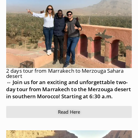
2 days tour from Marrakech to Merzouga Sahara
desert
⇔ Join us for an exciting and unforgettable two-
day tour from Marrakech to the Merzouga desert
in southern Morocco! Starting at 6:30 a.m.
Read Here