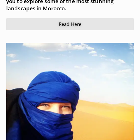
you to explore some of the most stunning
landscapes in Morocco.
Read Here