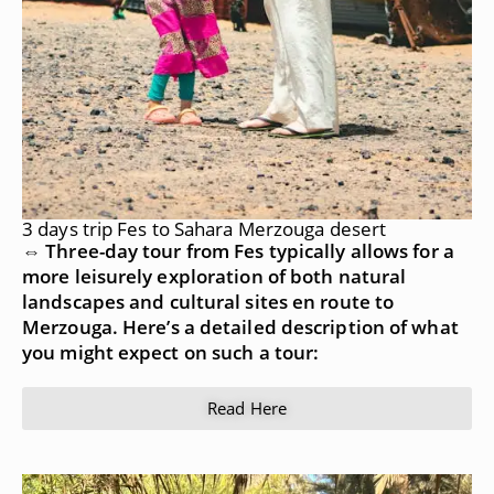
3 days trip Fes to Sahara Merzouga desert
⇔ Three-day tour from Fes typically allows for a
more leisurely exploration of both natural
landscapes and cultural sites en route to
Merzouga. Here’s a detailed description of what
you might expect on such a tour:
Read Here