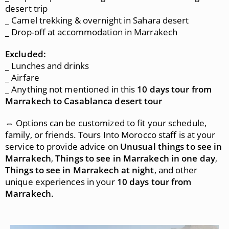
desert trip
_ Camel trekking & overnight in Sahara desert
_ Drop-off at accommodation in Marrakech
Excluded:
_ Lunches and drinks
_ Airfare
_ Anything not mentioned in this
10 days tour from
Marrakech to Casablanca desert tour
⇔ Options can be customized to fit your schedule,
family, or friends. Tours Into Morocco staff is at your
service to provide advice on
Unusual things to see in
Marrakech
,
Things to see in Marrakech in one day
,
Things to see in Marrakech at night
, and other
unique experiences in your
10 days tour from
Marrakech
.