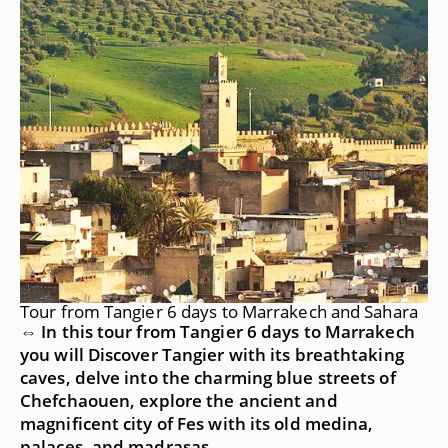
Tour from Tangier 6 days to Marrakech and Sahara
⇔ In this tour from Tangier 6 days to Marrakech
you will Discover Tangier with its breathtaking
caves, delve into the charming blue streets of
Chefchaouen, explore the ancient and
magnificent city of Fes with its old medina,
palaces, and madrasas.