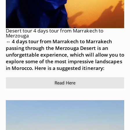
Desert tour 4 days tour from Marrakech to
Merzouga
⇔ 4 days tour from Marrakech to Marrakech
passing through the Merzouga Desert is an
unforgettable experience, which will allow you to
explore some of the most impressive landscapes
in Morocco. Here is a suggested itinerary:
Read Here