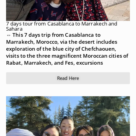
7 days tour from Casablanca to Marrakech and
Sahara
⇔ This 7 days trip from Casablanca to
Marrakech, Morocco, via the desert includes
exploration of the blue city of Chefchaouen,
visits to the three magnificent Moroccan cities of
Rabat, Marrakech, and Fes, excursions
Read Here