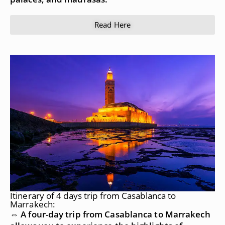
Read Here
Itinerary of 4 days trip from Casablanca to
Marrakech:
⇔ A four-day trip from Casablanca to Marrakech