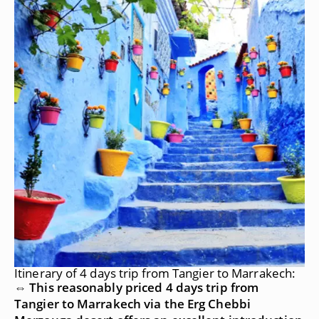
Itinerary of 4 days trip from Tangier to Marrakech:
⇔ This reasonably priced 4 days trip from
Tangier to Marrakech via the Erg Chebbi