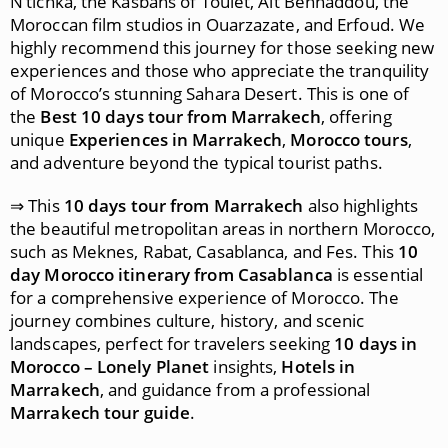
N’tichka, the Kasbahs of Toulet, Ait Benhaddou, the
Moroccan film studios in Ouarzazate, and Erfoud. We
highly recommend this journey for those seeking new
experiences and those who appreciate the tranquility
of Morocco’s stunning Sahara Desert. This is one of
the
Best 10 days tour from Marrakech
, offering
unique
Experiences in Marrakech
,
Morocco tours
,
and adventure beyond the typical tourist paths.
⇒ This
10 days tour from Marrakech
also highlights
the beautiful metropolitan areas in northern Morocco,
such as Meknes, Rabat, Casablanca, and Fes. This
10
day Morocco itinerary from Casablanca
is essential
for a comprehensive experience of Morocco. The
journey combines culture, history, and scenic
landscapes, perfect for travelers seeking
10 days in
Morocco – Lonely Planet
insights,
Hotels in
Marrakech
, and guidance from a professional
Marrakech tour guide
.