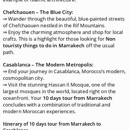
Chefchaouen – The Blue City:
⇒ Wander through the beautiful, blue-painted streets
of Chefchaouen nestled in the Rif Mountains.
⇒ Enjoy the charming atmosphere and shop for local
crafts. This is a highlight for those looking for
Non
touristy things to do in Marrakech
off the usual
path.
Casablanca – The Modern Metropolis:
⇒ End your journey in Casablanca, Morocco’s modern,
cosmopolitan city.
⇒ Visit the stunning Hassan II Mosque, one of the
largest mosques in the world, located right on the
oceanfront. Your
10 days tour from Marrakech
concludes with a combination of traditional and
modern Moroccan experiences.
Itinerary of 10 days tour from Marrakech to