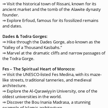
⇒ Visit the historical town of Rissani, known for its
ancient market and the tomb of the Alawite dynasty
founder.
⇒ Explore Erfoud, famous for its fossilized remains
and dates.
Dades & Todra Gorges:
⇒ Hike through the Dades Gorge, also known as the
“Valley of a Thousand Kasbahs.”
⇒ Marvel at the dramatic cliffs and narrow passages of
the Todra Gorge.
Fes – The Spiritual Heart of Morocco:
⇒ Visit the UNESCO-listed Fes Medina, with its maze-
like streets, traditional tanneries, and medieval
architecture.
⇒ Explore the Al-Qarawiyyin University, one of the
oldest universities in the world.
⇒ Discover the Bou Inania Madrasa, a stunning
example of Islamic architecture.