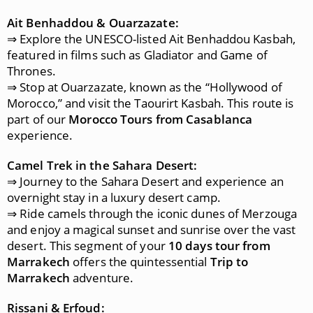
Ait Benhaddou & Ouarzazate:
⇒ Explore the UNESCO-listed Ait Benhaddou Kasbah,
featured in films such as Gladiator and Game of
Thrones.
⇒ Stop at Ouarzazate, known as the “Hollywood of
Morocco,” and visit the Taourirt Kasbah. This route is
part of our
Morocco Tours from Casablanca
experience.
Camel Trek in the Sahara Desert:
⇒ Journey to the Sahara Desert and experience an
overnight stay in a luxury desert camp.
⇒ Ride camels through the iconic dunes of Merzouga
and enjoy a magical sunset and sunrise over the vast
desert. This segment of your
10 days tour from
Marrakech
offers the quintessential
Trip to
Marrakech
adventure.
Rissani & Erfoud: