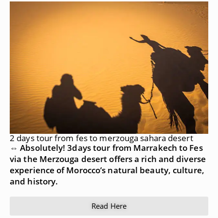
2 days tour from fes to merzouga sahara desert
⇔ Absolutely! 3days tour from Marrakech to Fes
via the Merzouga desert offers a rich and diverse
experience of Morocco’s natural beauty, culture,
and history.
Read Here