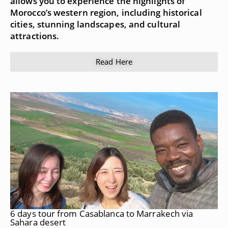
allows you to experience the highlights of
Morocco’s western region, including historical
cities, stunning landscapes, and cultural
attractions.
Read Here
6 days tour from Casablanca to Marrakech via
Sahara desert