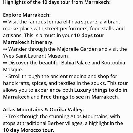
Highlights of the 10 days tour from Marrakech:
Explore Marrakech:
⇒ Visit the famous Jemaa el-Fnaa square, a vibrant
marketplace with street performers, food stalls, and
artisans. This is a must in your
10 days tour
Marrakech itinerary
.
⇒ Wander through the Majorelle Garden and visit the
Yves Saint Laurent Museum.
⇒ Discover the beautiful Bahia Palace and Koutoubia
Mosque.
⇒ Stroll through the ancient medina and shop for
handicrafts, spices, and textiles in the souks. This tour
allows you to experience both
Luxury things to do in
Marrakech
and
Free things to see in Marrakech
.
Atlas Mountains & Ourika Valley:
⇒ Trek through the stunning Atlas Mountains, with
stops at traditional Berber villages, a highlight in the
10 day Morocco tour
.