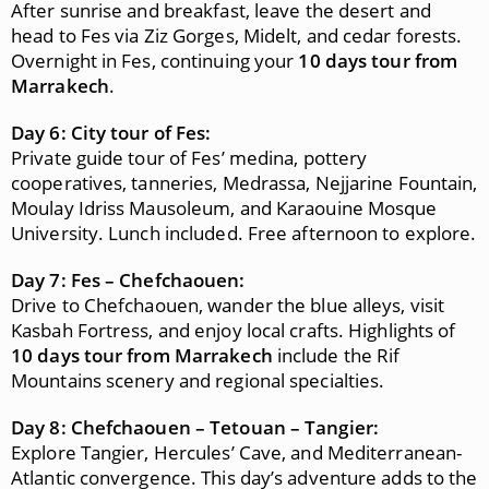
After sunrise and breakfast, leave the desert and
head to Fes via Ziz Gorges, Midelt, and cedar forests.
Overnight in Fes, continuing your
10 days tour from
Marrakech
.
Day 6: City tour of Fes:
Private guide tour of Fes’ medina, pottery
cooperatives, tanneries, Medrassa, Nejjarine Fountain,
Moulay Idriss Mausoleum, and Karaouine Mosque
University. Lunch included. Free afternoon to explore.
Day 7: Fes – Chefchaouen:
Drive to Chefchaouen, wander the blue alleys, visit
Kasbah Fortress, and enjoy local crafts. Highlights of
10 days tour from Marrakech
include the Rif
Mountains scenery and regional specialties.
Day 8: Chefchaouen – Tetouan – Tangier:
Explore Tangier, Hercules’ Cave, and Mediterranean-
Atlantic convergence. This day’s adventure adds to the