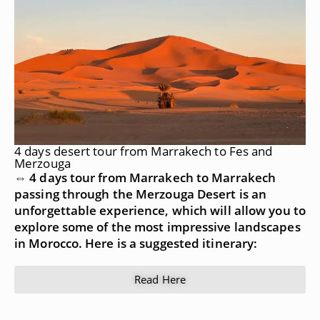
4 days desert tour from Marrakech to Fes and
Merzouga
⇔ 4 days tour from Marrakech to Marrakech
passing through the Merzouga Desert is an
unforgettable experience, which will allow you to
explore some of the most impressive landscapes
in Morocco. Here is a suggested itinerary:
Read Here