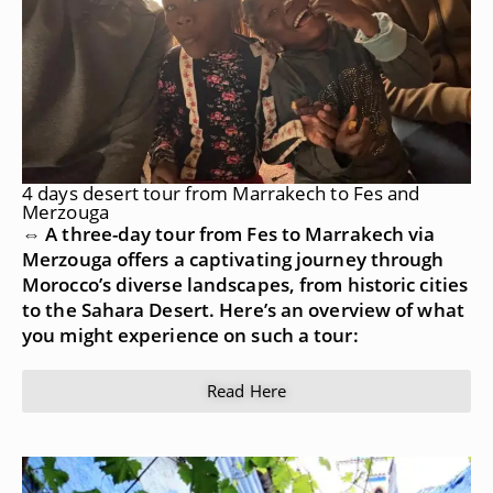
4 days desert tour from Marrakech to Fes and
Merzouga
⇔ A three-day tour from Fes to Marrakech via
Merzouga offers a captivating journey through
Morocco’s diverse landscapes, from historic cities
to the Sahara Desert. Here’s an overview of what
you might experience on such a tour:
Read Here