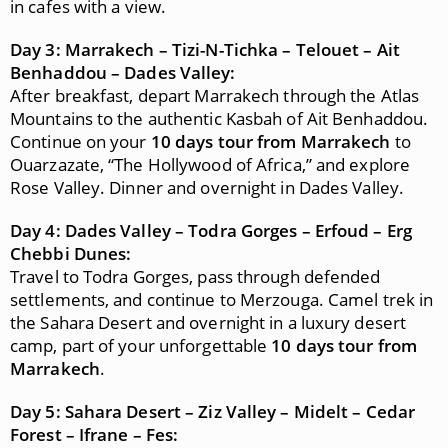
in cafes with a view.
Day 3: Marrakech – Tizi-N-Tichka – Telouet – Ait
Benhaddou – Dades Valley:
After breakfast, depart Marrakech through the Atlas
Mountains to the authentic Kasbah of Ait Benhaddou.
Continue on your
10 days tour from Marrakech
to
Ouarzazate, “The Hollywood of Africa,” and explore
Rose Valley. Dinner and overnight in Dades Valley.
Day 4: Dades Valley – Todra Gorges – Erfoud – Erg
Chebbi Dunes:
Travel to Todra Gorges, pass through defended
settlements, and continue to Merzouga. Camel trek in
the Sahara Desert and overnight in a luxury desert
camp, part of your unforgettable
10 days tour from
Marrakech
.
Day 5: Sahara Desert – Ziz Valley – Midelt – Cedar
Forest – Ifrane – Fes: