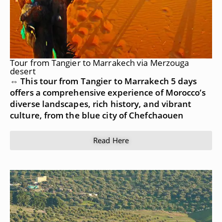
Tour from Tangier to Marrakech via Merzouga
desert
⇔ This tour from Tangier to Marrakech 5 days
offers a comprehensive experience of Morocco’s
diverse landscapes, rich history, and vibrant
culture, from the blue city of Chefchaouen
Read Here