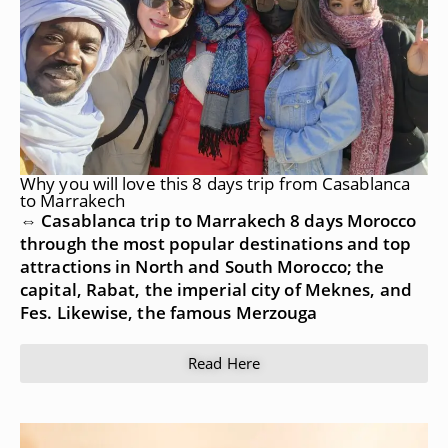
Why you will love this 8 days trip from Casablanca
to Marrakech
⇔ Casablanca trip to Marrakech 8 days Morocco
through the most popular destinations and top
attractions in North and South Morocco; the
capital, Rabat, the imperial city of Meknes, and
Fes. Likewise, the famous Merzouga
Read Here