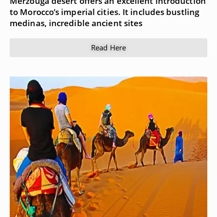
Merzouga desert offers an excellent introduction
to Morocco’s imperial cities. It includes bustling
medinas, incredible ancient sites
Read Here