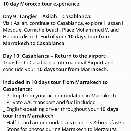
10 day Morocco tour
experience.
Day 9: Tangier – Asilah – Casablanca:
Visit Asilah, continue to Casablanca, explore Hassan II
Mosque, Corniche beach, Place Mohammed V, and
Habous district. End of your
10 days tour from
Marrakech to Casablanca
.
Day 10: Casablanca – Return to the airport:
Transfer to Casablanca International Airport and
conclude your
10 days tour from Marrakech
.
Included in 10 days tour from Marrakech to
Casablanca:
_ Pickup from your accommodation in Marrakech
_ Private A/C transport and fuel included
_ English-speaking driver throughout your
10 days
tour from Marrakech
_ Half-board accommodations (dinners & breakfasts)
_ Stops for photos during Marrakech to Merzouga