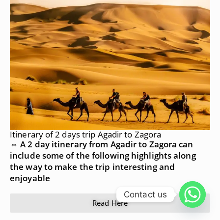
Itinerary of 2 days trip Agadir to Zagora
⇔ A 2 day itinerary from Agadir to Zagora can
include some of the following highlights along
the way to make the trip interesting and
enjoyable
Contact us
Read Here