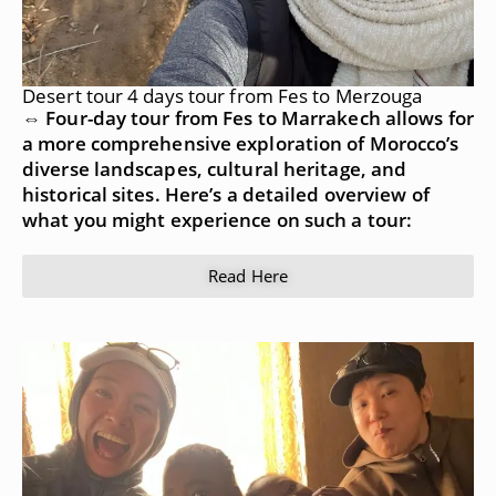
Desert tour 4 days tour from Fes to Merzouga
⇔ Four-day tour from Fes to Marrakech allows for
a more comprehensive exploration of Morocco’s
diverse landscapes, cultural heritage, and
historical sites. Here’s a detailed overview of
what you might experience on such a tour:
Read Here