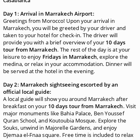
Casablanca
Day 1: Arrival in Marrakech Airport:
Greetings from Morocco! Upon your arrival in
Marrakech, you will be greeted by your driver and
taken to your hotel for check-in. The driver will
provide you with a brief overview of your
10 days
tour from Marrakech
. The rest of the day is at your
leisure to enjoy
Fridays in Marrakech
, explore the
medina, or relax in your accommodation. Dinner will
be served at the hotel in the evening.
Day 2: Marrakech sightseeing escorted by an
official local guide:
A local guide will show you around Marrakech after
breakfast on your
10 days tour from Marrakech
. Visit
major monuments like Bahia Palace, Ben Youssef
Quran School, and Koutoubia Mosque. Explore the
Souks, unwind in Majorelle Gardens, and enjoy
Djemaa el-Fnaa square. Free time is included to relax