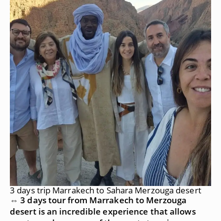
3 days trip Marrakech to Sahara Merzouga desert
⇔ 3 days tour from Marrakech to Merzouga
desert is an incredible experience that allows