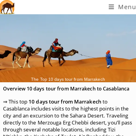
Menu
The Top 10 days tour from Marrakech
Overview 10 days tour from Marrakech to Casablanca
⇒ This top
10 days tour from Marrakech
to
Casablanca includes visits to the highest points in the
city and an excursion to the Sahara Desert. Traveling
directly to the Merzouga Erg Chebbi desert, you’ll pass
through several notable locations, including Tizi